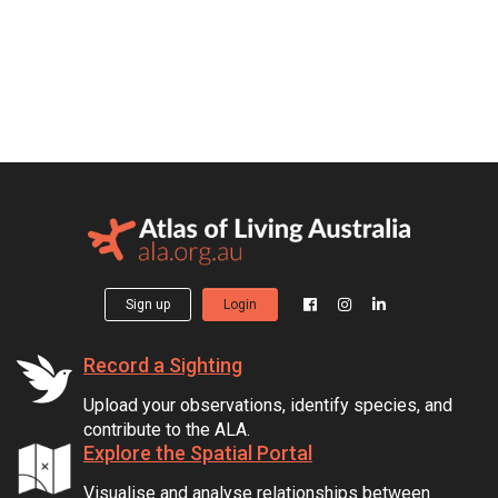
Sign up
Login
Record a Sighting
Upload your observations, identify species, and
contribute to the ALA.
Explore the Spatial Portal
Visualise and analyse relationships between