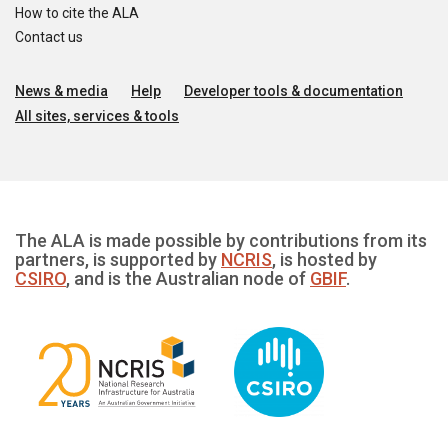
How to cite the ALA
Contact us
News & media
Help
Developer tools & documentation
All sites, services & tools
The ALA is made possible by contributions from its
partners, is supported by
NCRIS
, is hosted by
CSIRO
, and is the Australian node of
GBIF
.