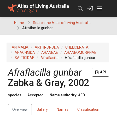
Skip
to
content
Home
Search the Atlas of Living Australia
Afraflacilla gunbar
ANIMALIA
ARTHROPODA
CHELICERATA
ARACHNIDA
ARANEAE
ARANEOMORPHAE
SALTICIDAE
Afraflacilla
Afraflacilla gunbar
Afraflacilla gunbar
API
Zabka & Gray, 2002
species
Accepted
Name authority:
AFD
Overview
Gallery
Names
Classification