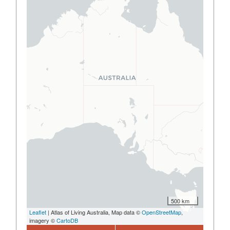
500 km
Leaflet
| Atlas of Living Australia, Map data ©
OpenStreetMap
,
imagery ©
CartoDB