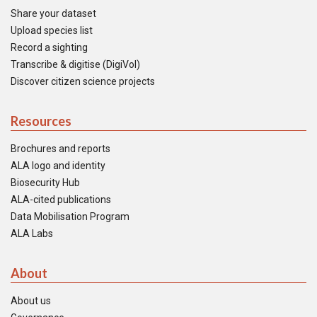
Share your dataset
Upload species list
Record a sighting
Transcribe & digitise (DigiVol)
Discover citizen science projects
Resources
Brochures and reports
ALA logo and identity
Biosecurity Hub
ALA-cited publications
Data Mobilisation Program
ALA Labs
About
About us