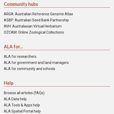
Community hubs
ARGA: Australian Reference Genome Atlas
ASBP: Australian Seed Bank Partnership
AVH: Australasian Virtual Herbarium
OZCAM: Online Zoological Collections
ALA for...
ALA for researchers
ALA for government and land managers
ALA for community and schools
Help
Browse all articles (FAQs)
ALA Data help
ALA Tools & Apps help
ALA Spatial Portal help