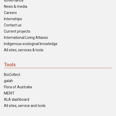
Governance
News & media
Careers
Internships
Contact us
Current projects
International Living Atlases
Indigenous ecological knowledge
All sites, services & tools
Tools
BioCollect
galah
Flora of Australia
MERIT
ALA dashboard
All sites, service and tools