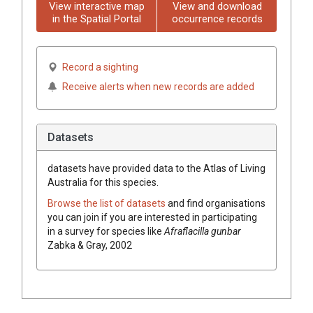
View interactive map
View and download
in the Spatial Portal
occurrence records
Record a sighting
Receive alerts when new records are added
Datasets
datasets have
provided data to the Atlas of Living
Australia for this species.
Browse the list of datasets
and find organisations
you can join if you are interested in participating
in a survey for species like
Afraflacilla gunbar
Zabka & Gray, 2002