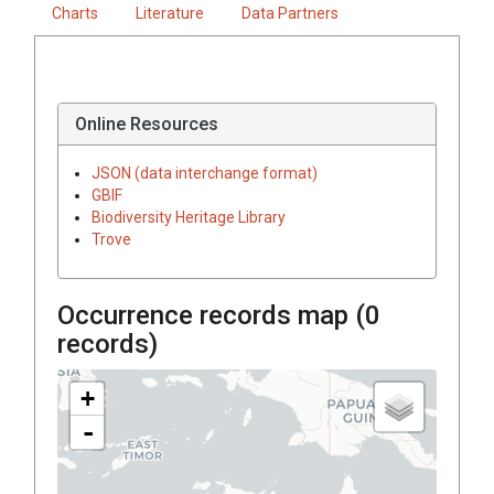
Charts
Literature
Data Partners
Online Resources
JSON (data interchange format)
GBIF
Biodiversity Heritage Library
Trove
Occurrence records map (
0
records)
+
-