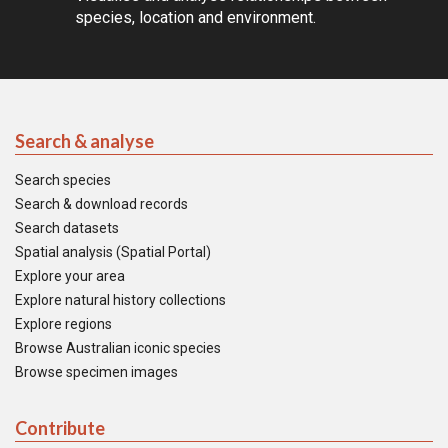
species, location and environment.
Search & analyse
Search species
Search & download records
Search datasets
Spatial analysis (Spatial Portal)
Explore your area
Explore natural history collections
Explore regions
Browse Australian iconic species
Browse specimen images
Contribute