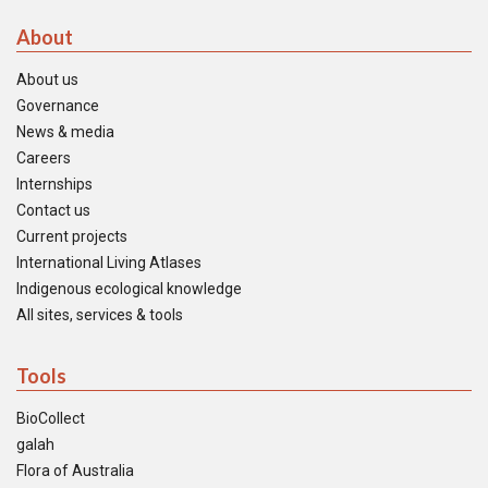
About
About us
Governance
News & media
Careers
Internships
Contact us
Current projects
International Living Atlases
Indigenous ecological knowledge
All sites, services & tools
Tools
BioCollect
galah
Flora of Australia