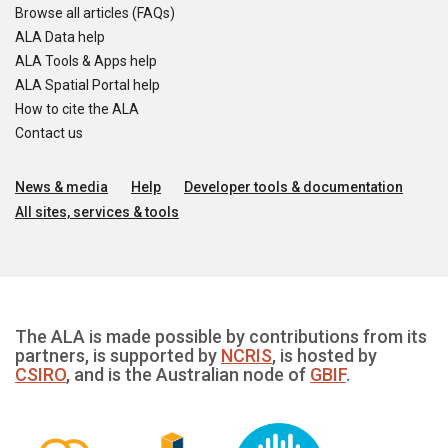
Browse all articles (FAQs)
ALA Data help
ALA Tools & Apps help
ALA Spatial Portal help
How to cite the ALA
Contact us
News & media
Help
Developer tools & documentation
All sites, services & tools
The ALA is made possible by contributions from its
partners, is supported by
NCRIS
, is hosted by
CSIRO
, and is the Australian node of
GBIF
.