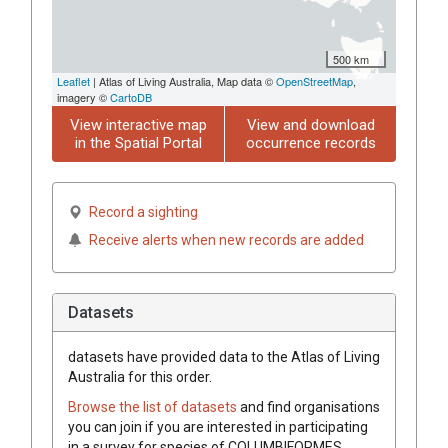
500 km
Leaflet
| Atlas of Living Australia, Map data ©
OpenStreetMap
,
imagery ©
CartoDB
View interactive map
View and download
in the Spatial Portal
occurrence records
Record a sighting
Receive alerts when new records are added
Datasets
datasets have
provided data to the Atlas of Living
Australia for this order.
Browse the list of datasets
and find organisations
you can join if you are interested in participating
in a survey for species of
COLUMBIFORMES
.