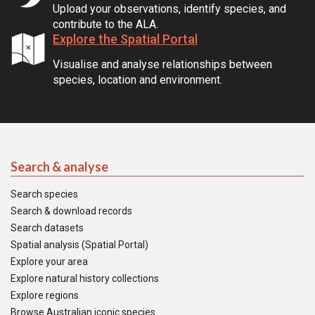
Upload your observations, identify species, and
contribute to the ALA.
Explore the Spatial Portal
Visualise and analyse relationships between
species, location and environment.
Search & analyse
Search species
Search & download records
Search datasets
Spatial analysis (Spatial Portal)
Explore your area
Explore natural history collections
Explore regions
Browse Australian iconic species