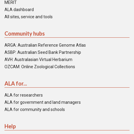
MERIT
ALA dashboard
All sites, service and tools
Community hubs
ARGA: Australian Reference Genome Atlas
ASBP: Australian Seed Bank Partnership
AVH: Australasian Virtual Herbarium
OZCAM: Online Zoological Collections
ALA for...
ALA for researchers
ALA for government and land managers
ALA for community and schools
Help