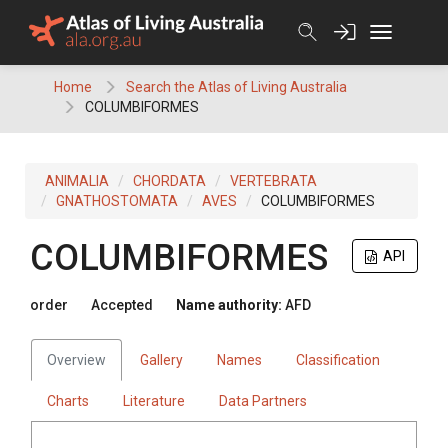
Skip
to
content
Home
Search the Atlas of Living Australia
COLUMBIFORMES
ANIMALIA
CHORDATA
VERTEBRATA
GNATHOSTOMATA
AVES
COLUMBIFORMES
COLUMBIFORMES
API
order
Accepted
Name authority:
AFD
Overview
Gallery
Names
Classification
Charts
Literature
Data Partners