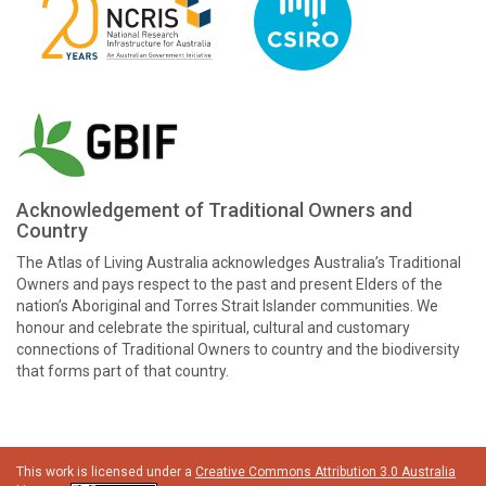
Acknowledgement of Traditional Owners and
Country
The Atlas of Living Australia acknowledges Australia’s Traditional
Owners and pays respect to the past and present Elders of the
nation’s Aboriginal and Torres Strait Islander communities. We
honour and celebrate the spiritual, cultural and customary
connections of Traditional Owners to country and the biodiversity
that forms part of that country.
This work is licensed under a
Creative Commons Attribution 3.0 Australia