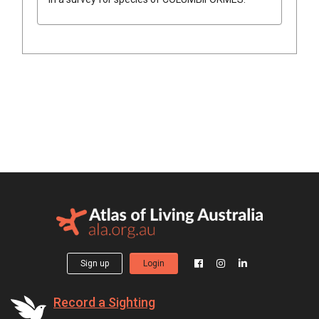
Sign up
Login
Record a Sighting