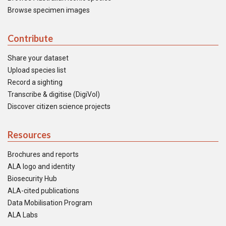
Browse specimen images
Contribute
Share your dataset
Upload species list
Record a sighting
Transcribe & digitise (DigiVol)
Discover citizen science projects
Resources
Brochures and reports
ALA logo and identity
Biosecurity Hub
ALA-cited publications
Data Mobilisation Program
ALA Labs