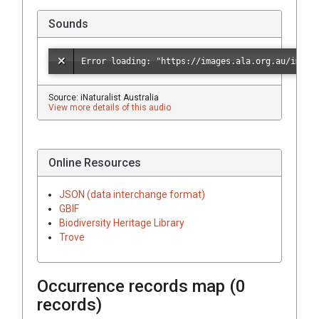
Sounds
Source: iNaturalist Australia
View more details of this audio
Online Resources
JSON (data interchange format)
GBIF
Biodiversity Heritage Library
Trove
Occurrence records map (
0
records)