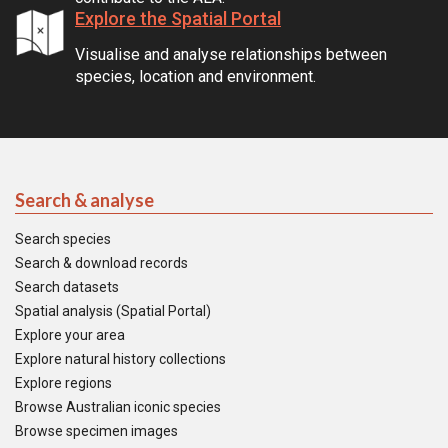
Explore the Spatial Portal
Visualise and analyse relationships between
species, location and environment.
Search & analyse
Search species
Search & download records
Search datasets
Spatial analysis (Spatial Portal)
Explore your area
Explore natural history collections
Explore regions
Browse Australian iconic species
Browse specimen images