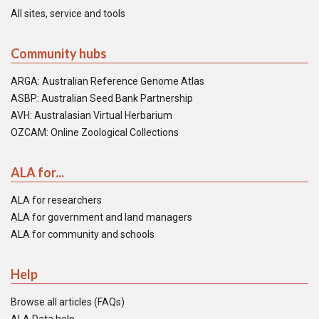
All sites, service and tools
Community hubs
ARGA: Australian Reference Genome Atlas
ASBP: Australian Seed Bank Partnership
AVH: Australasian Virtual Herbarium
OZCAM: Online Zoological Collections
ALA for...
ALA for researchers
ALA for government and land managers
ALA for community and schools
Help
Browse all articles (FAQs)