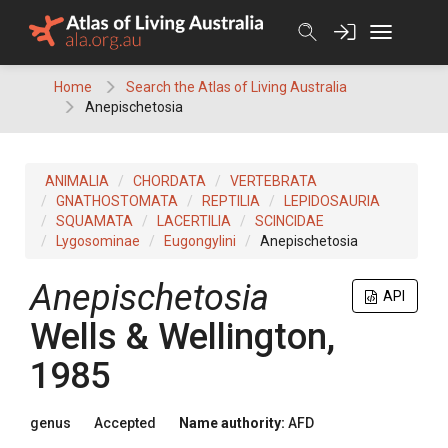
Skip
to
content
Home
Search the Atlas of Living Australia
Anepischetosia
ANIMALIA
CHORDATA
VERTEBRATA
GNATHOSTOMATA
REPTILIA
LEPIDOSAURIA
SQUAMATA
LACERTILIA
SCINCIDAE
Lygosominae
Eugongylini
Anepischetosia
Anepischetosia
API
Wells & Wellington,
1985
genus
Accepted
Name authority:
AFD