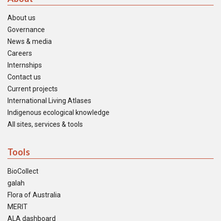
About us
Governance
News & media
Careers
Internships
Contact us
Current projects
International Living Atlases
Indigenous ecological knowledge
All sites, services & tools
Tools
BioCollect
galah
Flora of Australia
MERIT
ALA dashboard