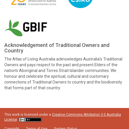
Acknowledgement of Traditional Owners and
Country
The Atlas of Living Australia acknowledges Australia’s Traditional
Owners and pays respect to the past and present Elders of the
nation’s Aboriginal and Torres Strait Islander communities. We
honour and celebrate the spiritual, cultural and customary
connections of Traditional Owners to country and the biodiversity
that forms part of that country.
This work is licensed under a
Creative Commons Attribution 3.0 Australia
License
Copyright
Terms of Use
System Status