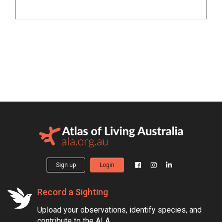
Sign up
Login
Record a Sighting
Upload your observations, identify species, and
contribute to the ALA.