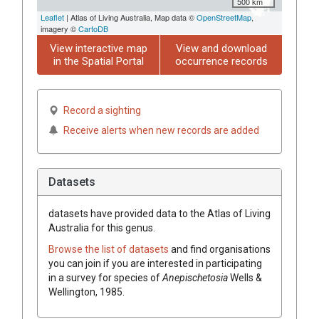
500 km
Leaflet
| Atlas of Living Australia, Map data ©
OpenStreetMap
,
imagery ©
CartoDB
View interactive map
View and download
in the Spatial Portal
occurrence records
Record a sighting
Receive alerts when new records are added
Datasets
datasets have
provided data to the Atlas of Living
Australia for this genus.
Browse the list of datasets
and find organisations
you can join if you are interested in participating
in a survey for species of
Anepischetosia
Wells &
Wellington, 1985
.