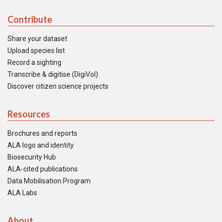
Contribute
Share your dataset
Upload species list
Record a sighting
Transcribe & digitise (DigiVol)
Discover citizen science projects
Resources
Brochures and reports
ALA logo and identity
Biosecurity Hub
ALA-cited publications
Data Mobilisation Program
ALA Labs
About