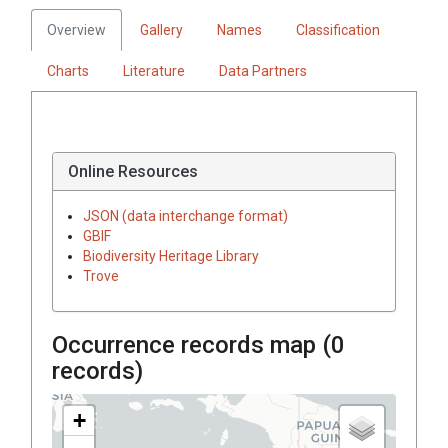
Overview
Gallery
Names
Classification
Charts
Literature
Data Partners
Online Resources
JSON (data interchange format)
GBIF
Biodiversity Heritage Library
Trove
Occurrence records map (
0
records)
+