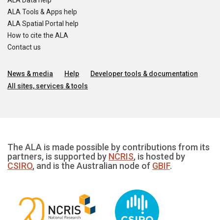
ALA Data help
ALA Tools & Apps help
ALA Spatial Portal help
How to cite the ALA
Contact us
News & media
Help
Developer tools & documentation
All sites, services & tools
The ALA is made possible by contributions from its
partners, is supported by
NCRIS
, is hosted by
CSIRO
, and is the Australian node of
GBIF
.