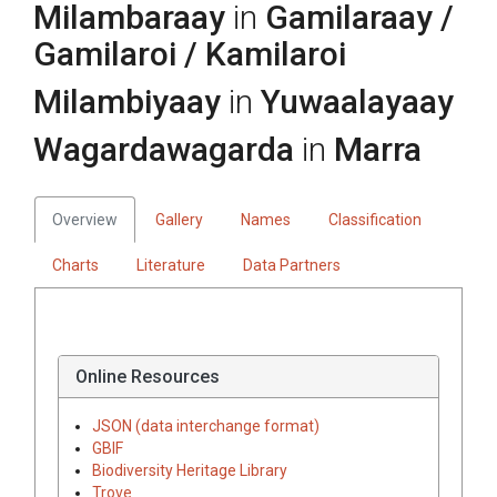
Milambaraay
in
Gamilaraay /
Gamilaroi / Kamilaroi
Milambiyaay
in
Yuwaalayaay
Wagardawagarda
in
Marra
Overview
Gallery
Names
Classification
Charts
Literature
Data Partners
Online Resources
JSON (data interchange format)
GBIF
Biodiversity Heritage Library
Trove