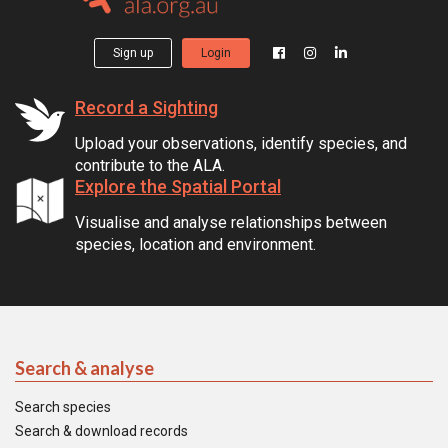
Sign up
Login
Record a Sighting
Upload your observations, identify species, and
contribute to the ALA.
Explore the Spatial Portal
Visualise and analyse relationships between
species, location and environment.
Search & analyse
Search species
Search & download records