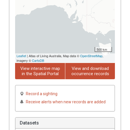
500 km
Leaflet
| Atlas of Living Australia, Map data ©
OpenStreetMap
,
imagery ©
CartoDB
View interactive map
View and download
in the Spatial Portal
occurrence records
Record a sighting
Receive alerts when new records are added
Datasets