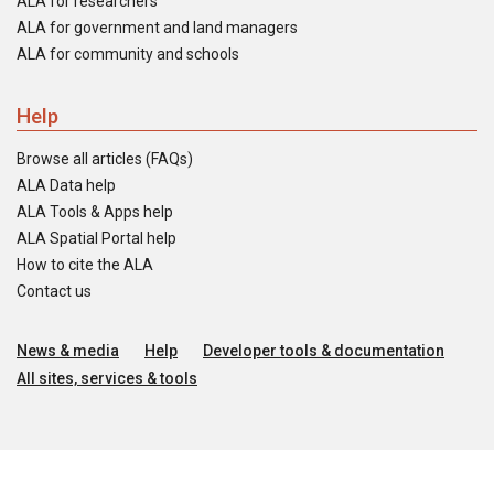
ALA for researchers
ALA for government and land managers
ALA for community and schools
Help
Browse all articles (FAQs)
ALA Data help
ALA Tools & Apps help
ALA Spatial Portal help
How to cite the ALA
Contact us
News & media
Help
Developer tools & documentation
All sites, services & tools