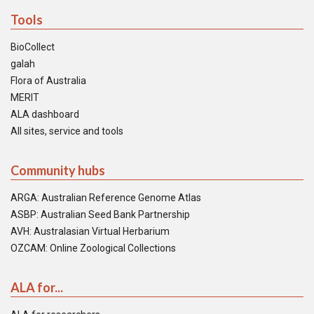
Tools
BioCollect
galah
Flora of Australia
MERIT
ALA dashboard
All sites, service and tools
Community hubs
ARGA: Australian Reference Genome Atlas
ASBP: Australian Seed Bank Partnership
AVH: Australasian Virtual Herbarium
OZCAM: Online Zoological Collections
ALA for...