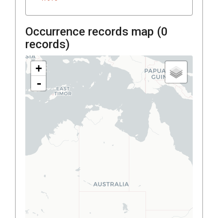
Occurrence records map (
0
records)
+
-