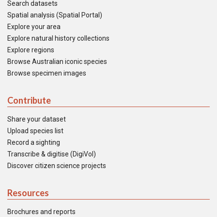
Search datasets
Spatial analysis (Spatial Portal)
Explore your area
Explore natural history collections
Explore regions
Browse Australian iconic species
Browse specimen images
Contribute
Share your dataset
Upload species list
Record a sighting
Transcribe & digitise (DigiVol)
Discover citizen science projects
Resources
Brochures and reports