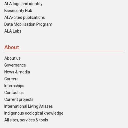
ALA logo and identity
Biosecurity Hub
ALA-cited publications
Data Mobilisation Program
ALA Labs
About
About us
Governance
News & media
Careers
Internships
Contact us
Current projects
International Living Atlases
Indigenous ecological knowledge
All sites, services & tools