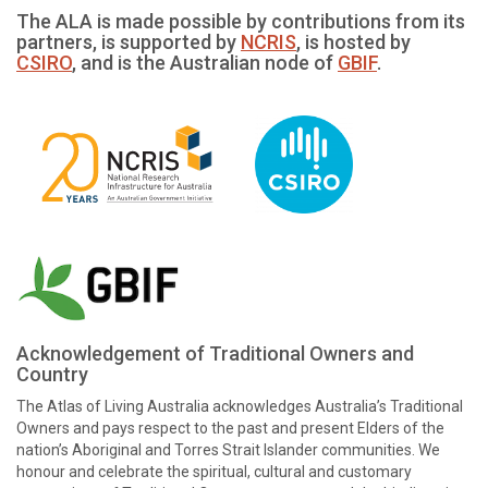
The ALA is made possible by contributions from its
partners, is supported by
NCRIS
, is hosted by
CSIRO
, and is the Australian node of
GBIF
.
Acknowledgement of Traditional Owners and
Country
The Atlas of Living Australia acknowledges Australia’s Traditional
Owners and pays respect to the past and present Elders of the
nation’s Aboriginal and Torres Strait Islander communities. We
honour and celebrate the spiritual, cultural and customary