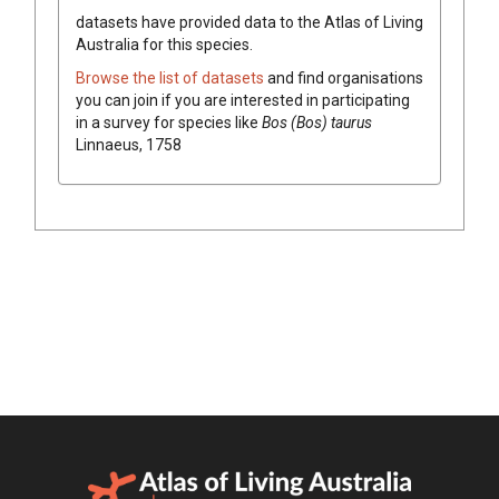
datasets have
provided data to the Atlas of Living
Australia for this species.
Browse the list of datasets
and find organisations
you can join if you are interested in participating
in a survey for species like
Bos (Bos) taurus
Linnaeus, 1758