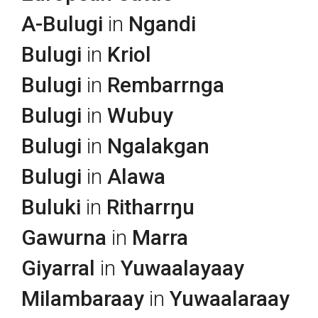
A-Bulugi
in
Ngandi
Bulugi
in
Kriol
Bulugi
in
Rembarrnga
Bulugi
in
Wubuy
Bulugi
in
Ngalakgan
Bulugi
in
Alawa
Buluki
in
Ritharrŋu
Gawurna
in
Marra
Giyarral
in
Yuwaalayaay
Milambaraay
in
Yuwaalaraay