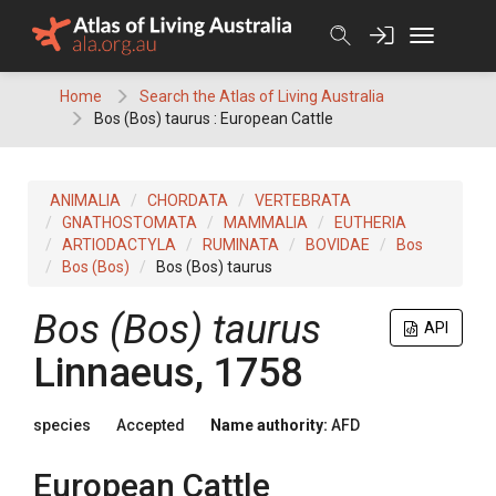
Skip
to
content
Home
Search the Atlas of Living Australia
Bos (Bos) taurus : European Cattle
ANIMALIA
CHORDATA
VERTEBRATA
GNATHOSTOMATA
MAMMALIA
EUTHERIA
ARTIODACTYLA
RUMINATA
BOVIDAE
Bos
Bos (Bos)
Bos (Bos) taurus
Bos (Bos) taurus
API
Linnaeus, 1758
species
Accepted
Name authority:
AFD
European Cattle