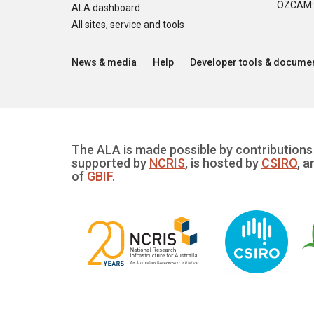
OZCAM: O
ALA dashboard
All sites, service and tools
News & media
Help
Developer tools & documen
The ALA is made possible by contributions 
supported by
NCRIS
, is hosted by
CSIRO
, a
of
GBIF
.