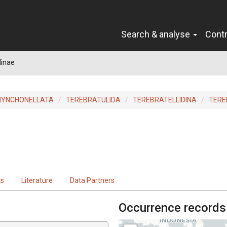
Search & analyse
Cont
linae
HYNCHONELLATA
TEREBRATULIDA
TEREBRATELLIDINA
TERE
ts
Literature
Data Partners
Occurrence records