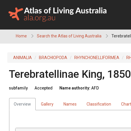
Skip
to
content
Home
Search the Atlas of Living Australia
Terebratel
ANIMALIA
BRACHIOPODA
RHYNCHONELLIFORMEA
R
Terebratellinae
King, 1850
subfamily
Accepted
Name authority:
AFD
Overview
Gallery
Names
Classification
Char