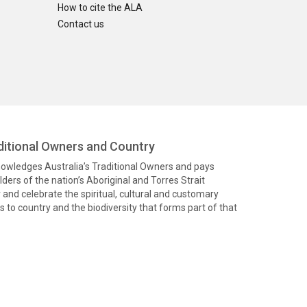
How to cite the ALA
Contact us
itional Owners and Country
knowledges Australia’s Traditional Owners and pays
ders of the nation’s Aboriginal and Torres Strait
and celebrate the spiritual, cultural and customary
 to country and the biodiversity that forms part of that