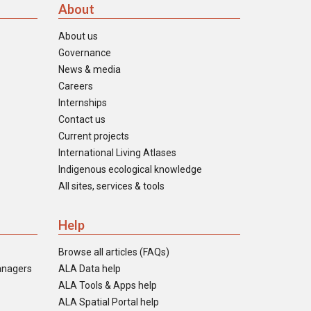
About
About us
Governance
News & media
Careers
Internships
Contact us
Current projects
International Living Atlases
Indigenous ecological knowledge
All sites, services & tools
Help
Browse all articles (FAQs)
anagers
ALA Data help
ALA Tools & Apps help
ALA Spatial Portal help