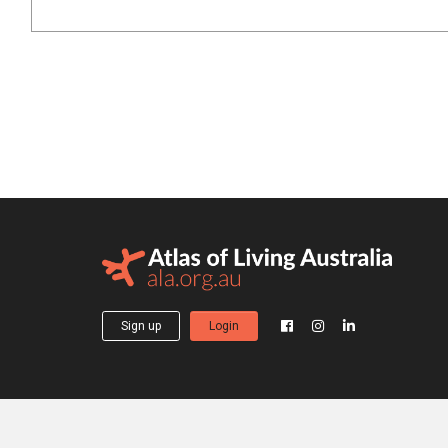
Sign up
Login