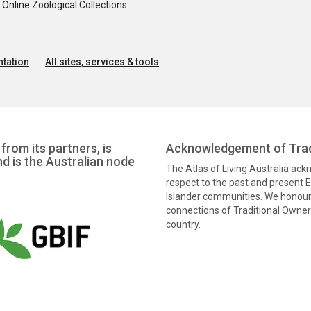
nline Zoological Collections
tation
All sites, services & tools
from its partners, is
Acknowledgement of Trad
nd is the Australian node
The Atlas of Living Australia ac
respect to the past and present El
Islander communities. We honour 
connections of Traditional Owners
country.