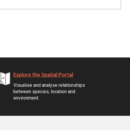
Explore the Spatial Portal
Visualise and analyse relationships
between species, location and
environment.