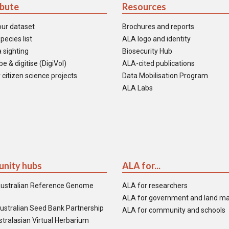
ibute
Resources
our dataset
Brochures and reports
pecies list
ALA logo and identity
 sighting
Biosecurity Hub
e & digitise (DigiVol)
ALA-cited publications
 citizen science projects
Data Mobilisation Program
ALA Labs
nity hubs
ALA for...
ustralian Reference Genome
ALA for researchers
ALA for government and land m
ustralian Seed Bank Partnership
ALA for community and schools
tralasian Virtual Herbarium