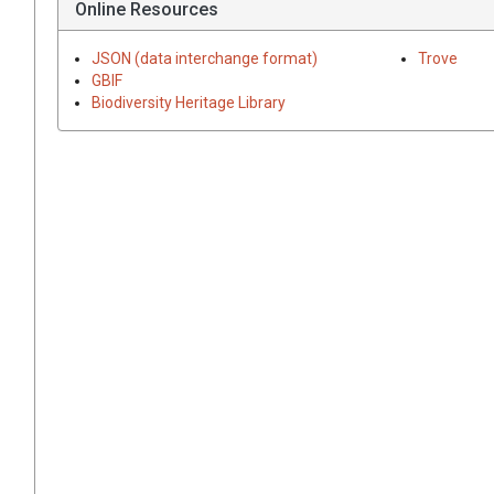
Online Resources
JSON (data interchange format)
Trove
GBIF
Biodiversity Heritage Library