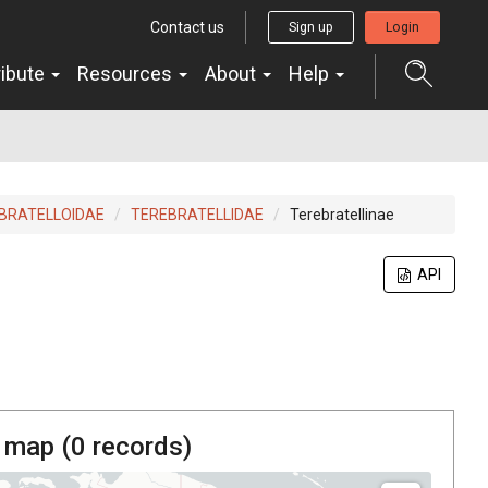
Contact us
Sign up
Login
ribute
Resources
About
Help
BRATELLOIDAE
TEREBRATELLIDAE
Terebratellinae
API
 map (
0
records)