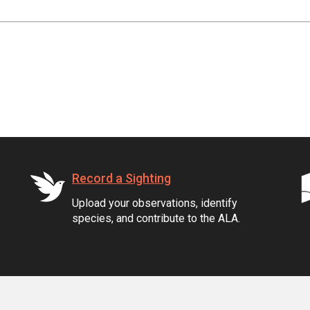
Record a Sighting
Upload your observations, identify
species, and contribute to the ALA.