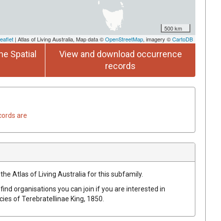
500 km
eaflet
| Atlas of Living Australia, Map data ©
OpenStreetMap
, imagery ©
CartoDB
he Spatial
View and download occurrence
records
cords are
the Atlas of Living Australia for this subfamily.
find organisations you can join if you are interested in
ecies of
Terebratellinae
King, 1850
.