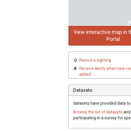
L
View interactive map in t
Portal
Record a sighting
Receive alerts when new re
added
Datasets
datasets have
provided data to 
Browse the list of datasets
and 
participating in a survey for sp