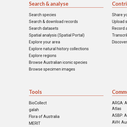
Search & analyse
Contr
Search species
Share y
Search & download records
Upload s
Search datasets
Record a
Spatial analysis (Spatial Portal)
Transcrib
Explore your area
Discover
Explore natural history collections
Explore regions
Browse Australian iconic species
Browse specimen images
Tools
Commu
BioCollect
ARGA: A
Atlas
galah
ASBP: A
Flora of Australia
AVH: Aus
MERIT