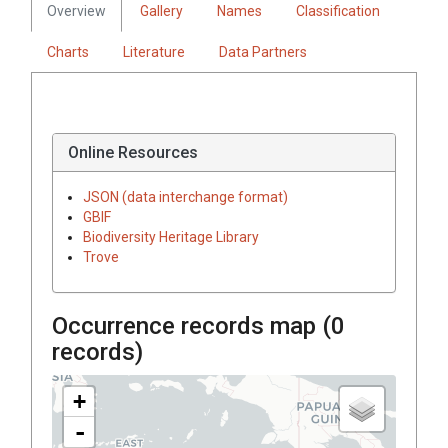
Overview
Gallery
Names
Classification
Charts
Literature
Data Partners
Online Resources
JSON (data interchange format)
GBIF
Biodiversity Heritage Library
Trove
Occurrence records map (
0
records)
+
-