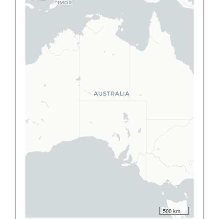
500 km