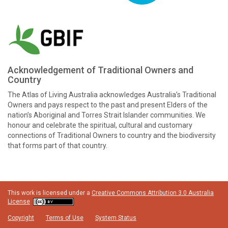
Acknowledgement of Traditional Owners and
Country
The Atlas of Living Australia acknowledges Australia’s Traditional
Owners and pays respect to the past and present Elders of the
nation’s Aboriginal and Torres Strait Islander communities. We
honour and celebrate the spiritual, cultural and customary
connections of Traditional Owners to country and the biodiversity
that forms part of that country.
This work is licensed under a
Creative Commons Attribution 3.0 Australia
License
Copyright
Terms of Use
System Status