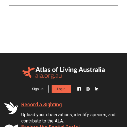
Sign up
Login
Record a Sighting
Upload your observations, identify species, and
contribute to the ALA.
Explore the Spatial Portal