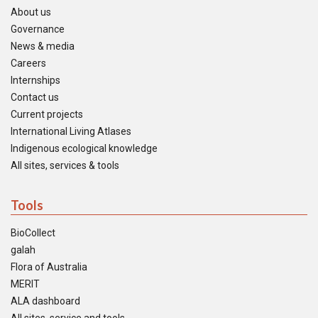
About us
Governance
News & media
Careers
Internships
Contact us
Current projects
International Living Atlases
Indigenous ecological knowledge
All sites, services & tools
Tools
BioCollect
galah
Flora of Australia
MERIT
ALA dashboard