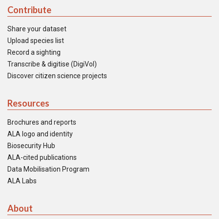
Contribute
Share your dataset
Upload species list
Record a sighting
Transcribe & digitise (DigiVol)
Discover citizen science projects
Resources
Brochures and reports
ALA logo and identity
Biosecurity Hub
ALA-cited publications
Data Mobilisation Program
ALA Labs
About