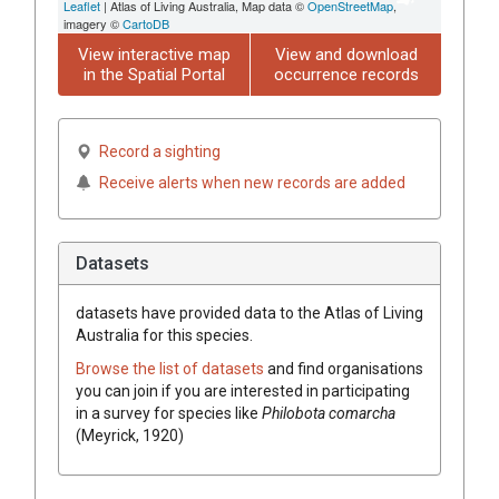
Leaflet
| Atlas of Living Australia, Map data ©
OpenStreetMap
,
imagery ©
CartoDB
View interactive map
View and download
in the Spatial Portal
occurrence records
Record a sighting
Receive alerts when new records are added
Datasets
datasets have
provided data to the Atlas of Living
Australia for this species.
Browse the list of datasets
and find organisations
you can join if you are interested in participating
in a survey for species like
Philobota comarcha
(Meyrick, 1920)