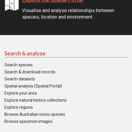
Visualise and analyse relationships between
species, location and environment.
Search & analyse
Search species
Search & download records
Search datasets
Spatial analysis (Spatial Portal)
Explore your area
Explore natural history collections
Explore regions
Browse Australian iconic species
Browse specimen images