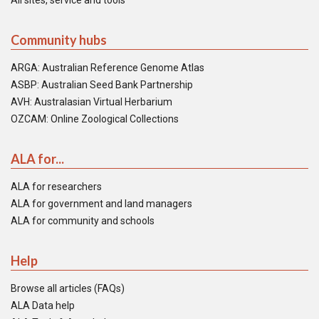
All sites, service and tools
Community hubs
ARGA: Australian Reference Genome Atlas
ASBP: Australian Seed Bank Partnership
AVH: Australasian Virtual Herbarium
OZCAM: Online Zoological Collections
ALA for...
ALA for researchers
ALA for government and land managers
ALA for community and schools
Help
Browse all articles (FAQs)
ALA Data help