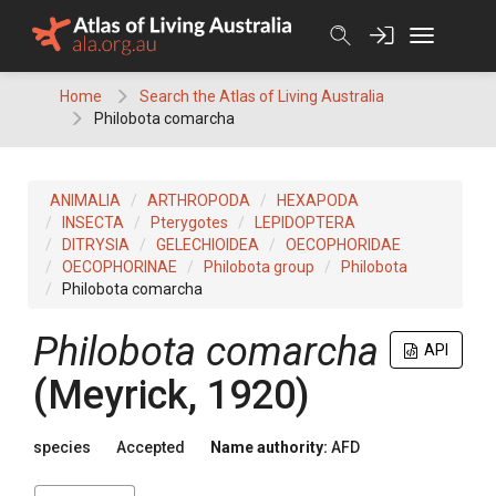
Skip
to
content
Home
Search the Atlas of Living Australia
Philobota comarcha
ANIMALIA
ARTHROPODA
HEXAPODA
INSECTA
Pterygotes
LEPIDOPTERA
DITRYSIA
GELECHIOIDEA
OECOPHORIDAE
OECOPHORINAE
Philobota group
Philobota
Philobota comarcha
Philobota comarcha
API
(Meyrick, 1920)
species
Accepted
Name authority:
AFD