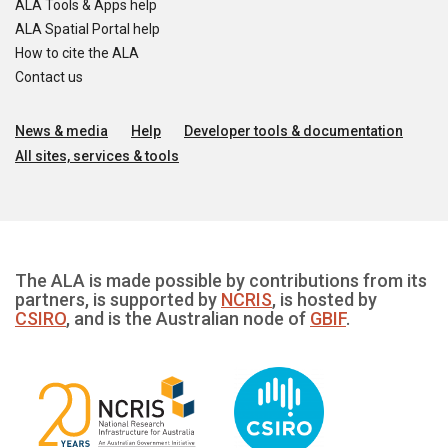
ALA Tools & Apps help
ALA Spatial Portal help
How to cite the ALA
Contact us
News & media
Help
Developer tools & documentation
All sites, services & tools
The ALA is made possible by contributions from its
partners, is supported by
NCRIS
, is hosted by
CSIRO
, and is the Australian node of
GBIF
.