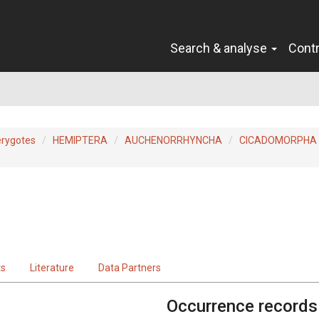
Search & analyse
Cont
erygotes
HEMIPTERA
AUCHENORRHYNCHA
CICADOMORPHA
ts
Literature
Data Partners
Occurrence records