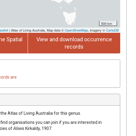
500 km
eaflet
| Atlas of Living Australia, Map data ©
OpenStreetMap
, imagery ©
CartoDB
he Spatial
View and download occurrence
records
cords are
the Atlas of Living Australia for this genus.
find organisations you can join if you are interested in
ecies of
Alseis
Kirkaldy, 1907
.