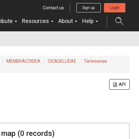
Contact us
Sign up
Login
ribute
Resources
About
Help
MEMBRACOIDEA
CICADELLIDAE
Tartessinae
API
 map (
0
records)