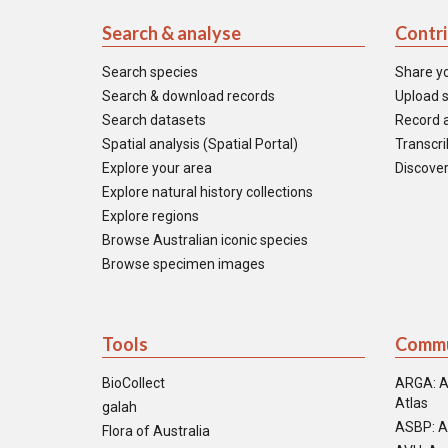
Search & analyse
Contr
Search species
Share y
Search & download records
Upload s
Search datasets
Record a
Spatial analysis (Spatial Portal)
Transcrib
Explore your area
Discover
Explore natural history collections
Explore regions
Browse Australian iconic species
Browse specimen images
Tools
Commu
BioCollect
ARGA: A
Atlas
galah
ASBP: A
Flora of Australia