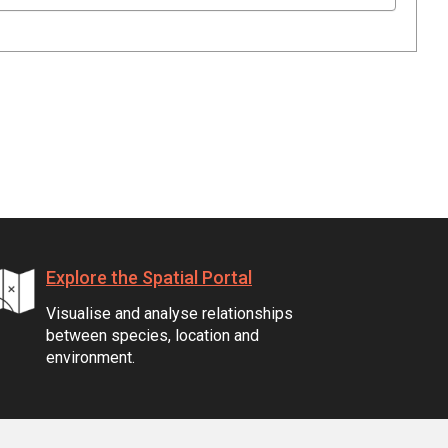
Explore the Spatial Portal
Visualise and analyse relationships
between species, location and
environment.