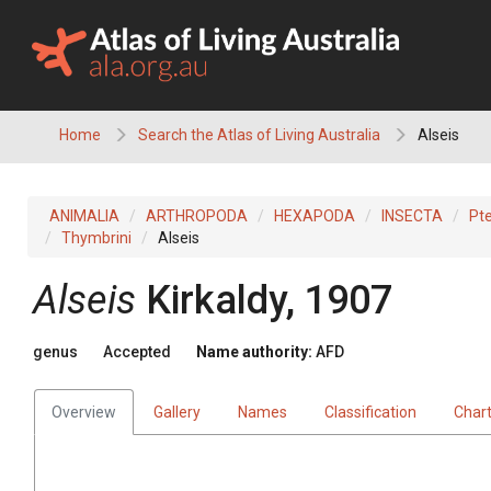
Skip
to
content
Home
Search the Atlas of Living Australia
Alseis
ANIMALIA
ARTHROPODA
HEXAPODA
INSECTA
Pt
Thymbrini
Alseis
Alseis
Kirkaldy, 1907
genus
Accepted
Name authority:
AFD
Overview
Gallery
Names
Classification
Char