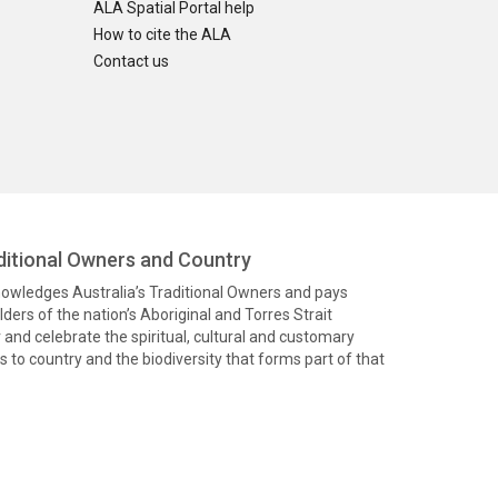
ALA Spatial Portal help
How to cite the ALA
Contact us
itional Owners and Country
knowledges Australia’s Traditional Owners and pays
ders of the nation’s Aboriginal and Torres Strait
and celebrate the spiritual, cultural and customary
 to country and the biodiversity that forms part of that