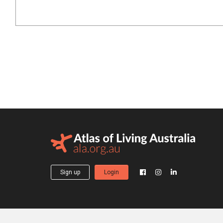
Sign up
Login