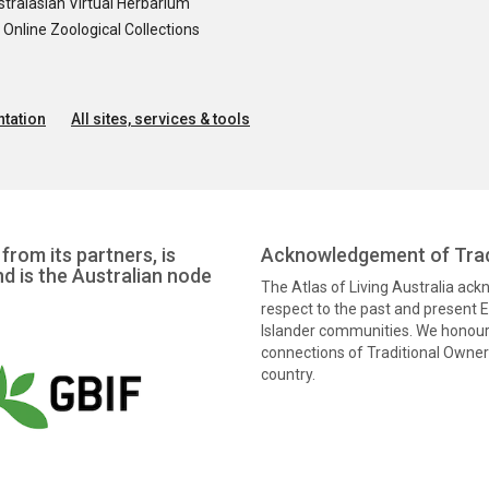
tralasian Virtual Herbarium
nline Zoological Collections
tation
All sites, services & tools
from its partners, is
Acknowledgement of Trad
nd is the Australian node
The Atlas of Living Australia ac
respect to the past and present El
Islander communities. We honour 
connections of Traditional Owners
country.