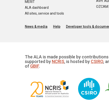
AVH: Aus
MERIT
OZCAM: O
ALA dashboard
All sites, service and tools
News & media
Help
Developer tools & documen
The ALA is made possible by contributions 
supported by
NCRIS
, is hosted by
CSIRO
, a
of
GBIF
.