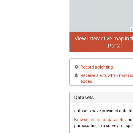
L
View interactive map in t
Portal
Record a sighting
Receive alerts when new re
added
Datasets
datasets have
provided data to 
Browse the list of datasets
and 
participating in a survey for sp