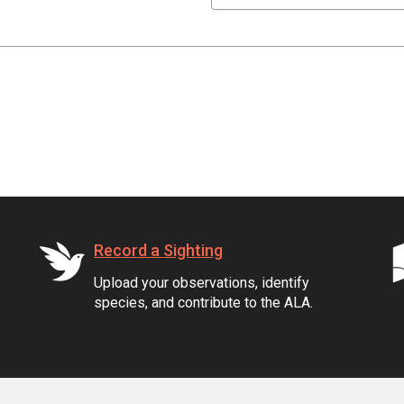
Record a Sighting
Upload your observations, identify
species, and contribute to the ALA.