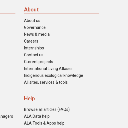
About
About us
Governance
News & media
Careers
Internships
Contact us
Current projects
International Living Atlases
Indigenous ecological knowledge
All sites, services & tools
Help
Browse all articles (FAQs)
anagers
ALA Data help
ALA Tools & Apps help