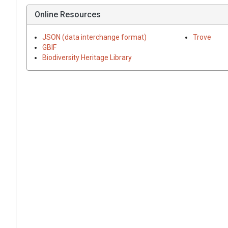
Online Resources
JSON (data interchange format)
Trove
GBIF
Biodiversity Heritage Library