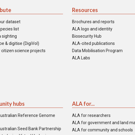
ibute
Resources
our dataset
Brochures and reports
pecies list
ALA logo and identity
 sighting
Biosecurity Hub
e & digitise (DigiVol)
ALA-cited publications
 citizen science projects
Data Mobilisation Program
ALA Labs
nity hubs
ALA for...
ustralian Reference Genome
ALA for researchers
ALA for government and land m
ustralian Seed Bank Partnership
ALA for community and schools