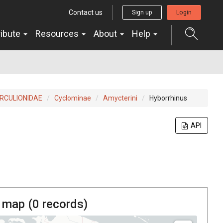
Contact us
Sign up
Login
ribute
Resources
About
Help
RCULIONIDAE
Cyclominae
Amycterini
Hyborrhinus
API
 map (
0
records)