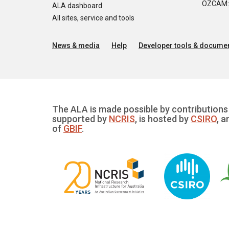
OZCAM: O
ALA dashboard
All sites, service and tools
News & media
Help
Developer tools & documen
The ALA is made possible by contributions 
supported by
NCRIS
, is hosted by
CSIRO
, a
of
GBIF
.