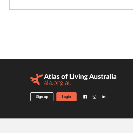
Sign up
Login