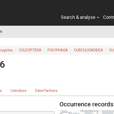
Search & analyse
Cont
us
erygotes
COLEOPTERA
POLYPHAGA
CURCULIONOIDEA
CU
46
ts
Literature
Data Partners
Occurrence records