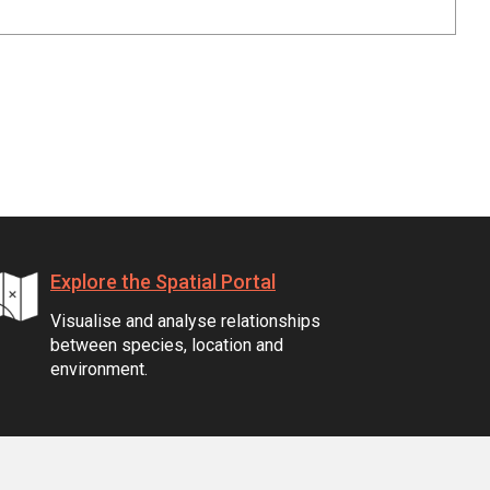
Explore the Spatial Portal
Visualise and analyse relationships
between species, location and
environment.