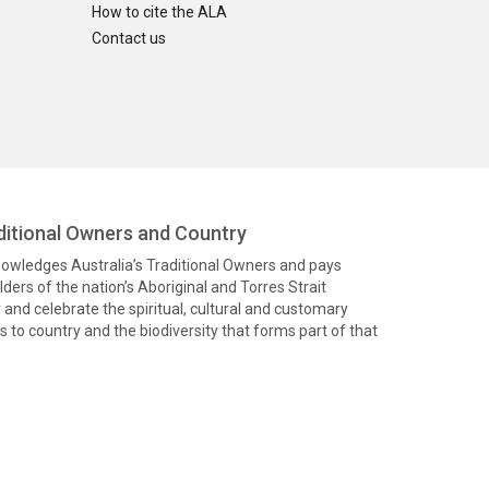
How to cite the ALA
Contact us
itional Owners and Country
knowledges Australia’s Traditional Owners and pays
ders of the nation’s Aboriginal and Torres Strait
and celebrate the spiritual, cultural and customary
 to country and the biodiversity that forms part of that