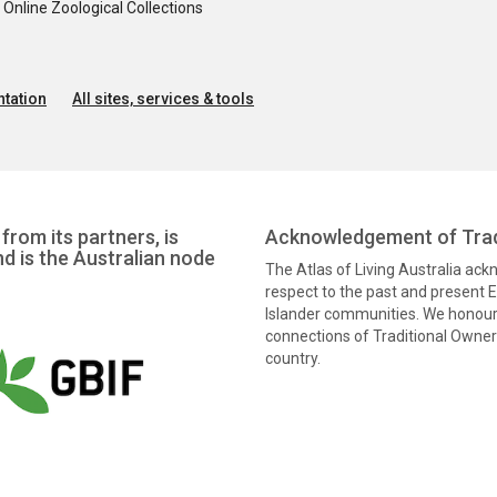
nline Zoological Collections
tation
All sites, services & tools
from its partners, is
Acknowledgement of Trad
nd is the Australian node
The Atlas of Living Australia ac
respect to the past and present El
Islander communities. We honour 
connections of Traditional Owners
country.