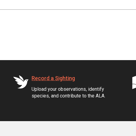
Record a Sighting
Upload your observations, identify
species, and contribute to the ALA.