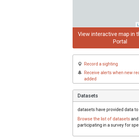
L
View interactive map in t
Portal
Record a sighting
Receive alerts when new re
added
Datasets
datasets have
provided data to 
Browse the list of datasets
and 
participating in a survey for sp