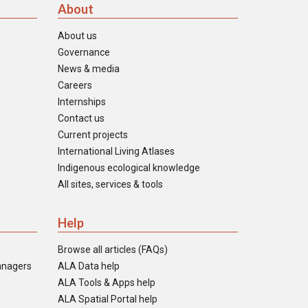
About
About us
Governance
News & media
Careers
Internships
Contact us
Current projects
International Living Atlases
Indigenous ecological knowledge
All sites, services & tools
Help
Browse all articles (FAQs)
anagers
ALA Data help
ALA Tools & Apps help
ALA Spatial Portal help