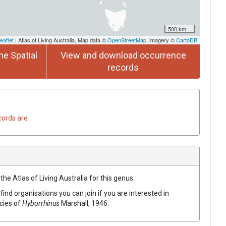
500 km
eaflet
| Atlas of Living Australia, Map data ©
OpenStreetMap
, imagery ©
CartoDB
he Spatial
View and download occurrence
records
cords are
the Atlas of Living Australia for this genus.
find organisations you can join if you are interested in
ecies of
Hyborrhinus
Marshall, 1946
.