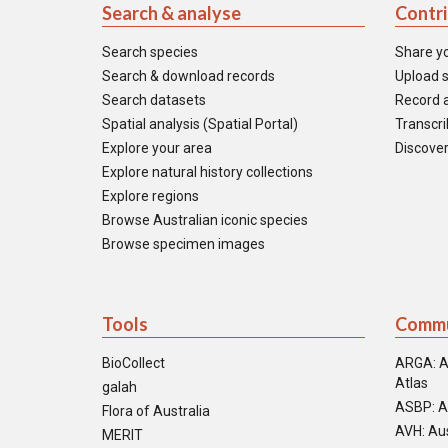
Search & analyse
Contr
Search species
Share y
Search & download records
Upload s
Search datasets
Record a
Spatial analysis (Spatial Portal)
Transcrib
Explore your area
Discover
Explore natural history collections
Explore regions
Browse Australian iconic species
Browse specimen images
Tools
Commu
BioCollect
ARGA: A
Atlas
galah
ASBP: A
Flora of Australia
AVH: Aus
MERIT