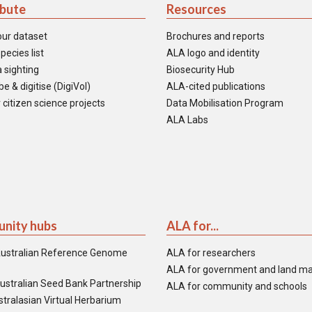
ibute
Resources
our dataset
Brochures and reports
pecies list
ALA logo and identity
 sighting
Biosecurity Hub
e & digitise (DigiVol)
ALA-cited publications
 citizen science projects
Data Mobilisation Program
ALA Labs
nity hubs
ALA for...
ustralian Reference Genome
ALA for researchers
ALA for government and land m
ustralian Seed Bank Partnership
ALA for community and schools
tralasian Virtual Herbarium