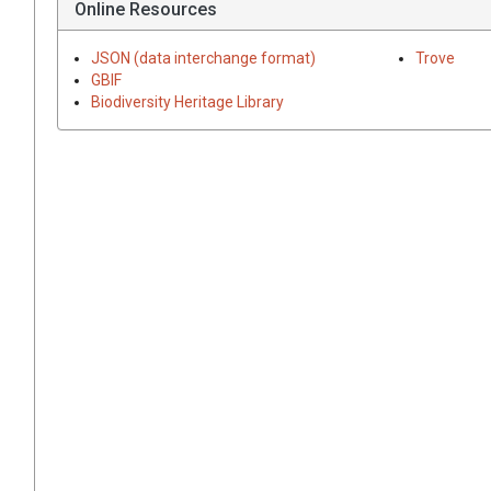
Online Resources
JSON (data interchange format)
Trove
GBIF
Biodiversity Heritage Library