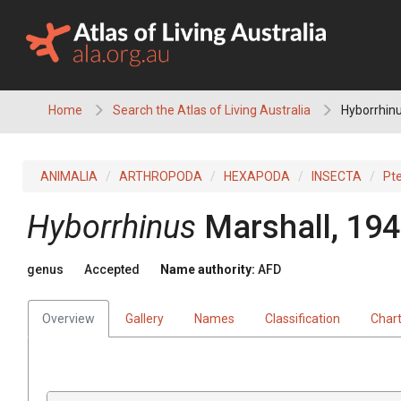
Skip
to
content
Home
Search the Atlas of Living Australia
Hyborrhin
ANIMALIA
ARTHROPODA
HEXAPODA
INSECTA
Pt
Hyborrhinus
Marshall, 19
genus
Accepted
Name authority:
AFD
Overview
Gallery
Names
Classification
Char