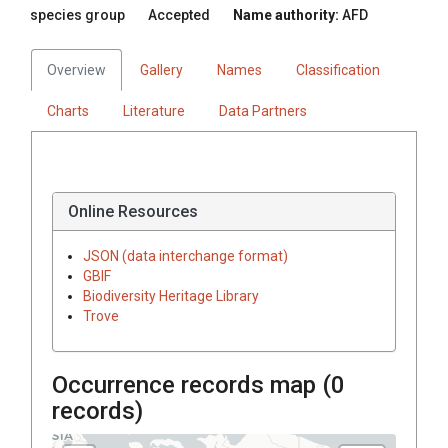
species group
Accepted
Name authority:
AFD
Overview
Gallery
Names
Classification
Charts
Literature
Data Partners
Online Resources
JSON (data interchange format)
GBIF
Biodiversity Heritage Library
Trove
Occurrence records map (
0
records)