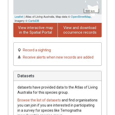
500 km
Leaflet
| Atlas of Living Australia, Map data ©
OpenStreetMap
,
imagery ©
CartoDB
View interactive map
View and download
in the Spatial Portal
occurrence records
Record a sighting
Receive alerts when new records are added
Datasets
datasets have
provided data to the Atlas of Living
Australia for this species group.
Browse the list of datasets
and find organisations
you can join if you are interested in participating
in a survey for species like
Temognatha