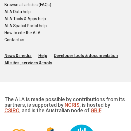
Browse all articles (FAQs)
ALA Data help
ALA Tools & Apps help
ALA Spatial Portal help
How to cite the ALA
Contact us
News & media
Help
Developer tools & documentation
All sites, services & tools
The ALA is made possible by contributions from its
partners, is supported by
NCRIS
, is hosted by
CSIRO
, and is the Australian node of
GBIF
.