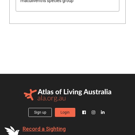
maculiventris species group
Sign up
Login
Record a Sighting