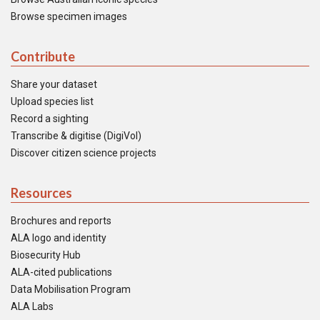
Browse specimen images
Contribute
Share your dataset
Upload species list
Record a sighting
Transcribe & digitise (DigiVol)
Discover citizen science projects
Resources
Brochures and reports
ALA logo and identity
Biosecurity Hub
ALA-cited publications
Data Mobilisation Program
ALA Labs