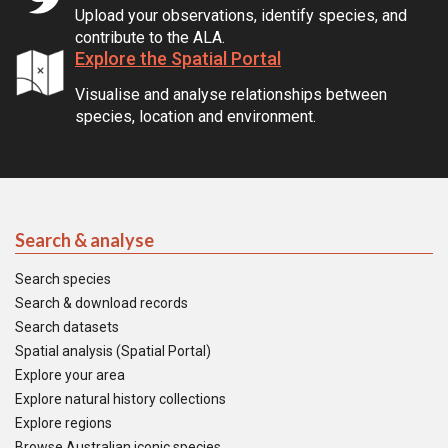
Upload your observations, identify species, and
contribute to the ALA.
Explore the Spatial Portal
Visualise and analyse relationships between
species, location and environment.
Search & analyse
Search species
Search & download records
Search datasets
Spatial analysis (Spatial Portal)
Explore your area
Explore natural history collections
Explore regions
Browse Australian iconic species