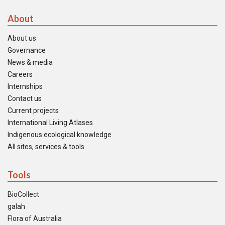
About
About us
Governance
News & media
Careers
Internships
Contact us
Current projects
International Living Atlases
Indigenous ecological knowledge
All sites, services & tools
Tools
BioCollect
galah
Flora of Australia