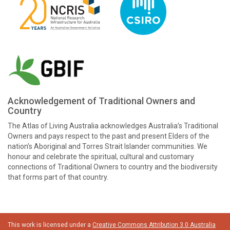
Acknowledgement of Traditional Owners and
Country
The Atlas of Living Australia acknowledges Australia’s Traditional
Owners and pays respect to the past and present Elders of the
nation’s Aboriginal and Torres Strait Islander communities. We
honour and celebrate the spiritual, cultural and customary
connections of Traditional Owners to country and the biodiversity
that forms part of that country.
This work is licensed under a
Creative Commons Attribution 3.0 Australia