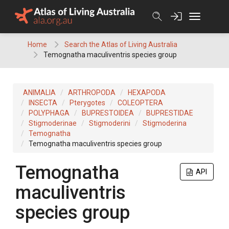
Skip
to
content
Home
Search the Atlas of Living Australia
Temognatha maculiventris species group
ANIMALIA
ARTHROPODA
HEXAPODA
INSECTA
Pterygotes
COLEOPTERA
POLYPHAGA
BUPRESTOIDEA
BUPRESTIDAE
Stigmoderinae
Stigmoderini
Stigmoderina
Temognatha
Temognatha maculiventris species group
Temognatha
API
maculiventris
species group