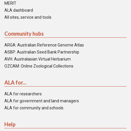
MERIT
ALA dashboard
All sites, service and tools
Community hubs
ARGA: Australian Reference Genome Atlas
ASBP: Australian Seed Bank Partnership
AVH: Australasian Virtual Herbarium
OZCAM: Online Zoological Collections
ALA for...
ALA for researchers
ALA for government and land managers
ALA for community and schools
Help