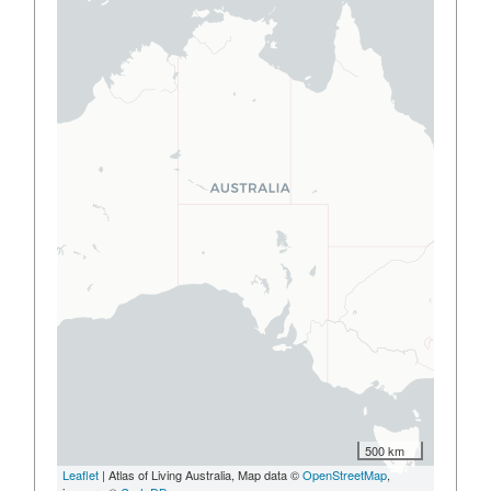
500 km
Leaflet
| Atlas of Living Australia, Map data ©
OpenStreetMap
,