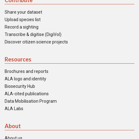
Contribute
Share your dataset
Upload species list
Record a sighting
Transcribe & digitise (DigiVol)
Discover citizen science projects
Resources
Brochures and reports
ALA logo and identity
Biosecurity Hub
ALA-cited publications
Data Mobilisation Program
ALA Labs
About
About us