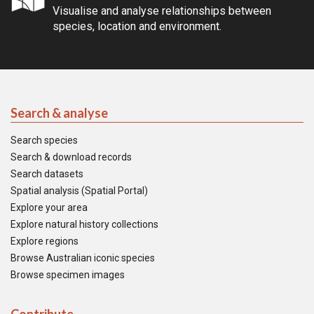
Visualise and analyse relationships between
species, location and environment.
Search & analyse
Search species
Search & download records
Search datasets
Spatial analysis (Spatial Portal)
Explore your area
Explore natural history collections
Explore regions
Browse Australian iconic species
Browse specimen images