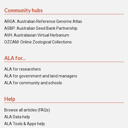
Community hubs
ARGA: Australian Reference Genome Atlas
ASBP: Australian Seed Bank Partnership
AVH: Australasian Virtual Herbarium
OZCAM: Online Zoological Collections
ALA for...
ALA for researchers
ALA for government and land managers
ALA for community and schools
Help
Browse all articles (FAQs)
ALA Data help
ALA Tools & Apps help