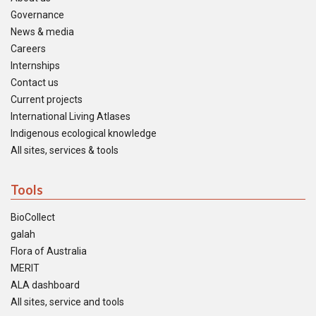
Governance
News & media
Careers
Internships
Contact us
Current projects
International Living Atlases
Indigenous ecological knowledge
All sites, services & tools
Tools
BioCollect
galah
Flora of Australia
MERIT
ALA dashboard
All sites, service and tools