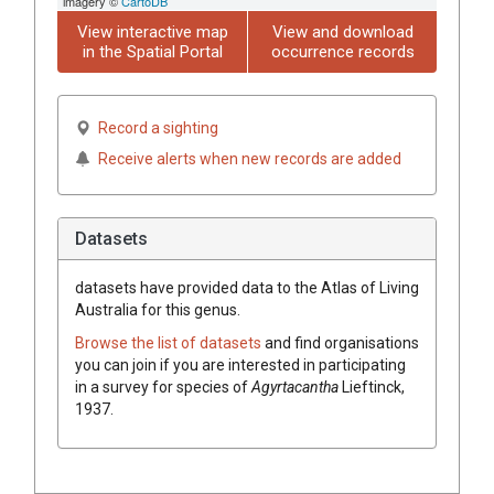
imagery ©
CartoDB
View interactive map
View and download
in the Spatial Portal
occurrence records
Record a sighting
Receive alerts when new records are added
Datasets
datasets have
provided data to the Atlas of Living
Australia for this genus.
Browse the list of datasets
and find organisations
you can join if you are interested in participating
in a survey for species of
Agyrtacantha
Lieftinck,
1937
.