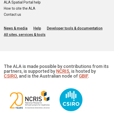
ALA Spatial Portal help
How to cite the ALA
Contact us
News & media
Help
Developer tools & documentation
All sites, services & tools
The ALA is made possible by contributions from its
partners, is supported by
NCRIS
, is hosted by
CSIRO
, and is the Australian node of
GBIF
.