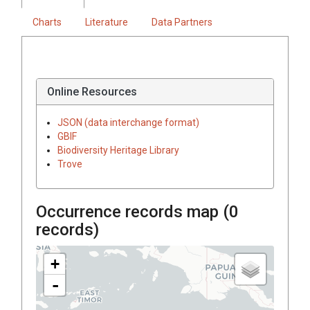
Charts
Literature
Data Partners
Online Resources
JSON (data interchange format)
GBIF
Biodiversity Heritage Library
Trove
Occurrence records map (
0
records)
+
-