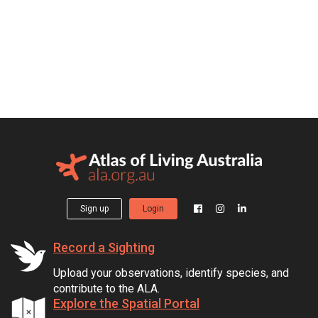
Sign up
Login
Record a Sighting
Upload your observations, identify species, and
contribute to the ALA.
Explore the Spatial Portal