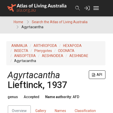
Skip
to
content
Home
Search the Atlas of Living Australia
Agyrtacantha
ANIMALIA
ARTHROPODA
HEXAPODA
INSECTA
Pterygotes
ODONATA
ANISOPTERA
AESHNOIDEA
AESHNIDAE
Agyrtacantha
Agyrtacantha
API
Lieftinck, 1937
genus
Accepted
Name authority:
AFD
Overview
Gallery
Names
Classification