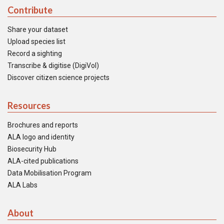
Contribute
Share your dataset
Upload species list
Record a sighting
Transcribe & digitise (DigiVol)
Discover citizen science projects
Resources
Brochures and reports
ALA logo and identity
Biosecurity Hub
ALA-cited publications
Data Mobilisation Program
ALA Labs
About