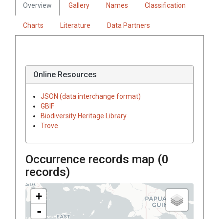
Overview
Gallery
Names
Classification
Charts
Literature
Data Partners
Online Resources
JSON (data interchange format)
GBIF
Biodiversity Heritage Library
Trove
Occurrence records map (
0
records)
+
-