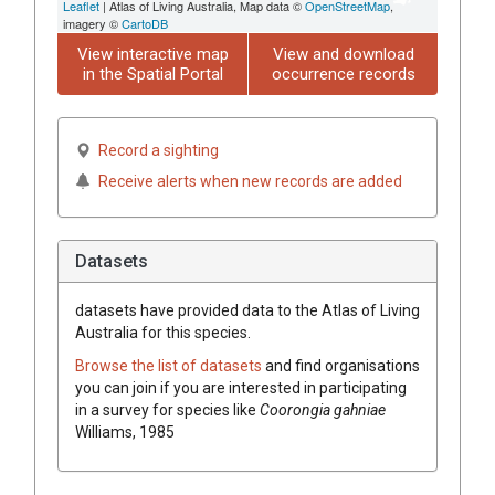
Leaflet
| Atlas of Living Australia, Map data ©
OpenStreetMap
,
imagery ©
CartoDB
View interactive map
View and download
in the Spatial Portal
occurrence records
Record a sighting
Receive alerts when new records are added
Datasets
datasets have
provided data to the Atlas of Living
Australia for this species.
Browse the list of datasets
and find organisations
you can join if you are interested in participating
in a survey for species like
Coorongia gahniae
Williams, 1985