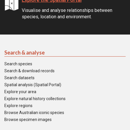
Visualise and analyse relationships between
species, location and environment.
Search & analyse
Search species
Search & download records
Search datasets
Spatial analysis (Spatial Portal)
Explore your area
Explore natural history collections
Explore regions
Browse Australian iconic species
Browse specimen images