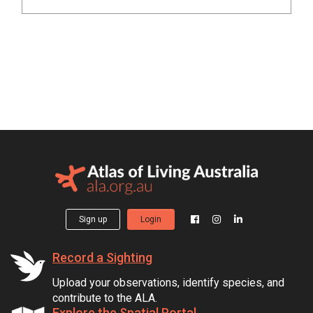
Sign up
Login
Record a Sighting
Upload your observations, identify species, and
contribute to the ALA.
Explore the Spatial Portal