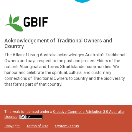
Acknowledgement of Traditional Owners and
Country
The Atlas of Living Australia acknowledges Australia’s Traditional
Owners and pays respect to the past and present Elders of the
nation’s Aboriginal and Torres Strait Islander communities. We
honour and celebrate the spiritual, cultural and customary
connections of Traditional Owners to country and the biodiversity
that forms part of that country.
This work is licensed under a
Creative Commons Attribution 3.0 Australia
License
Copyright
Terms of Use
System Status