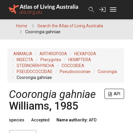
Skip
to
content
Home
Search the Atlas of Living Australia
Coorongia gahniae
ANIMALIA
ARTHROPODA
HEXAPODA
INSECTA
Pterygotes
HEMIPTERA
STERNORRHYNCHA
COCCOIDEA
PSEUDOCOCCIDAE
Pseudococcinae
Coorongia
Coorongia gahniae
Coorongia gahniae
API
Williams, 1985
species
Accepted
Name authority:
AFD