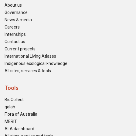
About us
Governance
News & media
Careers
Internships
Contact us
Current projects
International Living Atlases
Indigenous ecological knowledge
All sites, services & tools
Tools
BioCollect
galah
Flora of Australia
MERIT
ALA dashboard