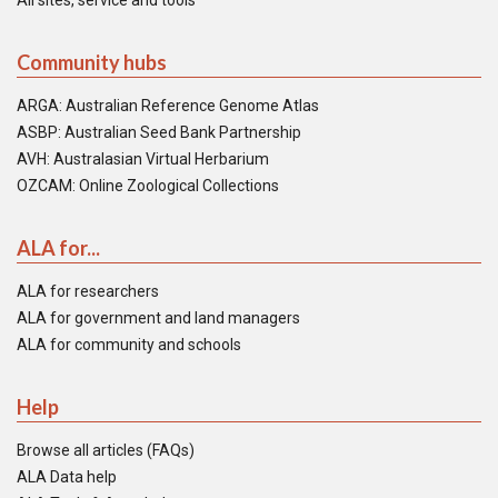
All sites, service and tools
Community hubs
ARGA: Australian Reference Genome Atlas
ASBP: Australian Seed Bank Partnership
AVH: Australasian Virtual Herbarium
OZCAM: Online Zoological Collections
ALA for...
ALA for researchers
ALA for government and land managers
ALA for community and schools
Help
Browse all articles (FAQs)
ALA Data help