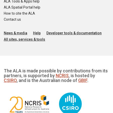
ALA Tools & Apps help
ALA Spatial Portal help
How to cite the ALA
Contact us
News & media
Help
Developer tools & documentation
All sites, services & tools
The ALA is made possible by contributions from its
partners, is supported by
NCRIS
, is hosted by
CSIRO
, and is the Australian node of
GBIF
.