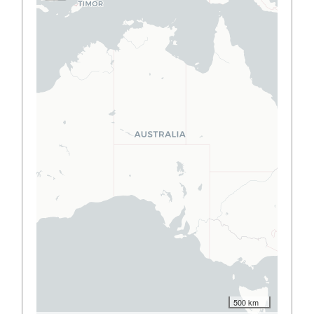
500 km