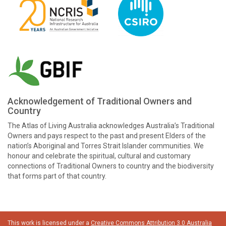
Acknowledgement of Traditional Owners and
Country
The Atlas of Living Australia acknowledges Australia’s Traditional
Owners and pays respect to the past and present Elders of the
nation’s Aboriginal and Torres Strait Islander communities. We
honour and celebrate the spiritual, cultural and customary
connections of Traditional Owners to country and the biodiversity
that forms part of that country.
This work is licensed under a
Creative Commons Attribution 3.0 Australia