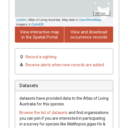
500 km
Leaflet
| Atlas of Living Australia, Map data ©
OpenStreetMap
,
imagery ©
CartoDB
View interactive map
View and download
in the Spatial Portal
occurrence records
Record a sighting
Receive alerts when new records are added
Datasets
datasets have
provided data to the Atlas of Living
Australia for this species.
Browse the list of datasets
and find organisations
you can join if you are interested in participating
in a survey for species like
Malthopsis gigas
Ho &