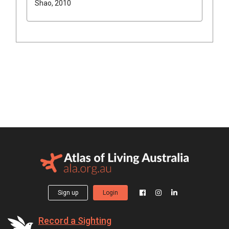
Shao, 2010
Sign up
Login
Record a Sighting