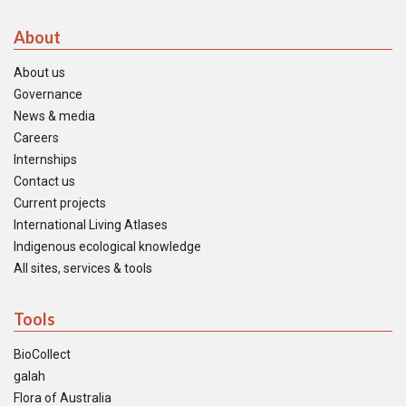
About
About us
Governance
News & media
Careers
Internships
Contact us
Current projects
International Living Atlases
Indigenous ecological knowledge
All sites, services & tools
Tools
BioCollect
galah
Flora of Australia