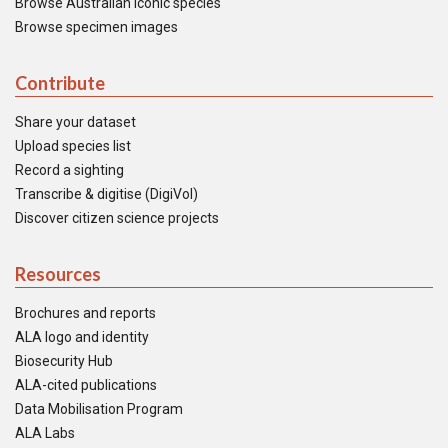
Browse Australian iconic species
Browse specimen images
Contribute
Share your dataset
Upload species list
Record a sighting
Transcribe & digitise (DigiVol)
Discover citizen science projects
Resources
Brochures and reports
ALA logo and identity
Biosecurity Hub
ALA-cited publications
Data Mobilisation Program
ALA Labs