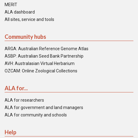
MERIT
ALA dashboard
All sites, service and tools
Community hubs
ARGA: Australian Reference Genome Atlas
ASBP: Australian Seed Bank Partnership
AVH: Australasian Virtual Herbarium
OZCAM: Online Zoological Collections
ALA for...
ALA for researchers
ALA for government and land managers
ALA for community and schools
Help