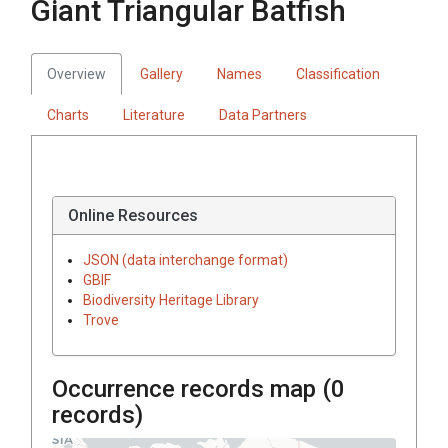
Giant Triangular Batfish
Overview
Gallery
Names
Classification
Charts
Literature
Data Partners
Online Resources
JSON (data interchange format)
GBIF
Biodiversity Heritage Library
Trove
Occurrence records map (
0
records)