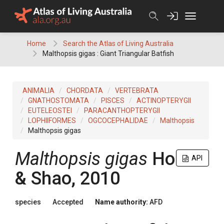
Skip
to
content
Home
Search the Atlas of Living Australia
Malthopsis gigas : Giant Triangular Batfish
ANIMALIA
CHORDATA
VERTEBRATA
GNATHOSTOMATA
PISCES
ACTINOPTERYGII
EUTELEOSTEI
PARACANTHOPTERYGII
LOPHIIFORMES
OGCOCEPHALIDAE
Malthopsis
Malthopsis gigas
Malthopsis gigas
Ho
API
& Shao, 2010
species
Accepted
Name authority:
AFD