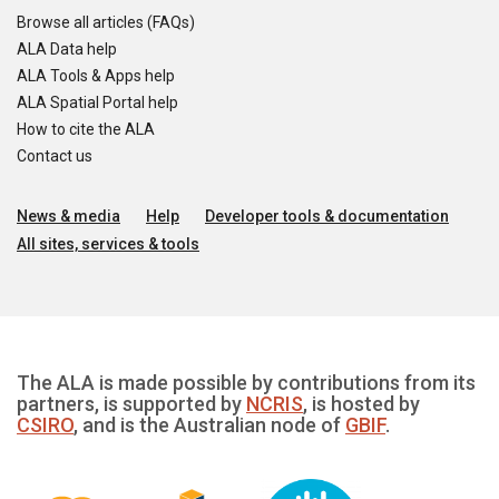
Browse all articles (FAQs)
ALA Data help
ALA Tools & Apps help
ALA Spatial Portal help
How to cite the ALA
Contact us
News & media
Help
Developer tools & documentation
All sites, services & tools
The ALA is made possible by contributions from its
partners, is supported by
NCRIS
, is hosted by
CSIRO
, and is the Australian node of
GBIF
.