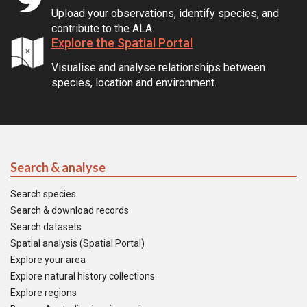
Upload your observations, identify species, and
contribute to the ALA.
Explore the Spatial Portal
Visualise and analyse relationships between
species, location and environment.
Search & analyse
Search species
Search & download records
Search datasets
Spatial analysis (Spatial Portal)
Explore your area
Explore natural history collections
Explore regions