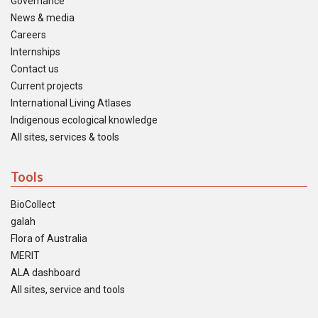
Governance
News & media
Careers
Internships
Contact us
Current projects
International Living Atlases
Indigenous ecological knowledge
All sites, services & tools
Tools
BioCollect
galah
Flora of Australia
MERIT
ALA dashboard
All sites, service and tools