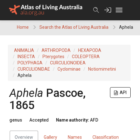
Skip
to
content
Home
Search the Atlas of Living Australia
Aphela
ANIMALIA
ARTHROPODA
HEXAPODA
INSECTA
Pterygotes
COLEOPTERA
POLYPHAGA
CURCULIONOIDEA
CURCULIONIDAE
Cyclominae
Notiomimetini
Aphela
Aphela
Pascoe,
API
1865
genus
Accepted
Name authority:
AFD
Overview
Gallery
Names
Classification