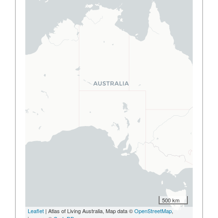
500 km
Leaflet
| Atlas of Living Australia, Map data ©
OpenStreetMap
,