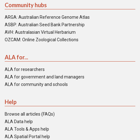
Community hubs
ARGA: Australian Reference Genome Atlas
ASBP: Australian Seed Bank Partnership
AVH: Australasian Virtual Herbarium
OZCAM: Online Zoological Collections
ALA for...
ALA for researchers
ALA for government and land managers
ALA for community and schools
Help
Browse all articles (FAQs)
ALA Data help
ALA Tools & Apps help
ALA Spatial Portal help