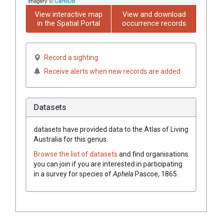
imagery ©
CartoDB
View interactive map
View and download
in the Spatial Portal
occurrence records
Record a sighting
Receive alerts when new records are added
Datasets
datasets have
provided data to the Atlas of Living
Australia for this genus.
Browse the list of datasets
and find organisations
you can join if you are interested in participating
in a survey for species of
Aphela
Pascoe, 1865
.