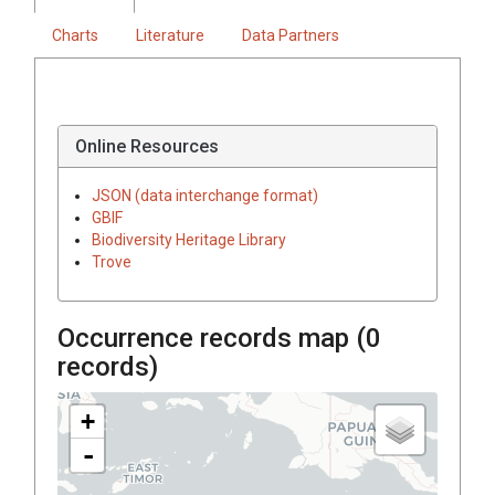
Charts
Literature
Data Partners
Online Resources
JSON (data interchange format)
GBIF
Biodiversity Heritage Library
Trove
Occurrence records map (
0
records)
+
-