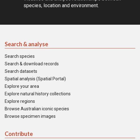
species, location and environment.
Search & analyse
Search species
Search & download records
Search datasets
Spatial analysis (Spatial Portal)
Explore your area
Explore natural history collections
Explore regions
Browse Australian iconic species
Browse specimen images
Contribute