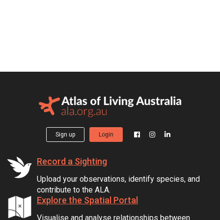
Sign up
Login
Record a Sighting
Upload your observations, identify species, and
contribute to the ALA.
Explore the Spatial Portal
Visualise and analyse relationships between