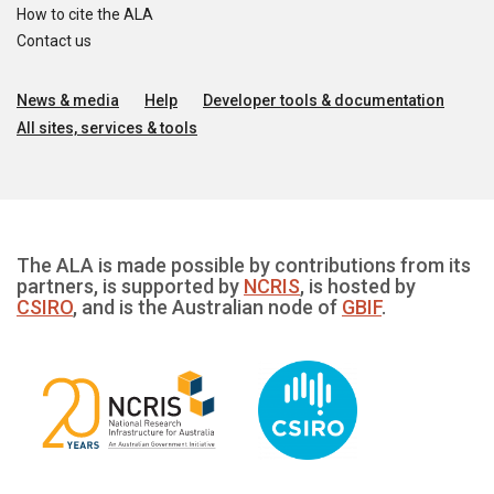
How to cite the ALA
Contact us
News & media
Help
Developer tools & documentation
All sites, services & tools
The ALA is made possible by contributions from its
partners, is supported by
NCRIS
, is hosted by
CSIRO
, and is the Australian node of
GBIF
.