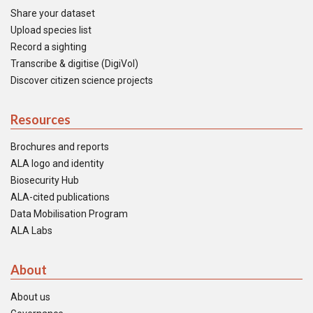
Share your dataset
Upload species list
Record a sighting
Transcribe & digitise (DigiVol)
Discover citizen science projects
Resources
Brochures and reports
ALA logo and identity
Biosecurity Hub
ALA-cited publications
Data Mobilisation Program
ALA Labs
About
About us