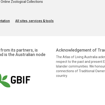
nline Zoological Collections
tation
All sites, services & tools
from its partners, is
Acknowledgement of Trad
nd is the Australian node
The Atlas of Living Australia ac
respect to the past and present El
Islander communities. We honour 
connections of Traditional Owners
country.