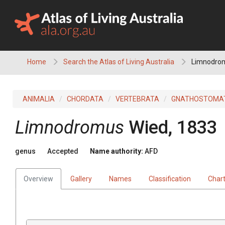
Skip
to
content
Home
Search the Atlas of Living Australia
Limnodro
ANIMALIA
CHORDATA
VERTEBRATA
GNATHOSTOMA
Limnodromus
Wied, 1833
genus
Accepted
Name authority:
AFD
Overview
Gallery
Names
Classification
Char