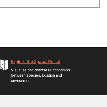
Explore the Spatial Portal
Visualise and analyse relationships
between species, location and
environment.