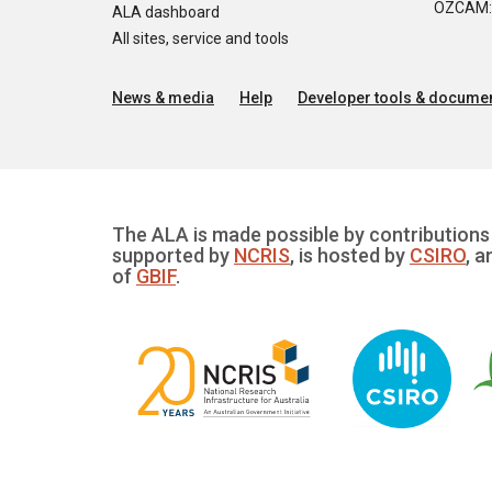
OZCAM: O
ALA dashboard
All sites, service and tools
News & media
Help
Developer tools & documen
The ALA is made possible by contributions 
supported by
NCRIS
, is hosted by
CSIRO
, a
of
GBIF
.