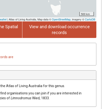
500 km
eaflet
| Atlas of Living Australia, Map data ©
OpenStreetMap
, imagery ©
CartoDB
he Spatial
View and download occurrence
records
cords are
the Atlas of Living Australia for this genus.
find organisations you can join if you are interested in
ecies of
Limnodromus
Wied, 1833
.