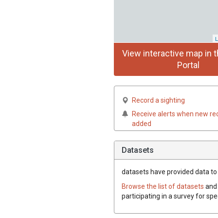
L
View interactive map in t
Portal
Record a sighting
Receive alerts when new re
added
Datasets
datasets have
provided data to 
Browse the list of datasets
and 
participating in a survey for sp