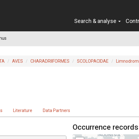
Search & analyse
Cont
mus
TA
AVES
CHARADRIIFORMES
SCOLOPACIDAE
Limnodrom
ts
Literature
Data Partners
Occurrence records