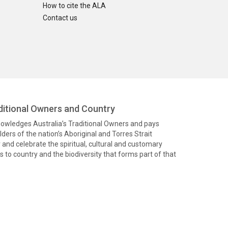
How to cite the ALA
Contact us
itional Owners and Country
knowledges Australia’s Traditional Owners and pays
ders of the nation’s Aboriginal and Torres Strait
and celebrate the spiritual, cultural and customary
 to country and the biodiversity that forms part of that