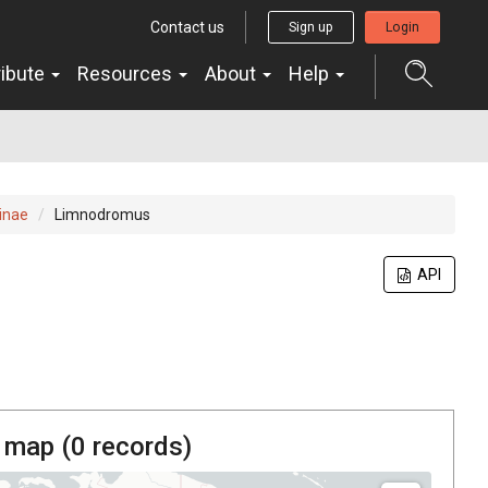
Contact us
Sign up
Login
ribute
Resources
About
Help
inae
Limnodromus
API
 map (
0
records)