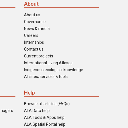
About
About us
Governance
News & media
Careers
Internships
Contact us
Current projects
International Living Atlases
Indigenous ecological knowledge
All sites, services & tools
Help
Browse all articles (FAQs)
anagers
ALA Data help
ALA Tools & Apps help
ALA Spatial Portal help