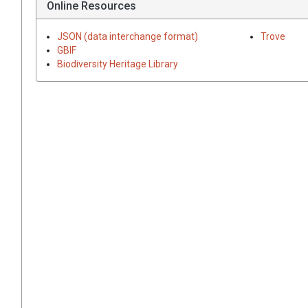
Online Resources
JSON (data interchange format)
Trove
GBIF
Biodiversity Heritage Library