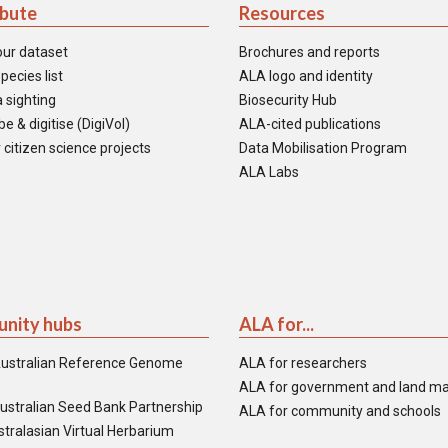
ibute
Resources
our dataset
Brochures and reports
pecies list
ALA logo and identity
 sighting
Biosecurity Hub
e & digitise (DigiVol)
ALA-cited publications
 citizen science projects
Data Mobilisation Program
ALA Labs
nity hubs
ALA for...
ustralian Reference Genome
ALA for researchers
ALA for government and land m
ustralian Seed Bank Partnership
ALA for community and schools
tralasian Virtual Herbarium