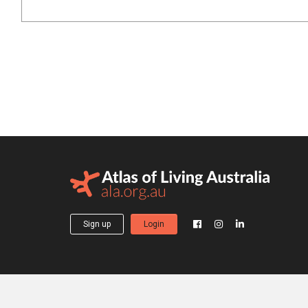
Sign up
Login