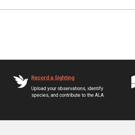
Record a Sighting
Upload your observations, identify
species, and contribute to the ALA.