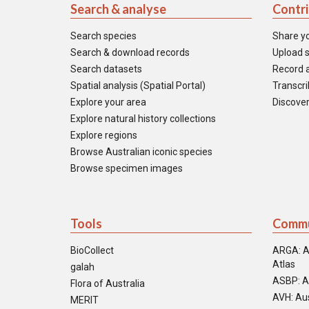
Search & analyse
Contr
Search species
Share y
Search & download records
Upload s
Search datasets
Record a
Spatial analysis (Spatial Portal)
Transcrib
Explore your area
Discover
Explore natural history collections
Explore regions
Browse Australian iconic species
Browse specimen images
Tools
Commu
BioCollect
ARGA: A
Atlas
galah
ASBP: A
Flora of Australia
AVH: Aus
MERIT