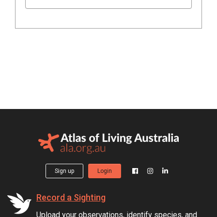
Sign up
Login
Record a Sighting
Upload your observations, identify species, and