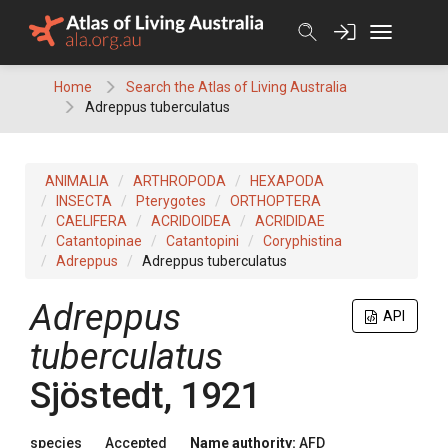
Skip
to
content
Home
Search the Atlas of Living Australia
Adreppus tuberculatus
ANIMALIA
ARTHROPODA
HEXAPODA
INSECTA
Pterygotes
ORTHOPTERA
CAELIFERA
ACRIDOIDEA
ACRIDIDAE
Catantopinae
Catantopini
Coryphistina
Adreppus
Adreppus tuberculatus
Adreppus
API
tuberculatus
Sjöstedt, 1921
species
Accepted
Name authority:
AFD