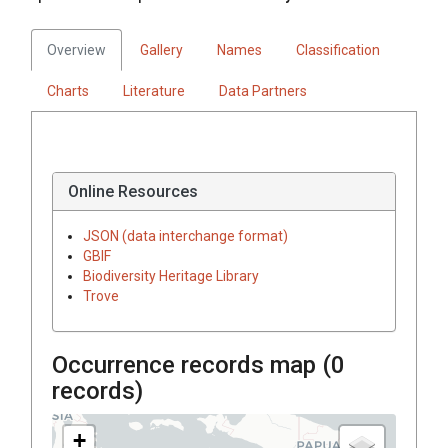
Overview
Gallery
Names
Classification
Charts
Literature
Data Partners
Online Resources
JSON (data interchange format)
GBIF
Biodiversity Heritage Library
Trove
Occurrence records map (
0
records)
+