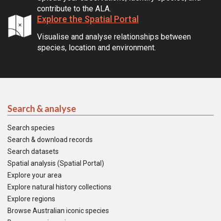
contribute to the ALA.
Explore the Spatial Portal
Visualise and analyse relationships between
species, location and environment.
Search & analyse
Search species
Search & download records
Search datasets
Spatial analysis (Spatial Portal)
Explore your area
Explore natural history collections
Explore regions
Browse Australian iconic species