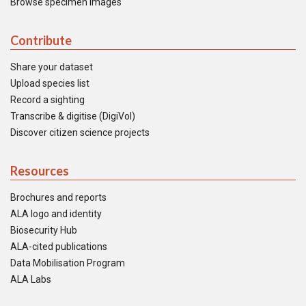
Browse specimen images
Contribute
Share your dataset
Upload species list
Record a sighting
Transcribe & digitise (DigiVol)
Discover citizen science projects
Resources
Brochures and reports
ALA logo and identity
Biosecurity Hub
ALA-cited publications
Data Mobilisation Program
ALA Labs