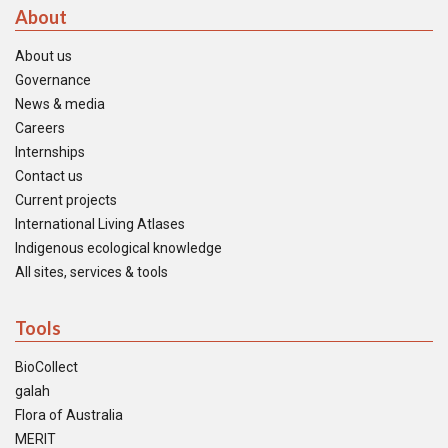
About
About us
Governance
News & media
Careers
Internships
Contact us
Current projects
International Living Atlases
Indigenous ecological knowledge
All sites, services & tools
Tools
BioCollect
galah
Flora of Australia
MERIT