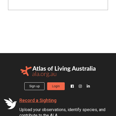
Sign up
Login
Record a Sighting
Upload your observations, identify species, and
contribute to the ALA.