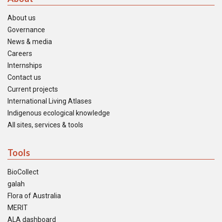
About us
Governance
News & media
Careers
Internships
Contact us
Current projects
International Living Atlases
Indigenous ecological knowledge
All sites, services & tools
Tools
BioCollect
galah
Flora of Australia
MERIT
ALA dashboard