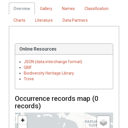
Overview
Gallery
Names
Classification
Charts
Literature
Data Partners
Online Resources
JSON (data interchange format)
GBIF
Biodiversity Heritage Library
Trove
Occurrence records map (
0
records)
+