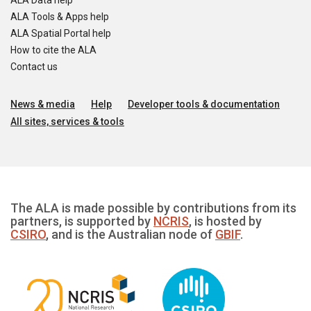
ALA Data help
ALA Tools & Apps help
ALA Spatial Portal help
How to cite the ALA
Contact us
News & media
Help
Developer tools & documentation
All sites, services & tools
The ALA is made possible by contributions from its
partners, is supported by
NCRIS
, is hosted by
CSIRO
, and is the Australian node of
GBIF
.