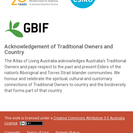
Acknowledgement of Traditional Owners and
Country
The Atlas of Living Australia acknowledges Australia’s Traditional
Owners and pays respect to the past and present Elders of the
nation’s Aboriginal and Torres Strait Islander communities. We
honour and celebrate the spiritual, cultural and customary
connections of Traditional Owners to country and the biodiversity
that forms part of that country.
This work is licensed under a
Creative Commons Attribution 3.0 Australia
License
Copyright
Terms of Use
System Status