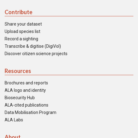
Contribute
Share your dataset
Upload species list
Record a sighting
Transcribe & digitise (DigiVol)
Discover citizen science projects
Resources
Brochures and reports
ALA logo and identity
Biosecurity Hub
ALA-cited publications
Data Mobilisation Program
ALA Labs
About