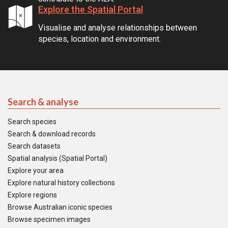
Explore the Spatial Portal
Visualise and analyse relationships between
species, location and environment.
Search & analyse
Search species
Search & download records
Search datasets
Spatial analysis (Spatial Portal)
Explore your area
Explore natural history collections
Explore regions
Browse Australian iconic species
Browse specimen images