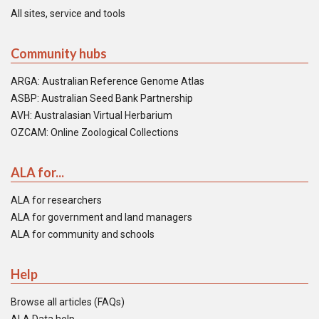
All sites, service and tools
Community hubs
ARGA: Australian Reference Genome Atlas
ASBP: Australian Seed Bank Partnership
AVH: Australasian Virtual Herbarium
OZCAM: Online Zoological Collections
ALA for...
ALA for researchers
ALA for government and land managers
ALA for community and schools
Help
Browse all articles (FAQs)