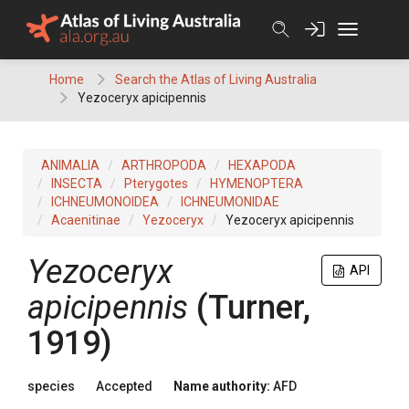
Skip
to
content
Home
Search the Atlas of Living Australia
Yezoceryx apicipennis
ANIMALIA
ARTHROPODA
HEXAPODA
INSECTA
Pterygotes
HYMENOPTERA
ICHNEUMONOIDEA
ICHNEUMONIDAE
Acaenitinae
Yezoceryx
Yezoceryx apicipennis
Yezoceryx
API
apicipennis
(Turner,
1919)
species
Accepted
Name authority:
AFD