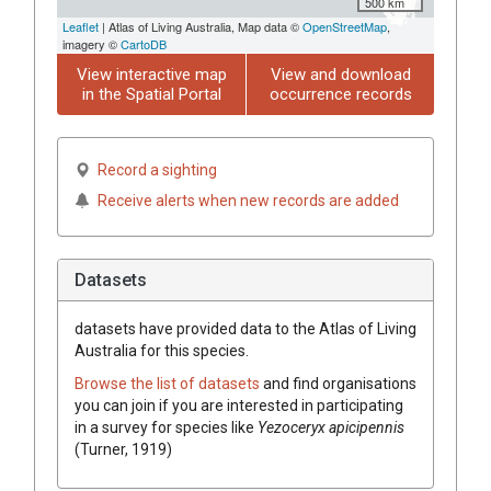
500 km
Leaflet
| Atlas of Living Australia, Map data ©
OpenStreetMap
,
imagery ©
CartoDB
View interactive map
View and download
in the Spatial Portal
occurrence records
Record a sighting
Receive alerts when new records are added
Datasets
datasets have
provided data to the Atlas of Living
Australia for this species.
Browse the list of datasets
and find organisations
you can join if you are interested in participating
in a survey for species like
Yezoceryx apicipennis
(Turner, 1919)