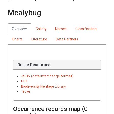
Mealybug
Overview
Gallery
Names
Classification
Charts
Literature
Data Partners
Online Resources
JSON (data interchange format)
GBIF
Biodiversity Heritage Library
Trove
Occurrence records map (
0