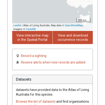
500 km
Leaflet
| Atlas of Living Australia, Map data ©
OpenStreetMap
,
imagery ©
CartoDB
View interactive map
View and download
in the Spatial Portal
occurrence records
Record a sighting
Receive alerts when new records are added
Datasets
datasets have
provided data to the Atlas of Living
Australia for this species.
Browse the list of datasets
and find organisations