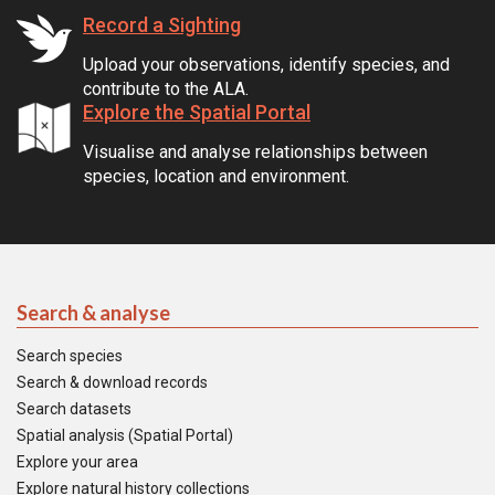
Record a Sighting
Upload your observations, identify species, and
contribute to the ALA.
Explore the Spatial Portal
Visualise and analyse relationships between
species, location and environment.
Search & analyse
Search species
Search & download records
Search datasets
Spatial analysis (Spatial Portal)
Explore your area
Explore natural history collections