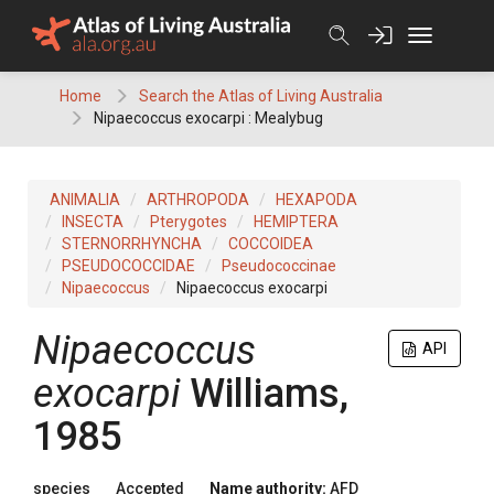
Skip
to
content
Home
Search the Atlas of Living Australia
Nipaecoccus exocarpi : Mealybug
ANIMALIA
ARTHROPODA
HEXAPODA
INSECTA
Pterygotes
HEMIPTERA
STERNORRHYNCHA
COCCOIDEA
PSEUDOCOCCIDAE
Pseudococcinae
Nipaecoccus
Nipaecoccus exocarpi
Nipaecoccus
API
exocarpi
Williams,
1985
species
Accepted
Name authority:
AFD