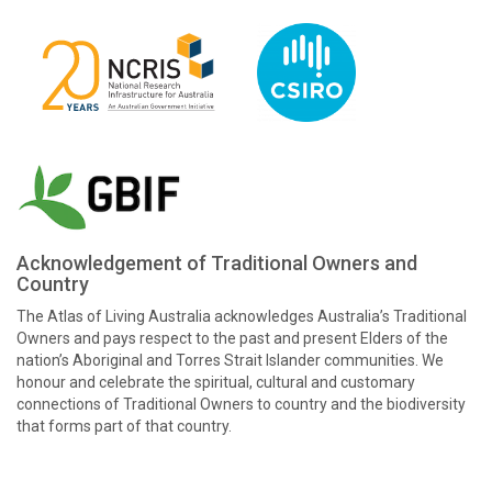
Acknowledgement of Traditional Owners and
Country
The Atlas of Living Australia acknowledges Australia’s Traditional
Owners and pays respect to the past and present Elders of the
nation’s Aboriginal and Torres Strait Islander communities. We
honour and celebrate the spiritual, cultural and customary
connections of Traditional Owners to country and the biodiversity
that forms part of that country.