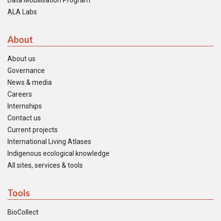
Data Mobilisation Program
ALA Labs
About
About us
Governance
News & media
Careers
Internships
Contact us
Current projects
International Living Atlases
Indigenous ecological knowledge
All sites, services & tools
Tools
BioCollect