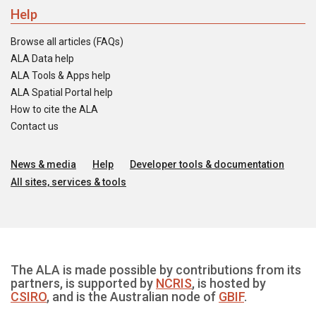
Help
Browse all articles (FAQs)
ALA Data help
ALA Tools & Apps help
ALA Spatial Portal help
How to cite the ALA
Contact us
News & media
Help
Developer tools & documentation
All sites, services & tools
The ALA is made possible by contributions from its
partners, is supported by
NCRIS
, is hosted by
CSIRO
, and is the Australian node of
GBIF
.