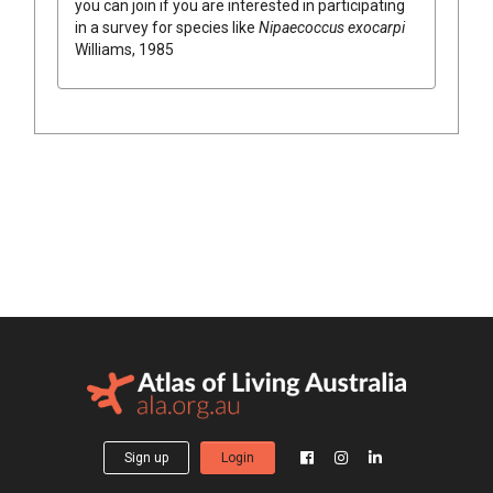
you can join if you are interested in participating
in a survey for species like
Nipaecoccus exocarpi
Williams, 1985
Sign up
Login