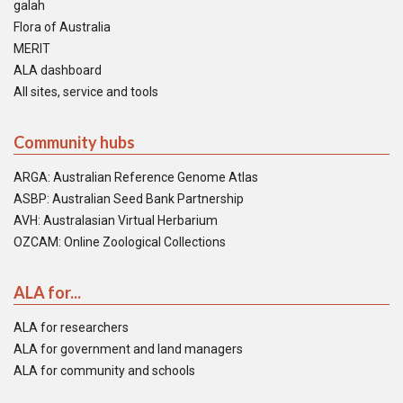
galah
Flora of Australia
MERIT
ALA dashboard
All sites, service and tools
Community hubs
ARGA: Australian Reference Genome Atlas
ASBP: Australian Seed Bank Partnership
AVH: Australasian Virtual Herbarium
OZCAM: Online Zoological Collections
ALA for...
ALA for researchers
ALA for government and land managers
ALA for community and schools