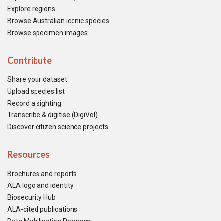
Explore regions
Browse Australian iconic species
Browse specimen images
Contribute
Share your dataset
Upload species list
Record a sighting
Transcribe & digitise (DigiVol)
Discover citizen science projects
Resources
Brochures and reports
ALA logo and identity
Biosecurity Hub
ALA-cited publications