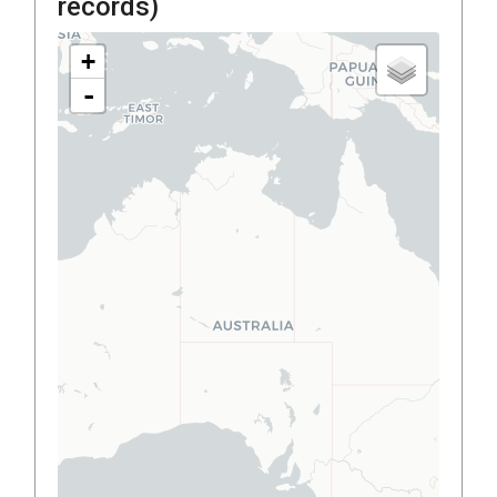
records)
+
-