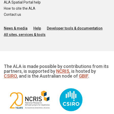
ALA Spatial Portal help
How to cite the ALA
Contact us
News & media
Help
Developer tools & documentation
All sites, services & tools
The ALA is made possible by contributions from its
partners, is supported by
NCRIS
, is hosted by
CSIRO
, and is the Australian node of
GBIF
.