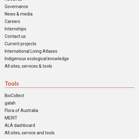
Governance
News & media
Careers
Internships
Contact us
Current projects
International Living Atlases
Indigenous ecological knowledge
All sites, services & tools
Tools
BioCollect
galah
Flora of Australia
MERIT
ALA dashboard
All sites, service and tools