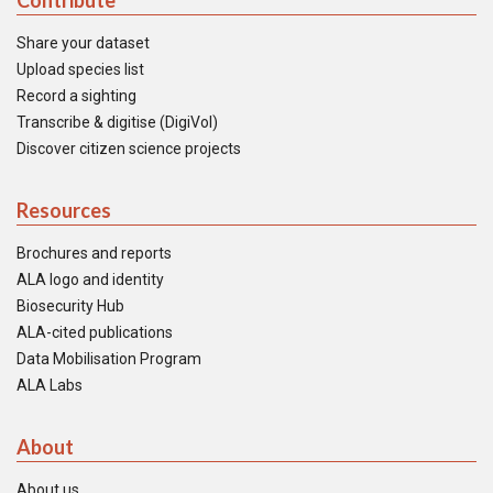
Contribute
Share your dataset
Upload species list
Record a sighting
Transcribe & digitise (DigiVol)
Discover citizen science projects
Resources
Brochures and reports
ALA logo and identity
Biosecurity Hub
ALA-cited publications
Data Mobilisation Program
ALA Labs
About
About us