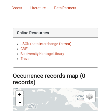
Charts
Literature
Data Partners
Online Resources
JSON (data interchange format)
GBIF
Biodiversity Heritage Library
Trove
Occurrence records map (
0
records)
+
-