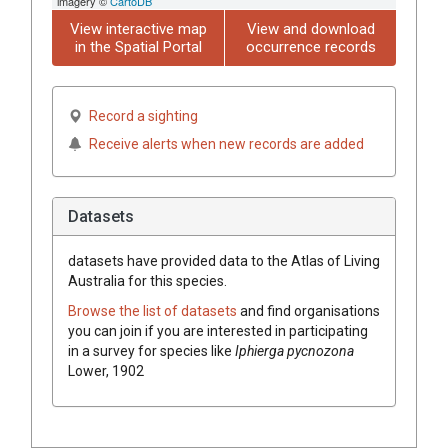
imagery ©
CartoDB
View interactive map
View and download
in the Spatial Portal
occurrence records
Record a sighting
Receive alerts when new records are added
Datasets
datasets have
provided data to the Atlas of Living
Australia for this species.
Browse the list of datasets
and find organisations
you can join if you are interested in participating
in a survey for species like
Iphierga pycnozona
Lower, 1902