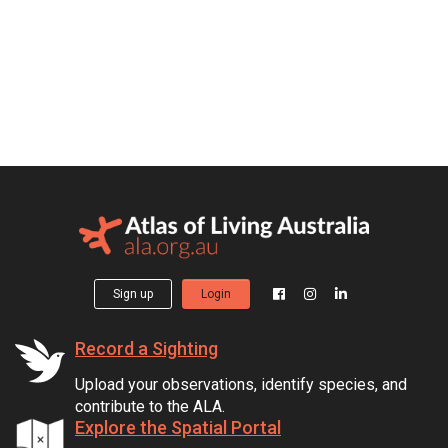
Sign up
Login
Record a Sighting
Upload your observations, identify species, and
contribute to the ALA.
Explore the Spatial Portal