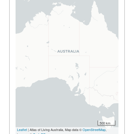
500 km
Leaflet
| Atlas of Living Australia, Map data ©
OpenStreetMap
,