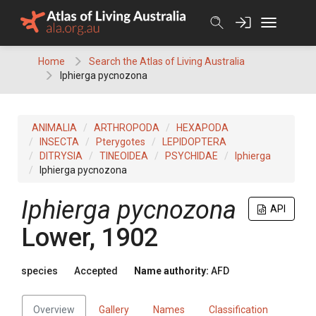
Skip
to
content
Home
Search the Atlas of Living Australia
Iphierga pycnozona
ANIMALIA
ARTHROPODA
HEXAPODA
INSECTA
Pterygotes
LEPIDOPTERA
DITRYSIA
TINEOIDEA
PSYCHIDAE
Iphierga
Iphierga pycnozona
Iphierga pycnozona
API
Lower, 1902
species
Accepted
Name authority:
AFD
Overview
Gallery
Names
Classification