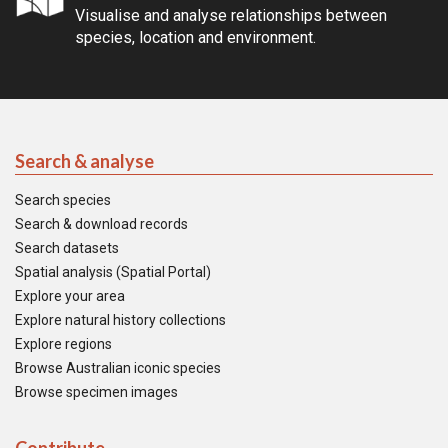
Visualise and analyse relationships between
species, location and environment.
Search & analyse
Search species
Search & download records
Search datasets
Spatial analysis (Spatial Portal)
Explore your area
Explore natural history collections
Explore regions
Browse Australian iconic species
Browse specimen images