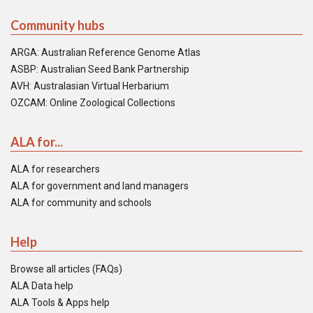
Community hubs
ARGA: Australian Reference Genome Atlas
ASBP: Australian Seed Bank Partnership
AVH: Australasian Virtual Herbarium
OZCAM: Online Zoological Collections
ALA for...
ALA for researchers
ALA for government and land managers
ALA for community and schools
Help
Browse all articles (FAQs)
ALA Data help
ALA Tools & Apps help