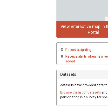
L
View interactive map in t
Portal
Record a sighting
Receive alerts when new re
added
Datasets
datasets have
provided data to t
Browse the list of datasets
and 
participating in a survey for spe