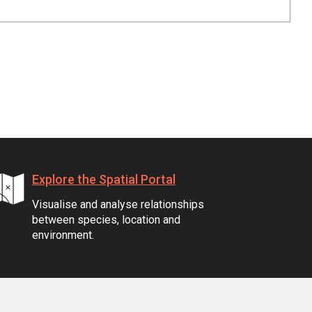
Explore the Spatial Portal
Visualise and analyse relationships
between species, location and
environment.