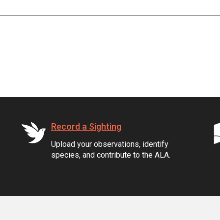
Record a Sighting
Upload your observations, identify
species, and contribute to the ALA.