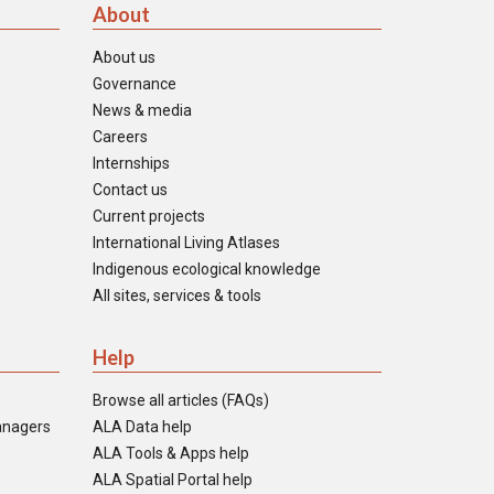
About
About us
Governance
News & media
Careers
Internships
Contact us
Current projects
International Living Atlases
Indigenous ecological knowledge
All sites, services & tools
Help
Browse all articles (FAQs)
anagers
ALA Data help
ALA Tools & Apps help
ALA Spatial Portal help