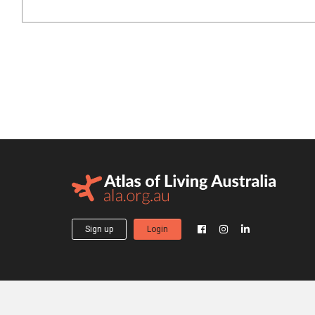
Sign up
Login