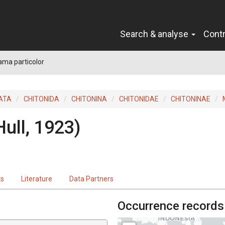
Search & analyse
Cont
ma particolor
ATA
CHITONIDA
CHITONINA
CHITONIDAE
CHITONINAE
Hull, 1923)
ts
Literature
Data Partners
Occurrence records