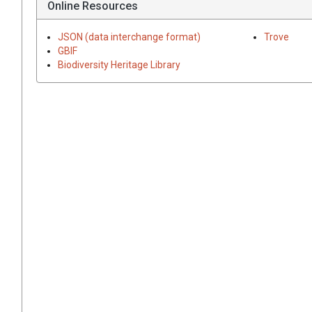
Online Resources
JSON (data interchange format)
Trove
GBIF
Biodiversity Heritage Library