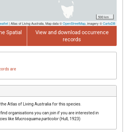
500 km
eaflet
| Atlas of Living Australia, Map data ©
OpenStreetMap
, imagery ©
CartoDB
he Spatial
View and download occurrence
records
cords are
he Atlas of Living Australia for this species.
find organisations you can join if you are interested in
cies like
Mucrosquama particolor
(Hull, 1923)