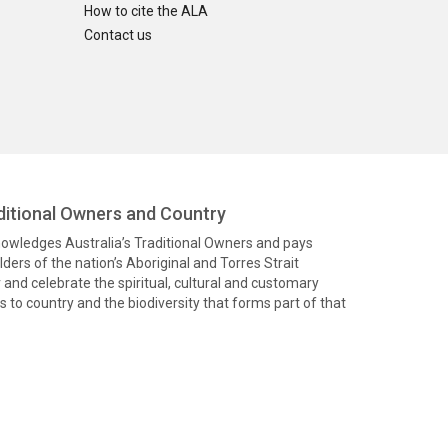
How to cite the ALA
Contact us
itional Owners and Country
knowledges Australia’s Traditional Owners and pays
ders of the nation’s Aboriginal and Torres Strait
and celebrate the spiritual, cultural and customary
 to country and the biodiversity that forms part of that