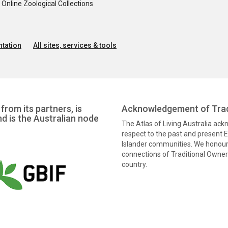
nline Zoological Collections
tation
All sites, services & tools
from its partners, is
Acknowledgement of Trad
nd is the Australian node
The Atlas of Living Australia ac
respect to the past and present El
Islander communities. We honour 
connections of Traditional Owners
country.