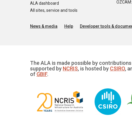
OZCAM: O
ALA dashboard
All sites, service and tools
News & media
Help
Developer tools & documen
The ALA is made possible by contributions 
supported by
NCRIS
, is hosted by
CSIRO
, a
of
GBIF
.