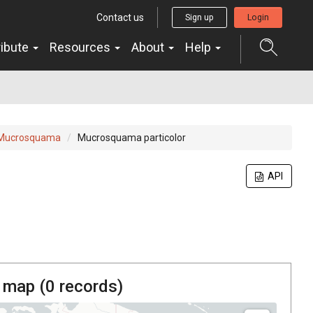
Contact us
Sign up
Login
ribute
Resources
About
Help
Mucrosquama
Mucrosquama particolor
API
 map (
0
records)