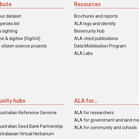
ibute
Resources
our dataset
Brochures and reports
pecies list
ALA logo and identity
 sighting
Biosecurity Hub
e & digitise (DigiVol)
ALA-cited publications
 citizen science projects
Data Mobilisation Program
ALA Labs
nity hubs
ALA for...
ustralian Reference Genome
ALA for researchers
ALA for government and land m
ustralian Seed Bank Partnership
ALA for community and schools
tralasian Virtual Herbarium