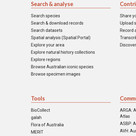
Search & analyse
Contr
Search species
Share y
Search & download records
Upload s
Search datasets
Record a
Spatial analysis (Spatial Portal)
Transcrib
Explore your area
Discover
Explore natural history collections
Explore regions
Browse Australian iconic species
Browse specimen images
Tools
Commu
BioCollect
ARGA: A
Atlas
galah
ASBP: A
Flora of Australia
AVH: Aus
MERIT