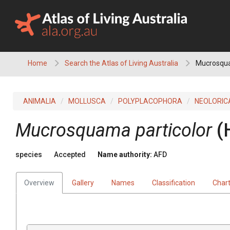
Skip
to
content
Home
Search the Atlas of Living Australia
Mucrosqua
ANIMALIA
MOLLUSCA
POLYPLACOPHORA
NEOLORIC
Mucrosquama particolor
(
species
Accepted
Name authority:
AFD
Overview
Gallery
Names
Classification
Char