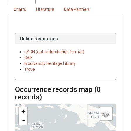
Charts
Literature
Data Partners
Online Resources
JSON (data interchange format)
GBIF
Biodiversity Heritage Library
Trove
Occurrence records map (
0
records)
+
-