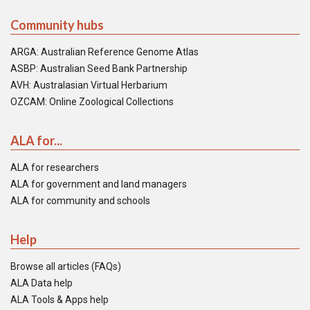
Community hubs
ARGA: Australian Reference Genome Atlas
ASBP: Australian Seed Bank Partnership
AVH: Australasian Virtual Herbarium
OZCAM: Online Zoological Collections
ALA for...
ALA for researchers
ALA for government and land managers
ALA for community and schools
Help
Browse all articles (FAQs)
ALA Data help
ALA Tools & Apps help