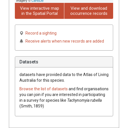
imagery ©
CartoDB
View interactive map
View and download
in the Spatial Portal
occurrence records
Record a sighting
Receive alerts when new records are added
Datasets
datasets have
provided data to the Atlas of Living
Australia for this species.
Browse the list of datasets
and find organisations
you can join if you are interested in participating
in a survey for species like
Tachynomyia rubella
(Smith, 1859)