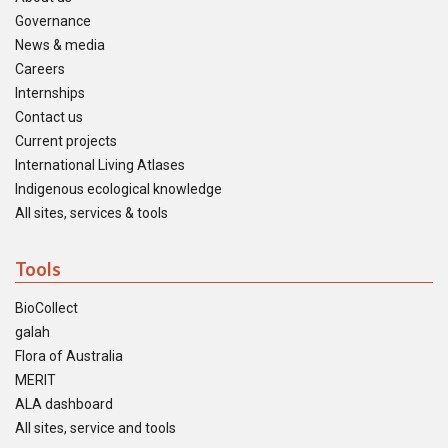
Governance
News & media
Careers
Internships
Contact us
Current projects
International Living Atlases
Indigenous ecological knowledge
All sites, services & tools
Tools
BioCollect
galah
Flora of Australia
MERIT
ALA dashboard
All sites, service and tools