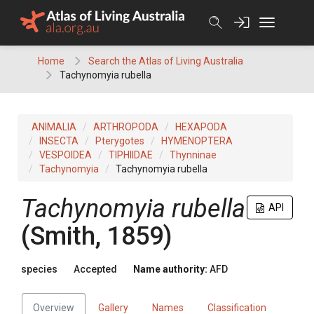
Skip
to
content
Home
Search the Atlas of Living Australia
Tachynomyia rubella
ANIMALIA
ARTHROPODA
HEXAPODA
INSECTA
Pterygotes
HYMENOPTERA
VESPOIDEA
TIPHIIDAE
Thynninae
Tachynomyia
Tachynomyia rubella
Tachynomyia rubella
API
(Smith, 1859)
species
Accepted
Name authority:
AFD
Overview
Gallery
Names
Classification