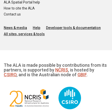
ALA Spatial Portal help
How to cite the ALA
Contact us
News & media
Help
Developer tools & documentation
All sites, services & tools
The ALA is made possible by contributions from its
partners, is supported by
NCRIS
, is hosted by
CSIRO
, and is the Australian node of
GBIF
.