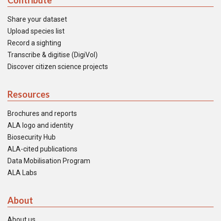
Contribute
Share your dataset
Upload species list
Record a sighting
Transcribe & digitise (DigiVol)
Discover citizen science projects
Resources
Brochures and reports
ALA logo and identity
Biosecurity Hub
ALA-cited publications
Data Mobilisation Program
ALA Labs
About
About us