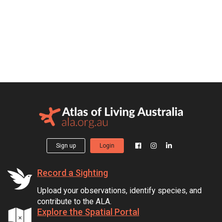
Sign up
Login
Record a Sighting
Upload your observations, identify species, and
contribute to the ALA.
Explore the Spatial Portal