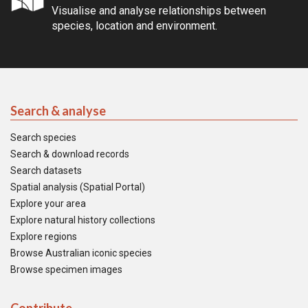
Visualise and analyse relationships between
species, location and environment.
Search & analyse
Search species
Search & download records
Search datasets
Spatial analysis (Spatial Portal)
Explore your area
Explore natural history collections
Explore regions
Browse Australian iconic species
Browse specimen images