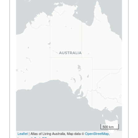
500 km
Leaflet
| Atlas of Living Australia, Map data ©
OpenStreetMap
,