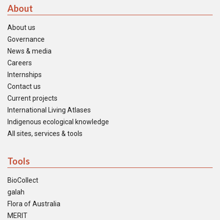
About
About us
Governance
News & media
Careers
Internships
Contact us
Current projects
International Living Atlases
Indigenous ecological knowledge
All sites, services & tools
Tools
BioCollect
galah
Flora of Australia
MERIT