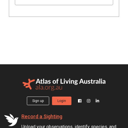
Sign up
Login
Record a Sighting
Upload your observations, identify species, and