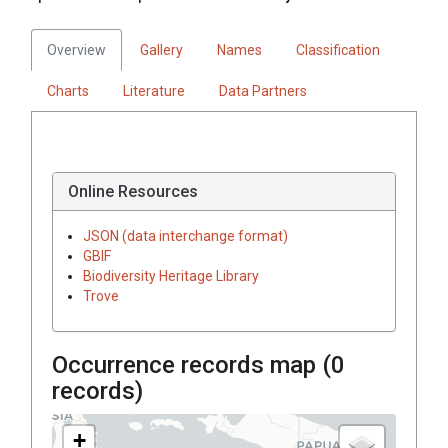
Overview
Gallery
Names
Classification
Charts
Literature
Data Partners
Online Resources
JSON (data interchange format)
GBIF
Biodiversity Heritage Library
Trove
Occurrence records map (
0
records)
+