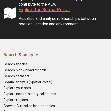
contribute to the ALA.
Explore the Spatial Portal
Visualise and analyse relationships between
species, location and environment.
Search & analyse
Search species
Search & download records
Search datasets
Spatial analysis (Spatial Portal)
Explore your area
Explore natural history collections
Explore regions
Browse Australian iconic species