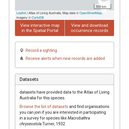
500 km
Leaflet
| Atlas of Living Australia, Map data ©
OpenStreetMap
,
imagery ©
CartoDB
View interactive map
View and download
in the Spatial Portal
occurrence records
Record a sighting
Receive alerts when new records are added
Datasets
datasets have
provided data to the Atlas of Living
Australia for this species.
Browse the list of datasets
and find organisations
you can join if you are interested in participating
in a survey for species like
Macrobathra
chryseostola
Turner, 1932