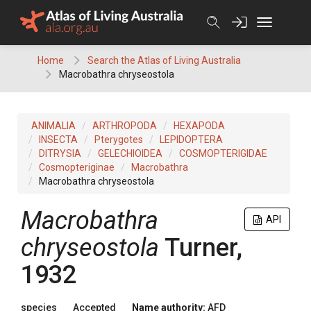
Skip
to
content
Home
Search the Atlas of Living Australia
Macrobathra chryseostola
ANIMALIA
ARTHROPODA
HEXAPODA
INSECTA
Pterygotes
LEPIDOPTERA
DITRYSIA
GELECHIOIDEA
COSMOPTERIGIDAE
Cosmopteriginae
Macrobathra
Macrobathra chryseostola
Macrobathra
API
chryseostola
Turner,
1932
species
Accepted
Name authority:
AFD