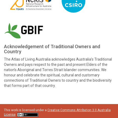
Acknowledgement of Traditional Owners and
Country
The Atlas of Living Australia acknowledges Australia’s Traditional
Owners and pays respect to the past and present Elders of the
nation’s Aboriginal and Torres Strait Islander communities. We
honour and celebrate the spiritual, cultural and customary
connections of Traditional Owners to country and the biodiversity
that forms part of that country.
This work is licensed under a
Creative Commons Attribution 3.0 Australia
License