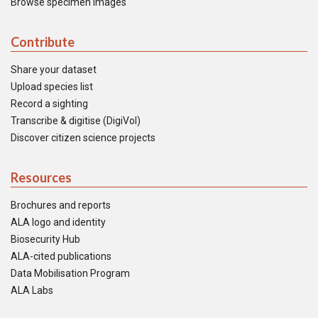
Browse specimen images
Contribute
Share your dataset
Upload species list
Record a sighting
Transcribe & digitise (DigiVol)
Discover citizen science projects
Resources
Brochures and reports
ALA logo and identity
Biosecurity Hub
ALA-cited publications
Data Mobilisation Program
ALA Labs