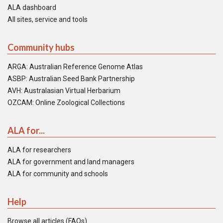
ALA dashboard
All sites, service and tools
Community hubs
ARGA: Australian Reference Genome Atlas
ASBP: Australian Seed Bank Partnership
AVH: Australasian Virtual Herbarium
OZCAM: Online Zoological Collections
ALA for...
ALA for researchers
ALA for government and land managers
ALA for community and schools
Help
Browse all articles (FAQs)