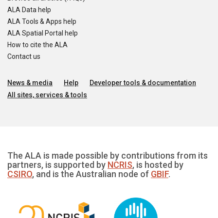
ALA Data help
ALA Tools & Apps help
ALA Spatial Portal help
How to cite the ALA
Contact us
News & media
Help
Developer tools & documentation
All sites, services & tools
The ALA is made possible by contributions from its
partners, is supported by
NCRIS
, is hosted by
CSIRO
, and is the Australian node of
GBIF
.