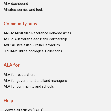
ALA dashboard
All sites, service and tools
Community hubs
ARGA: Australian Reference Genome Atlas
ASBP: Australian Seed Bank Partnership
AVH: Australasian Virtual Herbarium
OZCAM: Online Zoological Collections
ALA for...
ALA for researchers
ALA for government and land managers
ALA for community and schools
Help
Browse all articles (FAQs)