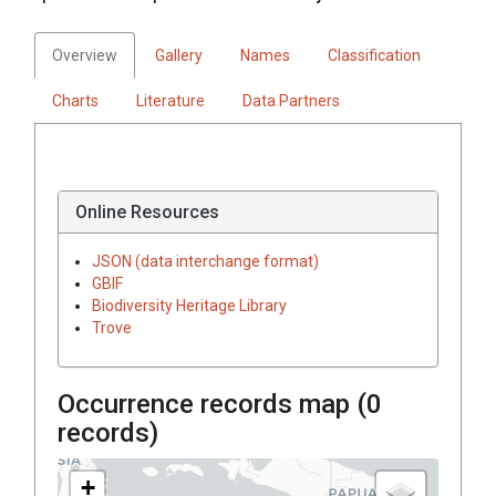
Overview
Gallery
Names
Classification
Charts
Literature
Data Partners
Online Resources
JSON (data interchange format)
GBIF
Biodiversity Heritage Library
Trove
Occurrence records map (
0
records)
+