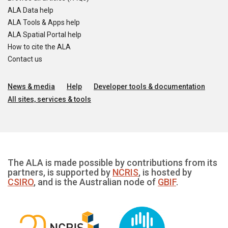
ALA Data help
ALA Tools & Apps help
ALA Spatial Portal help
How to cite the ALA
Contact us
News & media
Help
Developer tools & documentation
All sites, services & tools
The ALA is made possible by contributions from its
partners, is supported by
NCRIS
, is hosted by
CSIRO
, and is the Australian node of
GBIF
.