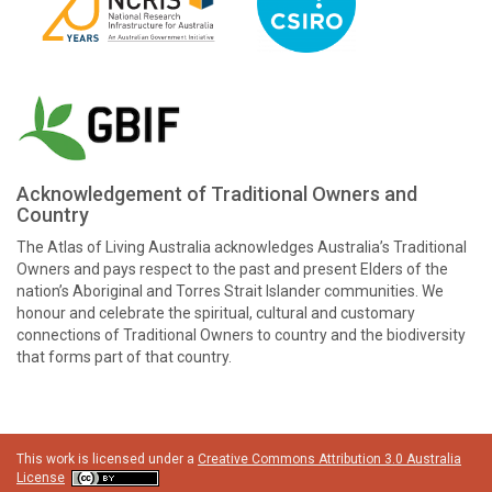
Acknowledgement of Traditional Owners and
Country
The Atlas of Living Australia acknowledges Australia’s Traditional
Owners and pays respect to the past and present Elders of the
nation’s Aboriginal and Torres Strait Islander communities. We
honour and celebrate the spiritual, cultural and customary
connections of Traditional Owners to country and the biodiversity
that forms part of that country.
This work is licensed under a
Creative Commons Attribution 3.0 Australia
License