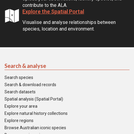
contribute to the ALA.
Explore the Spatial Portal
Visualise and analyse relationships between
species, location and environment.
Search & analyse
Search species
Search & download records
Search datasets
Spatial analysis (Spatial Portal)
Explore your area
Explore natural history collections
Explore regions
Browse Australian iconic species