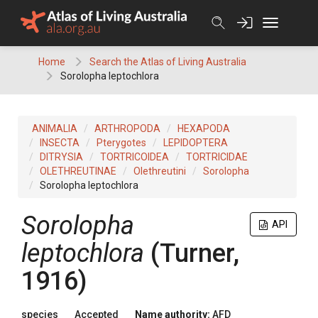
Skip
to
content
Home
Search the Atlas of Living Australia
Sorolopha leptochlora
ANIMALIA
ARTHROPODA
HEXAPODA
INSECTA
Pterygotes
LEPIDOPTERA
DITRYSIA
TORTRICOIDEA
TORTRICIDAE
OLETHREUTINAE
Olethreutini
Sorolopha
Sorolopha leptochlora
Sorolopha
API
leptochlora
(Turner,
1916)
species
Accepted
Name authority:
AFD