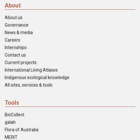
About
About us
Governance
News & media
Careers
Internships
Contact us
Current projects
International Living Atlases
Indigenous ecological knowledge
All sites, services & tools
Tools
BioCollect
galah
Flora of Australia
MERIT