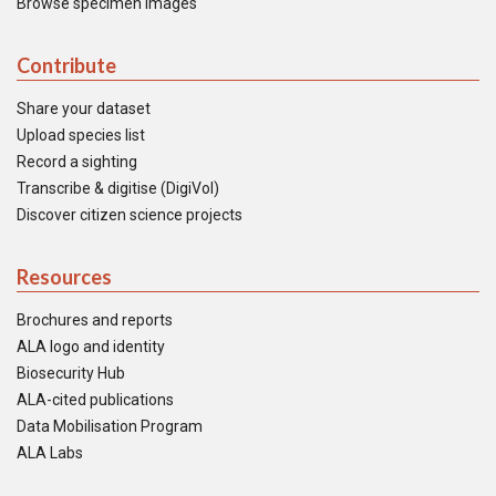
Browse specimen images
Contribute
Share your dataset
Upload species list
Record a sighting
Transcribe & digitise (DigiVol)
Discover citizen science projects
Resources
Brochures and reports
ALA logo and identity
Biosecurity Hub
ALA-cited publications
Data Mobilisation Program
ALA Labs