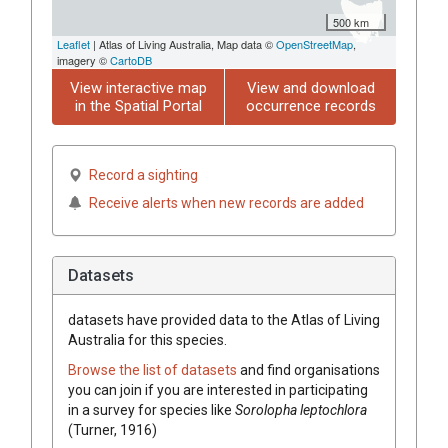
500 km
Leaflet
| Atlas of Living Australia, Map data ©
OpenStreetMap
,
imagery ©
CartoDB
View interactive map
View and download
in the Spatial Portal
occurrence records
Record a sighting
Receive alerts when new records are added
Datasets
datasets have
provided data to the Atlas of Living
Australia for this species.
Browse the list of datasets
and find organisations
you can join if you are interested in participating
in a survey for species like
Sorolopha leptochlora
(Turner, 1916)