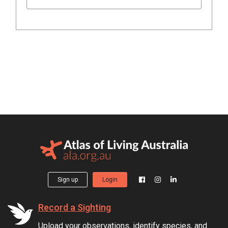
Sign up
Login
Record a Sighting
Upload your observations, identify species, and