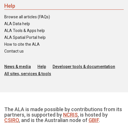
Help
Browse all articles (FAQs)
ALA Data help
ALA Tools & Apps help
ALA Spatial Portal help
How to cite the ALA
Contact us
News & media
Help
Developer tools & documentation
All sites, services & tools
The ALA is made possible by contributions from its
partners, is supported by
NCRIS
, is hosted by
CSIRO
, and is the Australian node of
GBIF
.