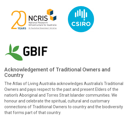
Acknowledgement of Traditional Owners and
Country
The Atlas of Living Australia acknowledges Australia’s Traditional
Owners and pays respect to the past and present Elders of the
nation’s Aboriginal and Torres Strait Islander communities. We
honour and celebrate the spiritual, cultural and customary
connections of Traditional Owners to country and the biodiversity
that forms part of that country.