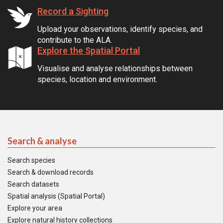
Record a Sighting
Upload your observations, identify species, and
contribute to the ALA.
Explore the Spatial Portal
Visualise and analyse relationships between
species, location and environment.
Search & analyse
Search species
Search & download records
Search datasets
Spatial analysis (Spatial Portal)
Explore your area
Explore natural history collections