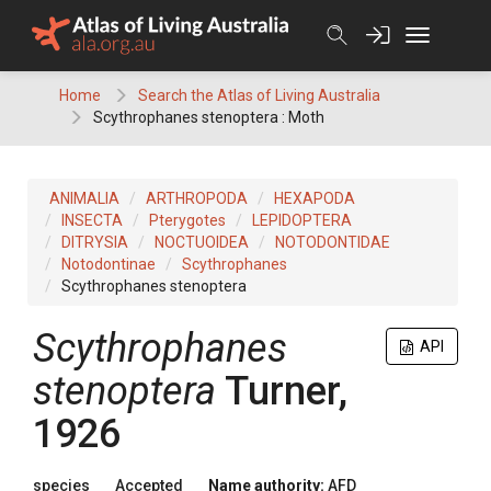
Skip
to
content
Home
Search the Atlas of Living Australia
Scythrophanes stenoptera : Moth
ANIMALIA
ARTHROPODA
HEXAPODA
INSECTA
Pterygotes
LEPIDOPTERA
DITRYSIA
NOCTUOIDEA
NOTODONTIDAE
Notodontinae
Scythrophanes
Scythrophanes stenoptera
Scythrophanes
API
stenoptera
Turner,
1926
species
Accepted
Name authority:
AFD