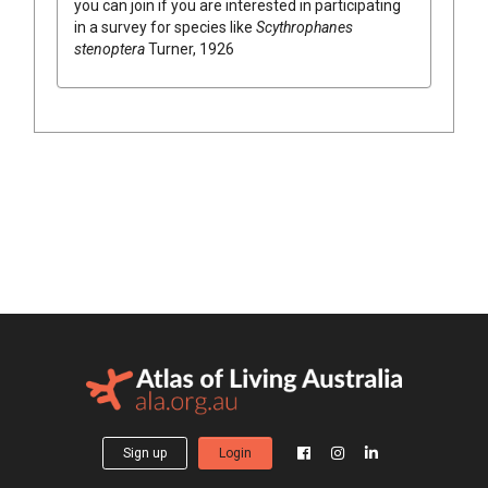
you can join if you are interested in participating
in a survey for species like
Scythrophanes
stenoptera
Turner, 1926
Sign up
Login