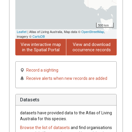
500 km
Leaflet
| Atlas of Living Australia, Map data ©
OpenStreetMap
,
imagery ©
CartoDB
View interactive map
View and download
in the Spatial Portal
occurrence records
Record a sighting
Receive alerts when new records are added
Datasets
datasets have
provided data to the Atlas of Living
Australia for this species.
Browse the list of datasets
and find organisations