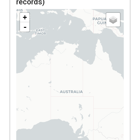
records)
+
-