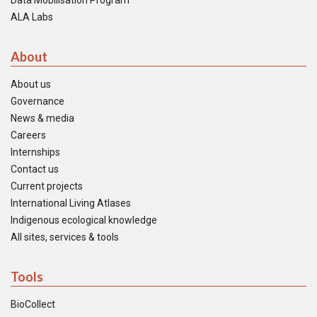
Data Mobilisation Program
ALA Labs
About
About us
Governance
News & media
Careers
Internships
Contact us
Current projects
International Living Atlases
Indigenous ecological knowledge
All sites, services & tools
Tools
BioCollect