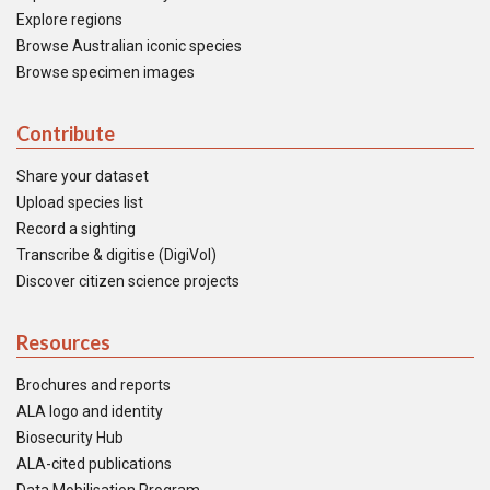
Explore regions
Browse Australian iconic species
Browse specimen images
Contribute
Share your dataset
Upload species list
Record a sighting
Transcribe & digitise (DigiVol)
Discover citizen science projects
Resources
Brochures and reports
ALA logo and identity
Biosecurity Hub
ALA-cited publications