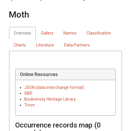
Moth
Overview
Gallery
Names
Classification
Charts
Literature
Data Partners
Online Resources
JSON (data interchange format)
GBIF
Biodiversity Heritage Library
Trove
Occurrence records map (
0