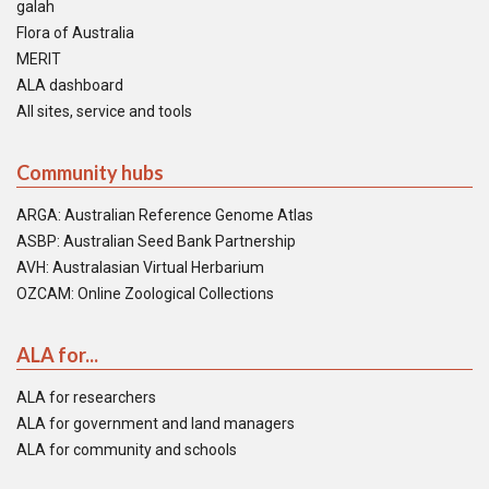
galah
Flora of Australia
MERIT
ALA dashboard
All sites, service and tools
Community hubs
ARGA: Australian Reference Genome Atlas
ASBP: Australian Seed Bank Partnership
AVH: Australasian Virtual Herbarium
OZCAM: Online Zoological Collections
ALA for...
ALA for researchers
ALA for government and land managers
ALA for community and schools