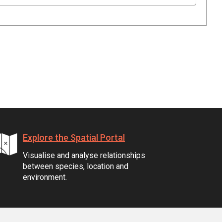
Explore the Spatial Portal
Visualise and analyse relationships
between species, location and
environment.