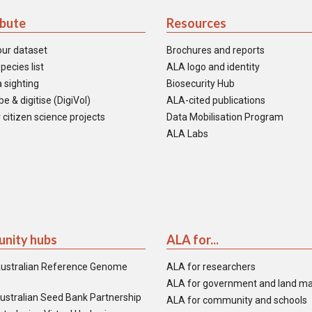
ibute
Resources
our dataset
Brochures and reports
pecies list
ALA logo and identity
 sighting
Biosecurity Hub
e & digitise (DigiVol)
ALA-cited publications
 citizen science projects
Data Mobilisation Program
ALA Labs
nity hubs
ALA for...
ustralian Reference Genome
ALA for researchers
ALA for government and land m
ustralian Seed Bank Partnership
ALA for community and schools