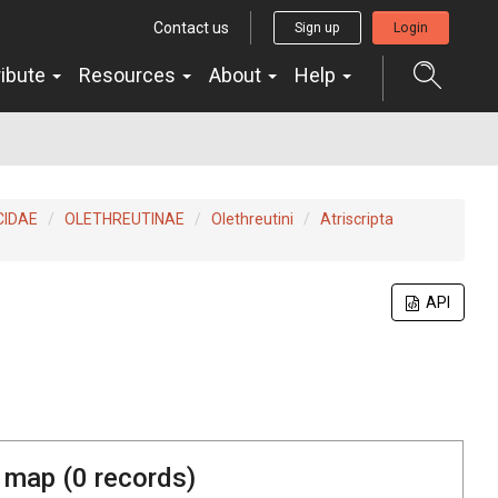
Contact us
Sign up
Login
ribute
Resources
About
Help
CIDAE
OLETHREUTINAE
Olethreutini
Atriscripta
API
 map (
0
records)