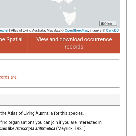
500 km
eaflet
| Atlas of Living Australia, Map data ©
OpenStreetMap
, imagery ©
CartoDB
he Spatial
View and download occurrence
records
cords are
he Atlas of Living Australia for this species.
find organisations you can join if you are interested in
cies like
Atriscripta arithmetica
(Meyrick, 1921)