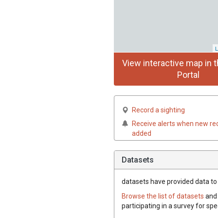
L
View interactive map in t
Portal
Record a sighting
Receive alerts when new re
added
Datasets
datasets have
provided data to t
Browse the list of datasets
and 
participating in a survey for spe