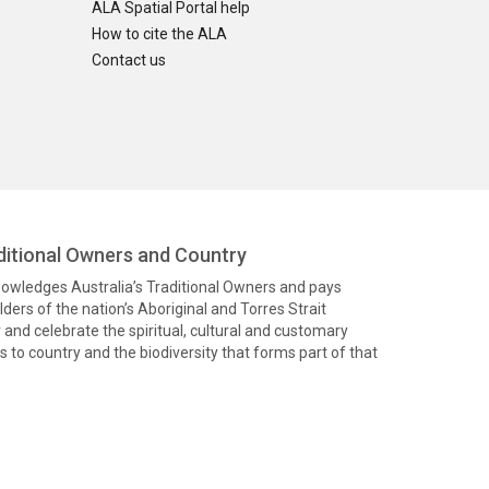
ALA Spatial Portal help
How to cite the ALA
Contact us
itional Owners and Country
knowledges Australia’s Traditional Owners and pays
ders of the nation’s Aboriginal and Torres Strait
and celebrate the spiritual, cultural and customary
 to country and the biodiversity that forms part of that