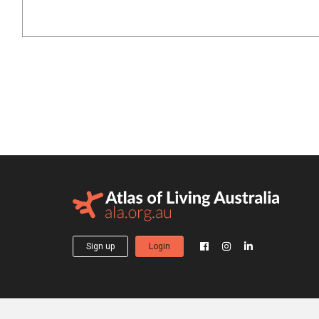
Sign up
Login