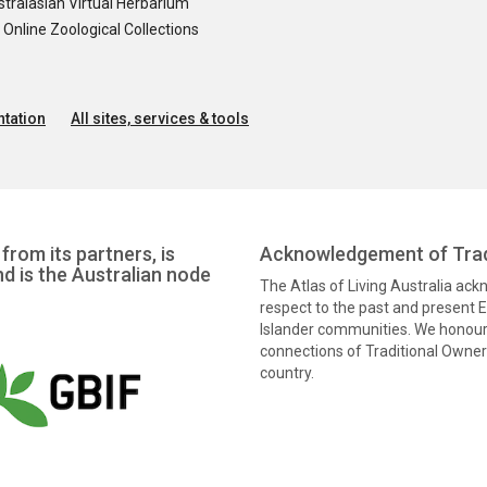
tralasian Virtual Herbarium
nline Zoological Collections
tation
All sites, services & tools
from its partners, is
Acknowledgement of Trad
nd is the Australian node
The Atlas of Living Australia ac
respect to the past and present El
Islander communities. We honour 
connections of Traditional Owners
country.