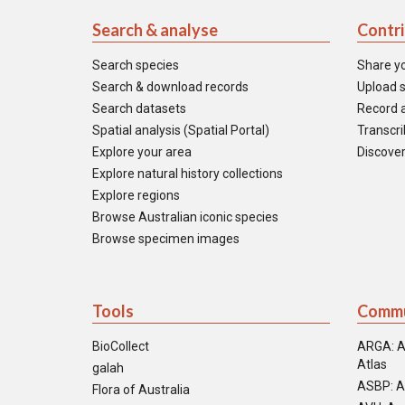
Search & analyse
Contr
Search species
Share y
Search & download records
Upload s
Search datasets
Record a
Spatial analysis (Spatial Portal)
Transcrib
Explore your area
Discover
Explore natural history collections
Explore regions
Browse Australian iconic species
Browse specimen images
Tools
Commu
BioCollect
ARGA: A
Atlas
galah
ASBP: A
Flora of Australia