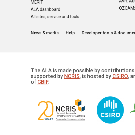
AVH: Aus
MERIT
OZCAM: O
ALA dashboard
All sites, service and tools
News & media
Help
Developer tools & documen
The ALA is made possible by contributions 
supported by
NCRIS
, is hosted by
CSIRO
, a
of
GBIF
.