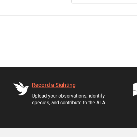
Record a Sighting
Upload your observations, identify
species, and contribute to the ALA.