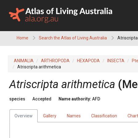
Skip
to
content
Home
Search the Atlas of Living Australia
Atriscript
ANIMALIA
ARTHROPODA
HEXAPODA
INSECTA
Pt
Atriscripta arithmetica
Atriscripta arithmetica
(Me
species
Accepted
Name authority:
AFD
Overview
Gallery
Names
Classification
Char