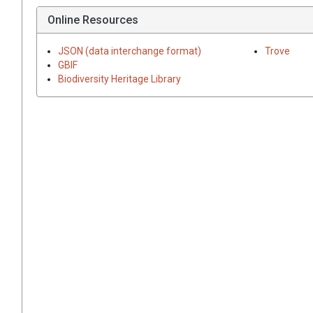
Online Resources
JSON (data interchange format)
Trove
GBIF
Biodiversity Heritage Library