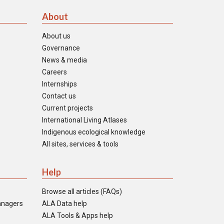
About
About us
Governance
News & media
Careers
Internships
Contact us
Current projects
International Living Atlases
Indigenous ecological knowledge
All sites, services & tools
Help
Browse all articles (FAQs)
anagers
ALA Data help
ALA Tools & Apps help