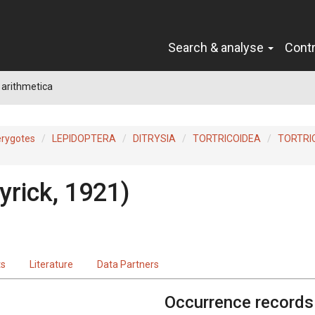
Search & analyse
Cont
a arithmetica
erygotes
LEPIDOPTERA
DITRYSIA
TORTRICOIDEA
TORTRI
yrick, 1921)
ts
Literature
Data Partners
Occurrence records