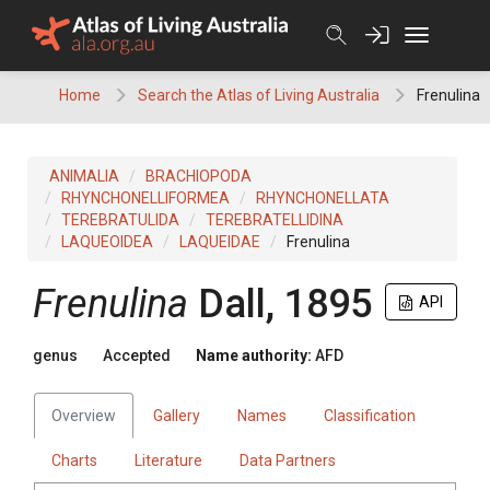
Skip
to
content
Home
Search the Atlas of Living Australia
Frenulina
ANIMALIA
BRACHIOPODA
RHYNCHONELLIFORMEA
RHYNCHONELLATA
TEREBRATULIDA
TEREBRATELLIDINA
LAQUEOIDEA
LAQUEIDAE
Frenulina
Frenulina
Dall, 1895
API
genus
Accepted
Name authority:
AFD
Overview
Gallery
Names
Classification
Charts
Literature
Data Partners