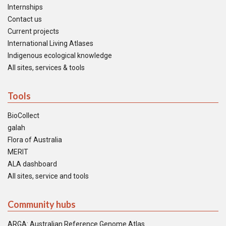
Internships
Contact us
Current projects
International Living Atlases
Indigenous ecological knowledge
All sites, services & tools
Tools
BioCollect
galah
Flora of Australia
MERIT
ALA dashboard
All sites, service and tools
Community hubs
ARGA: Australian Reference Genome Atlas