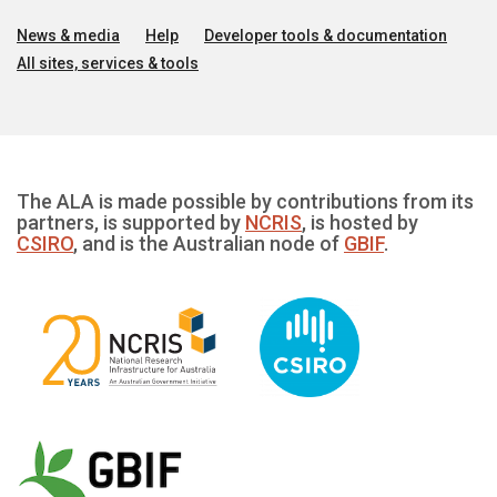
News & media
Help
Developer tools & documentation
All sites, services & tools
The ALA is made possible by contributions from its
partners, is supported by
NCRIS
, is hosted by
CSIRO
, and is the Australian node of
GBIF
.