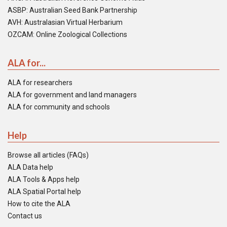
ASBP: Australian Seed Bank Partnership
AVH: Australasian Virtual Herbarium
OZCAM: Online Zoological Collections
ALA for...
ALA for researchers
ALA for government and land managers
ALA for community and schools
Help
Browse all articles (FAQs)
ALA Data help
ALA Tools & Apps help
ALA Spatial Portal help
How to cite the ALA
Contact us