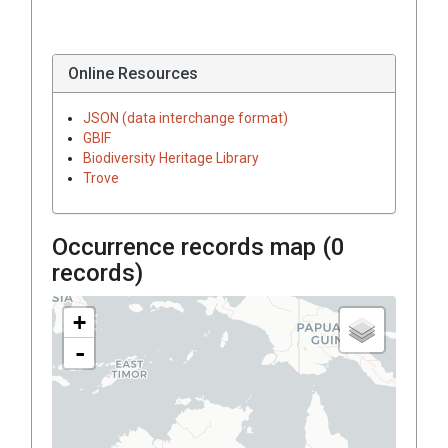
Online Resources
JSON (data interchange format)
GBIF
Biodiversity Heritage Library
Trove
Occurrence records map (
0
records)
+
-