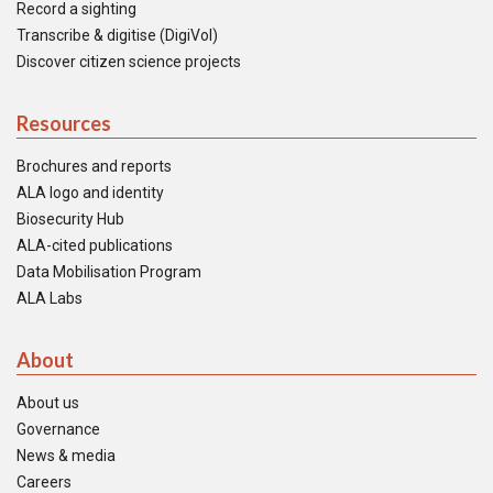
Record a sighting
Transcribe & digitise (DigiVol)
Discover citizen science projects
Resources
Brochures and reports
ALA logo and identity
Biosecurity Hub
ALA-cited publications
Data Mobilisation Program
ALA Labs
About
About us
Governance
News & media
Careers