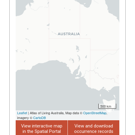
500 km
Leaflet
| Atlas of Living Australia, Map data ©
OpenStreetMap
,
imagery ©
CartoDB
View interactive map
View and download
in the Spatial Portal
occurrence records