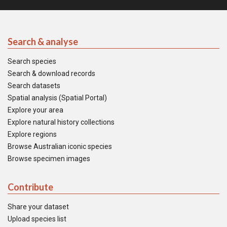
Search & analyse
Search species
Search & download records
Search datasets
Spatial analysis (Spatial Portal)
Explore your area
Explore natural history collections
Explore regions
Browse Australian iconic species
Browse specimen images
Contribute
Share your dataset
Upload species list