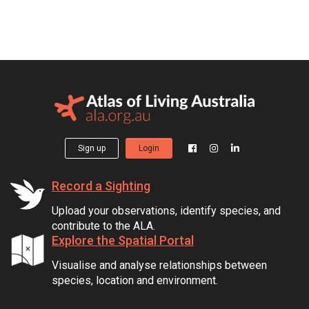
Sign up
Login
Record a Sighting
Upload your observations, identify species, and
contribute to the ALA.
Explore the Spatial Portal
Visualise and analyse relationships between
species, location and environment.