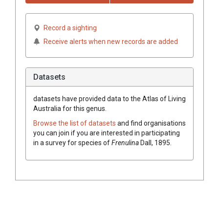
Record a sighting
Receive alerts when new records are added
Datasets
datasets have
provided data to the Atlas of Living
Australia for this genus.
Browse the list of datasets
and find organisations
you can join if you are interested in participating
in a survey for species of
Frenulina
Dall, 1895
.