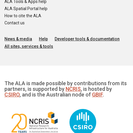
ALA Tools & Apps help
ALA Spatial Portal help
How to cite the ALA
Contact us
News & media
Help
Developer tools & documentation
All sites, services & tools
The ALA is made possible by contributions from its
partners, is supported by
NCRIS
, is hosted by
CSIRO
, and is the Australian node of
GBIF
.