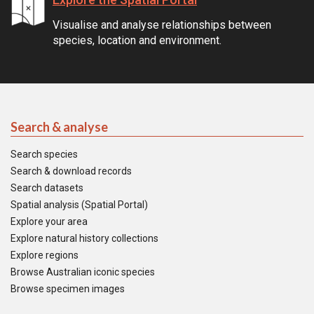
Visualise and analyse relationships between
species, location and environment.
Search & analyse
Search species
Search & download records
Search datasets
Spatial analysis (Spatial Portal)
Explore your area
Explore natural history collections
Explore regions
Browse Australian iconic species
Browse specimen images