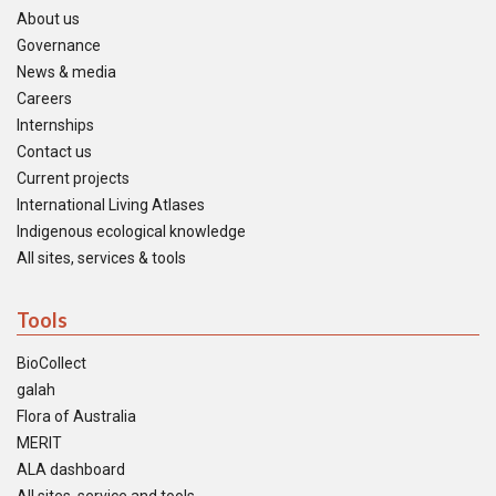
About us
Governance
News & media
Careers
Internships
Contact us
Current projects
International Living Atlases
Indigenous ecological knowledge
All sites, services & tools
Tools
BioCollect
galah
Flora of Australia
MERIT
ALA dashboard