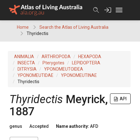
Skip
to
content
Home
Search the Atlas of Living Australia
Thyridectis
ANIMALIA
ARTHROPODA
HEXAPODA
INSECTA
Pterygotes
LEPIDOPTERA
DITRYSIA
YPONOMEUTOIDEA
YPONOMEUTIDAE
YPONOMEUTINAE
Thyridectis
Thyridectis
Meyrick,
API
1887
genus
Accepted
Name authority:
AFD