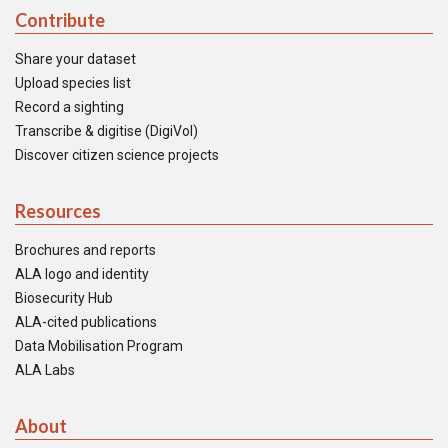
Contribute
Share your dataset
Upload species list
Record a sighting
Transcribe & digitise (DigiVol)
Discover citizen science projects
Resources
Brochures and reports
ALA logo and identity
Biosecurity Hub
ALA-cited publications
Data Mobilisation Program
ALA Labs
About