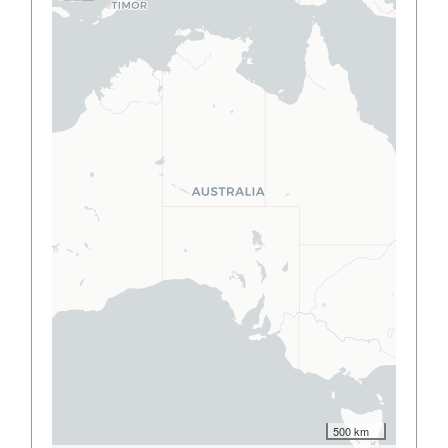
500 km