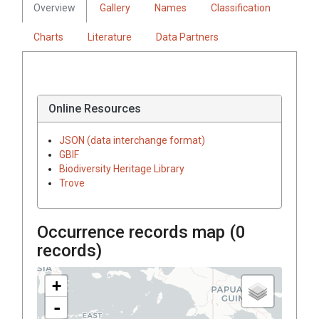
Overview
Gallery
Names
Classification
Charts
Literature
Data Partners
Online Resources
JSON (data interchange format)
GBIF
Biodiversity Heritage Library
Trove
Occurrence records map (
0
records)
+
-