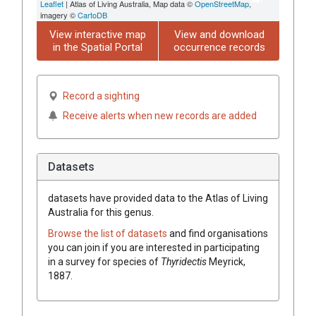
Leaflet
| Atlas of Living Australia, Map data ©
OpenStreetMap
,
imagery ©
CartoDB
View interactive map
View and download
in the Spatial Portal
occurrence records
Record a sighting
Receive alerts when new records are added
Datasets
datasets have
provided data to the Atlas of Living
Australia for this genus.
Browse the list of datasets
and find organisations
you can join if you are interested in participating
in a survey for species of
Thyridectis
Meyrick,
1887
.