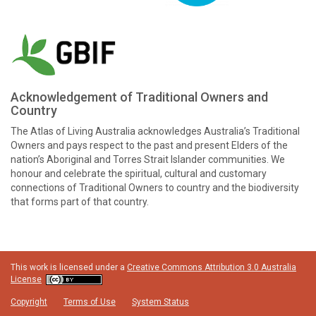
Acknowledgement of Traditional Owners and
Country
The Atlas of Living Australia acknowledges Australia’s Traditional
Owners and pays respect to the past and present Elders of the
nation’s Aboriginal and Torres Strait Islander communities. We
honour and celebrate the spiritual, cultural and customary
connections of Traditional Owners to country and the biodiversity
that forms part of that country.
This work is licensed under a
Creative Commons Attribution 3.0 Australia
License
Copyright
Terms of Use
System Status