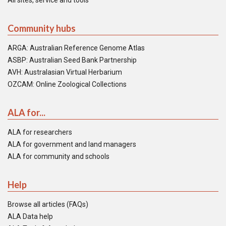
All sites, service and tools
Community hubs
ARGA: Australian Reference Genome Atlas
ASBP: Australian Seed Bank Partnership
AVH: Australasian Virtual Herbarium
OZCAM: Online Zoological Collections
ALA for...
ALA for researchers
ALA for government and land managers
ALA for community and schools
Help
Browse all articles (FAQs)
ALA Data help