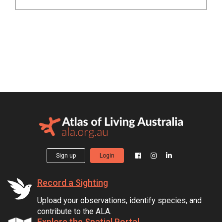
Sign up
Login
Record a Sighting
Upload your observations, identify species, and
contribute to the ALA.
Explore the Spatial Portal