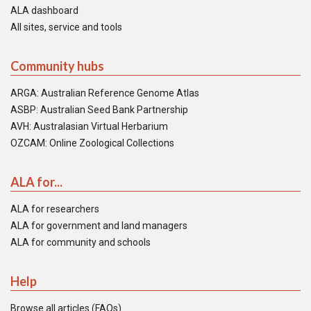
ALA dashboard
All sites, service and tools
Community hubs
ARGA: Australian Reference Genome Atlas
ASBP: Australian Seed Bank Partnership
AVH: Australasian Virtual Herbarium
OZCAM: Online Zoological Collections
ALA for...
ALA for researchers
ALA for government and land managers
ALA for community and schools
Help
Browse all articles (FAQs)