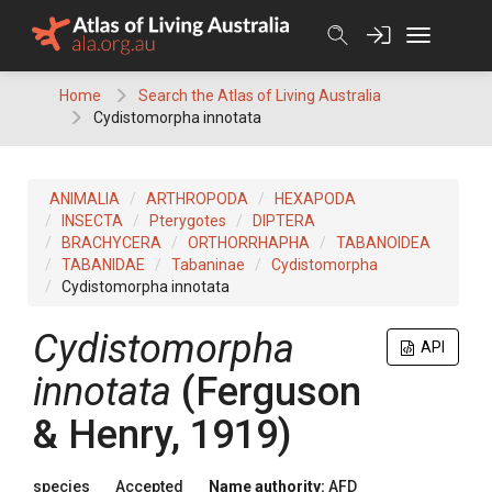
Skip
to
content
Home
Search the Atlas of Living Australia
Cydistomorpha innotata
ANIMALIA
ARTHROPODA
HEXAPODA
INSECTA
Pterygotes
DIPTERA
BRACHYCERA
ORTHORRHAPHA
TABANOIDEA
TABANIDAE
Tabaninae
Cydistomorpha
Cydistomorpha innotata
Cydistomorpha
API
innotata
(Ferguson
& Henry, 1919)
species
Accepted
Name authority:
AFD