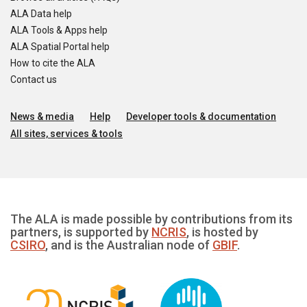
ALA Data help
ALA Tools & Apps help
ALA Spatial Portal help
How to cite the ALA
Contact us
News & media
Help
Developer tools & documentation
All sites, services & tools
The ALA is made possible by contributions from its
partners, is supported by
NCRIS
, is hosted by
CSIRO
, and is the Australian node of
GBIF
.