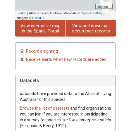
500 km
Leaflet
| Atlas of Living Australia, Map data ©
OpenStreetMap
,
imagery ©
CartoDB
View interactive map
View and download
in the Spatial Portal
occurrence records
Record a sighting
Receive alerts when new records are added
Datasets
datasets have
provided data to the Atlas of Living
Australia for this species.
Browse the list of datasets
and find organisations
you can join if you are interested in participating
in a survey for species like
Cydistomorpha innotata
(Ferguson & Henry, 1919)