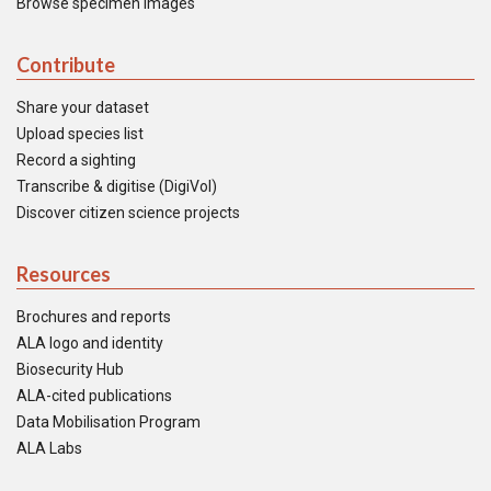
Browse specimen images
Contribute
Share your dataset
Upload species list
Record a sighting
Transcribe & digitise (DigiVol)
Discover citizen science projects
Resources
Brochures and reports
ALA logo and identity
Biosecurity Hub
ALA-cited publications
Data Mobilisation Program
ALA Labs