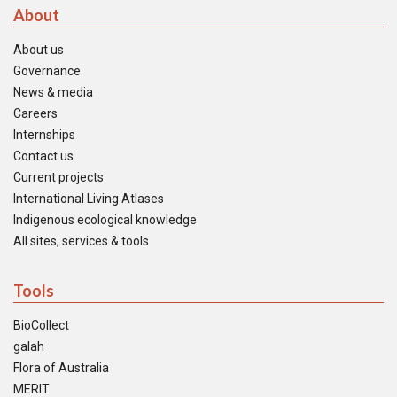
About
About us
Governance
News & media
Careers
Internships
Contact us
Current projects
International Living Atlases
Indigenous ecological knowledge
All sites, services & tools
Tools
BioCollect
galah
Flora of Australia
MERIT