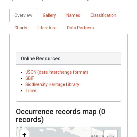
Overview
Gallery
Names
Classification
Charts
Literature
Data Partners
Online Resources
JSON (data interchange format)
GBIF
Biodiversity Heritage Library
Trove
Occurrence records map (
0
records)
+