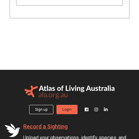
Sign up
Login
Record a Sighting
Upload your observations, identify species, and