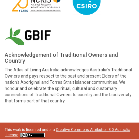
Acknowledgement of Traditional Owners and
Country
The Atlas of Living Australia acknowledges Australia’s Traditional
Owners and pays respect to the past and present Elders of the
nation’s Aboriginal and Torres Strait Islander communities. We
honour and celebrate the spiritual, cultural and customary
connections of Traditional Owners to country and the biodiversity
that forms part of that country.
This work is licensed under a
Creative Commons Attribution 3.0 Australia
License