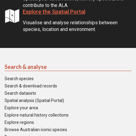
contribute to the ALA.
Explore the Spatial Portal
Visualise and analyse relationships between
species, location and environment.
Search & analyse
Search species
Search & download records
Search datasets
Spatial analysis (Spatial Portal)
Explore your area
Explore natural history collections
Explore regions
Browse Australian iconic species