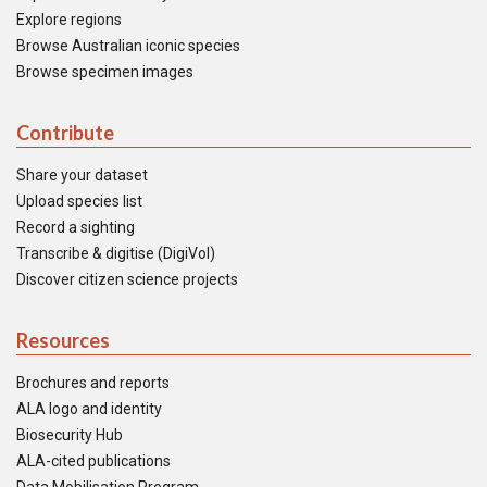
Explore regions
Browse Australian iconic species
Browse specimen images
Contribute
Share your dataset
Upload species list
Record a sighting
Transcribe & digitise (DigiVol)
Discover citizen science projects
Resources
Brochures and reports
ALA logo and identity
Biosecurity Hub
ALA-cited publications