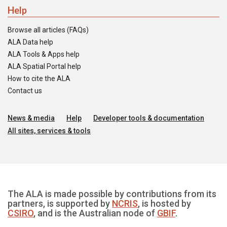
Help
Browse all articles (FAQs)
ALA Data help
ALA Tools & Apps help
ALA Spatial Portal help
How to cite the ALA
Contact us
News & media
Help
Developer tools & documentation
All sites, services & tools
The ALA is made possible by contributions from its
partners, is supported by
NCRIS
, is hosted by
CSIRO
, and is the Australian node of
GBIF
.