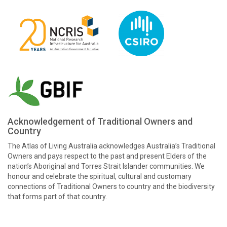
Acknowledgement of Traditional Owners and
Country
The Atlas of Living Australia acknowledges Australia’s Traditional
Owners and pays respect to the past and present Elders of the
nation’s Aboriginal and Torres Strait Islander communities. We
honour and celebrate the spiritual, cultural and customary
connections of Traditional Owners to country and the biodiversity
that forms part of that country.