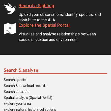
Record a Sighting
Upload your observations, identify species, and
contribute to the ALA.
Explore the Spatial Portal
Visualise and analyse relationships between
species, location and environment.
Search & analyse
Search species
Search & download records
Search datasets
Spatial analysis (Spatial Portal)
Explore your area
Explore natural history collections