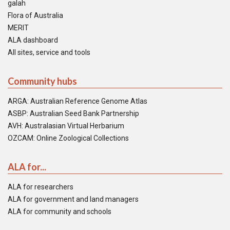
galah
Flora of Australia
MERIT
ALA dashboard
All sites, service and tools
Community hubs
ARGA: Australian Reference Genome Atlas
ASBP: Australian Seed Bank Partnership
AVH: Australasian Virtual Herbarium
OZCAM: Online Zoological Collections
ALA for...
ALA for researchers
ALA for government and land managers
ALA for community and schools