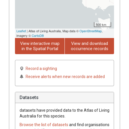
500 km
Leaflet
| Atlas of Living Australia, Map data ©
OpenStreetMap
,
imagery ©
CartoDB
View interactive map
View and download
in the Spatial Portal
occurrence records
Record a sighting
Receive alerts when new records are added
Datasets
datasets have
provided data to the Atlas of Living
Australia for this species.
Browse the list of datasets
and find organisations