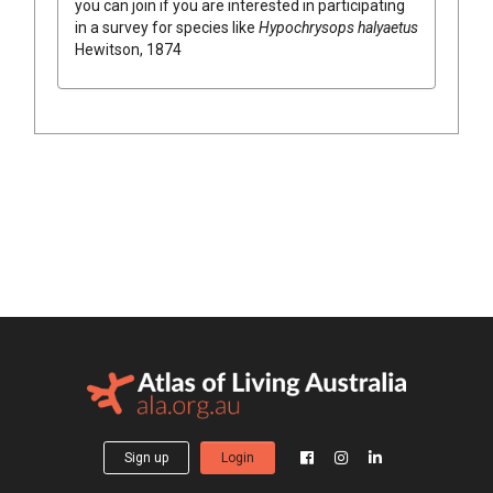
you can join if you are interested in participating
in a survey for species like
Hypochrysops halyaetus
Hewitson, 1874
Sign up
Login