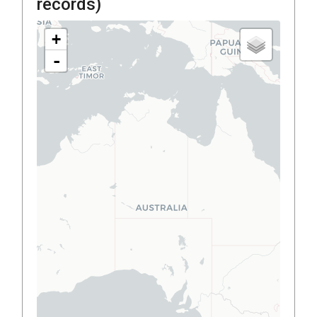
records)
+
-