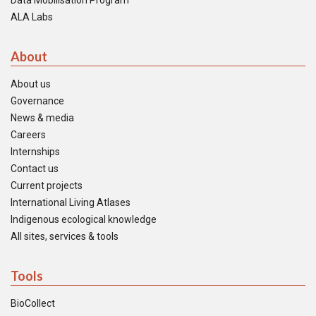
Data Mobilisation Program
ALA Labs
About
About us
Governance
News & media
Careers
Internships
Contact us
Current projects
International Living Atlases
Indigenous ecological knowledge
All sites, services & tools
Tools
BioCollect