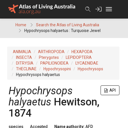
Skip
to
content
Home
Search the Atlas of Living Australia
Hypochrysops halyaetus : Turquoise Jewel
ANIMALIA
ARTHROPODA
HEXAPODA
INSECTA
Pterygotes
LEPIDOPTERA
DITRYSIA
PAPILIONOIDEA
LYCAENIDAE
THECLINAE
Hypochrysopini
Hypochrysops
Hypochrysops halyaetus
Hypochrysops
API
halyaetus
Hewitson,
1874
species
Accepted
Name authority:
AFD