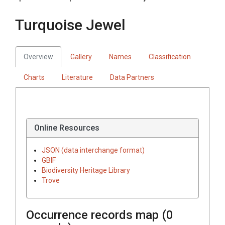
Turquoise Jewel
Overview
Gallery
Names
Classification
Charts
Literature
Data Partners
Online Resources
JSON (data interchange format)
GBIF
Biodiversity Heritage Library
Trove
Occurrence records map (
0