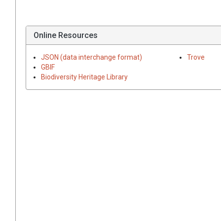
Online Resources
JSON (data interchange format)
Trove
GBIF
Biodiversity Heritage Library