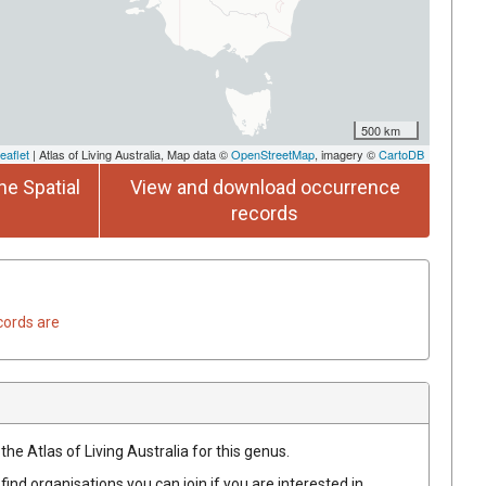
500 km
eaflet
| Atlas of Living Australia, Map data ©
OpenStreetMap
, imagery ©
CartoDB
he Spatial
View and download occurrence
records
cords are
the Atlas of Living Australia for this genus.
find organisations you can join if you are interested in