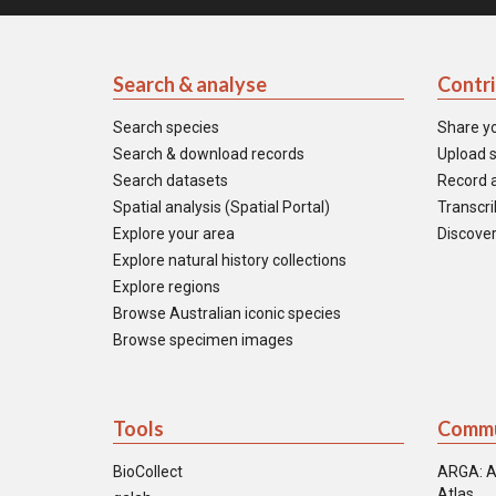
Search & analyse
Contr
Search species
Share y
Search & download records
Upload s
Search datasets
Record a
Spatial analysis (Spatial Portal)
Transcrib
Explore your area
Discover
Explore natural history collections
Explore regions
Browse Australian iconic species
Browse specimen images
Tools
Commu
BioCollect
ARGA: A
Atlas