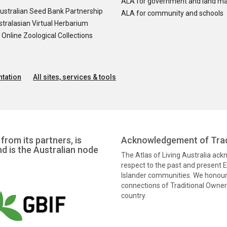
ALA for government and land m
ustralian Seed Bank Partnership
ALA for community and schools
tralasian Virtual Herbarium
nline Zoological Collections
tation
All sites, services & tools
from its partners, is
Acknowledgement of Trad
nd is the Australian node
The Atlas of Living Australia ac
respect to the past and present El
Islander communities. We honour 
connections of Traditional Owners
country.