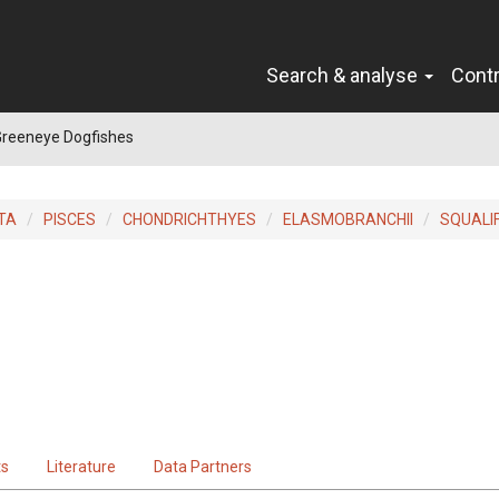
Search & analyse
Cont
Greeneye Dogfishes
TA
PISCES
CHONDRICHTHYES
ELASMOBRANCHII
SQUALI
ts
Literature
Data Partners