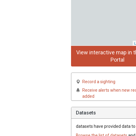
L
View interactive map in t
Portal
Record a sighting
Receive alerts when new re
added
Datasets
datasets have
provided data to 
Browse the list of datasets
and 