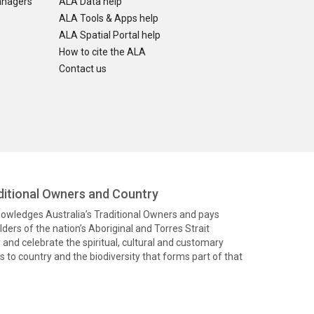
anagers
ALA Data help
ALA Tools & Apps help
ALA Spatial Portal help
How to cite the ALA
Contact us
itional Owners and Country
knowledges Australia’s Traditional Owners and pays
ders of the nation’s Aboriginal and Torres Strait
and celebrate the spiritual, cultural and customary
 to country and the biodiversity that forms part of that