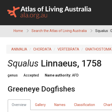
Skip
to
content
Home
Search the Atlas of Living Australia
Squalus : 
ANIMALIA
CHORDATA
VERTEBRATA
GNATHOSTOMA
Squalus
Linnaeus, 1758
genus
Accepted
Name authority:
AFD
Greeneye Dogfishes
Overview
Gallery
Names
Classification
Char