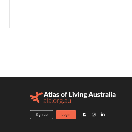
Sign up
Login