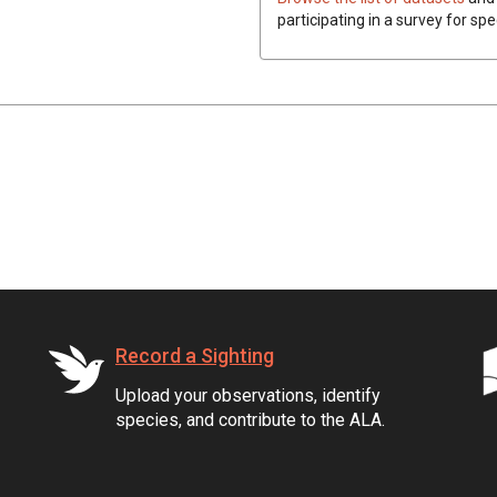
participating in a survey for sp
Record a Sighting
Upload your observations, identify
species, and contribute to the ALA.