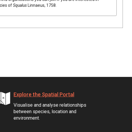
ecies of
Squalus
Linnaeus, 1758
.
Explore the Spatial Portal
Visualise and analyse relationships
between species, location and
environment.