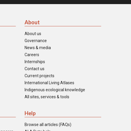
About
About us
Governance
News & media
Careers
Internships
Contact us
Current projects
International Living Atlases
Indigenous ecological knowledge
All sites, services & tools
Help
Browse all articles (FAQs)