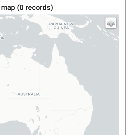
 map (
0
records)