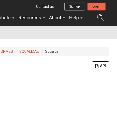
Contact us
Sign up
Login
ribute
Resources
About
Help
FORMES
SQUALIDAE
Squalus
API