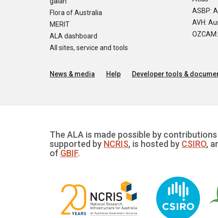
galah
ASBP: A
Flora of Australia
AVH: Aus
MERIT
OZCAM: O
ALA dashboard
All sites, service and tools
News & media
Help
Developer tools & documen
The ALA is made possible by contributions 
supported by
NCRIS
, is hosted by
CSIRO
, a
of
GBIF
.