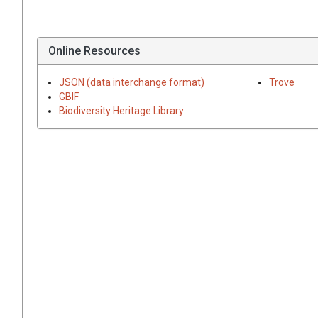
Online Resources
JSON (data interchange format)
Trove
GBIF
Biodiversity Heritage Library