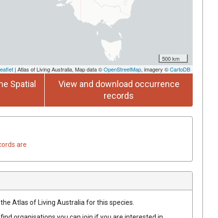
500 km
eaflet
| Atlas of Living Australia, Map data ©
OpenStreetMap
, imagery ©
CartoDB
he Spatial
View and download occurrence
records
cords are
he Atlas of Living Australia for this species.
find organisations you can join if you are interested in