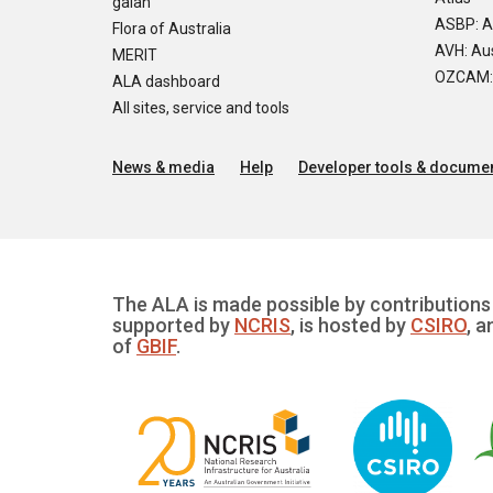
galah
ASBP: A
Flora of Australia
AVH: Aus
MERIT
OZCAM: O
ALA dashboard
All sites, service and tools
News & media
Help
Developer tools & documen
The ALA is made possible by contributions 
supported by
NCRIS
, is hosted by
CSIRO
, a
of
GBIF
.