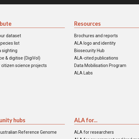
ibute
Resources
our dataset
Brochures and reports
pecies list
ALA logo and identity
 sighting
Biosecurity Hub
e & digitise (DigiVol)
ALA-cited publications
 citizen science projects
Data Mobilisation Program
ALA Labs
nity hubs
ALA for...
ustralian Reference Genome
ALA for researchers