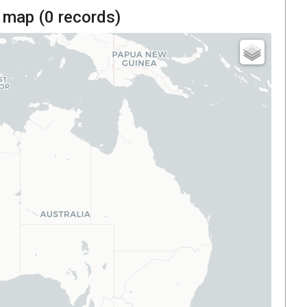
 map (
0
records)