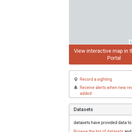
L
View interactive map in t
Portal
Record a sighting
Receive alerts when new re
added
Datasets
datasets have
provided data to t
Browse the list of datasets
and 