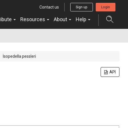
Contact us
Sign up
Login
ribute
Resources
About
Help
Isopedella pessleri
API