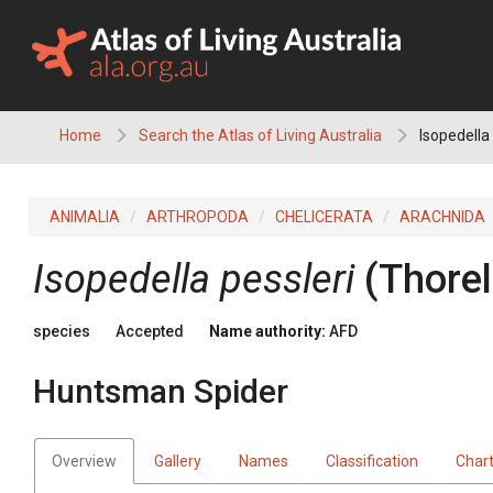
Skip
to
content
Home
Search the Atlas of Living Australia
Isopedella
ANIMALIA
ARTHROPODA
CHELICERATA
ARACHNIDA
Isopedella pessleri
(Thorel
species
Accepted
Name authority:
AFD
Huntsman Spider
Overview
Gallery
Names
Classification
Char