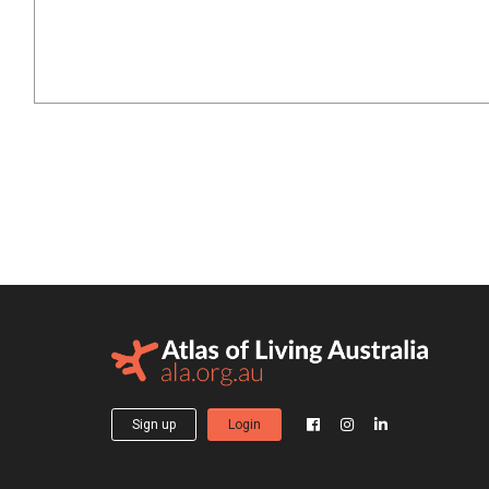
Sign up
Login