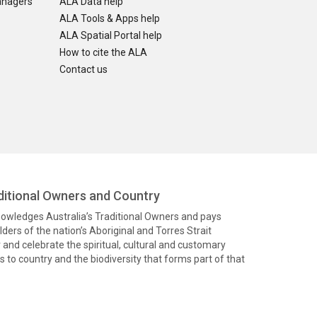
anagers
ALA Data help
ALA Tools & Apps help
ALA Spatial Portal help
How to cite the ALA
Contact us
itional Owners and Country
knowledges Australia’s Traditional Owners and pays
ders of the nation’s Aboriginal and Torres Strait
and celebrate the spiritual, cultural and customary
 to country and the biodiversity that forms part of that