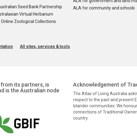
ALA for government and land m
ustralian Seed Bank Partnership
ALA for community and schools
tralasian Virtual Herbarium
nline Zoological Collections
tation
All sites, services & tools
from its partners, is
Acknowledgement of Trad
nd is the Australian node
The Atlas of Living Australia ac
respect to the past and present El
Islander communities. We honour 
connections of Traditional Owners
country.