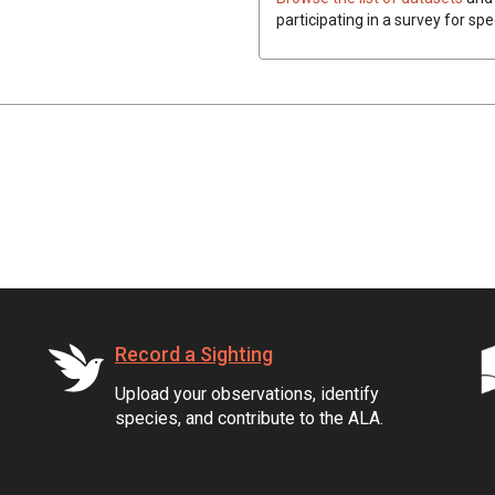
participating in a survey for spe
Record a Sighting
Upload your observations, identify
species, and contribute to the ALA.