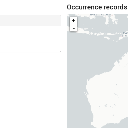
Occurrence records
+
-