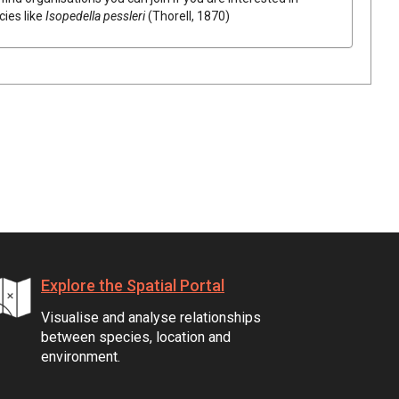
cies like
Isopedella pessleri
(Thorell, 1870)
Explore the Spatial Portal
Visualise and analyse relationships
between species, location and
environment.