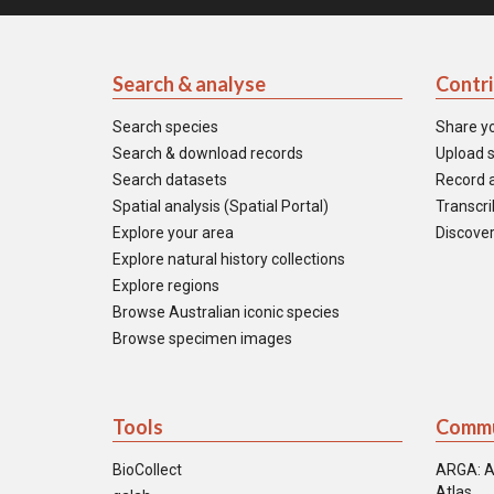
Search & analyse
Contr
Search species
Share y
Search & download records
Upload s
Search datasets
Record a
Spatial analysis (Spatial Portal)
Transcrib
Explore your area
Discover
Explore natural history collections
Explore regions
Browse Australian iconic species
Browse specimen images
Tools
Commu
BioCollect
ARGA: A
Atlas