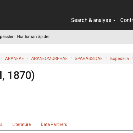
Search & analyse
Cont
 pessleri : Huntsman Spider
ARANEAE
ARANEOMORPHAE
SPARASSIDAE
Isopedella
l, 1870)
ts
Literature
Data Partners