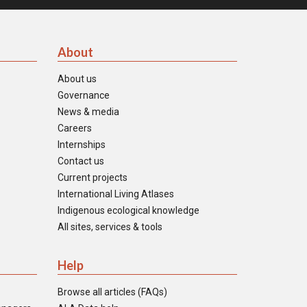
About
About us
Governance
News & media
Careers
Internships
Contact us
Current projects
International Living Atlases
Indigenous ecological knowledge
All sites, services & tools
Help
Browse all articles (FAQs)