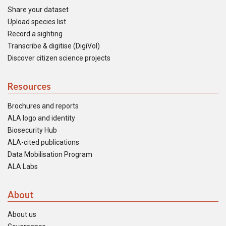
Share your dataset
Upload species list
Record a sighting
Transcribe & digitise (DigiVol)
Discover citizen science projects
Resources
Brochures and reports
ALA logo and identity
Biosecurity Hub
ALA-cited publications
Data Mobilisation Program
ALA Labs
About
About us