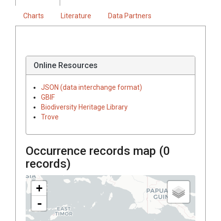
Charts
Literature
Data Partners
Online Resources
JSON (data interchange format)
GBIF
Biodiversity Heritage Library
Trove
Occurrence records map (
0
records)
+
-