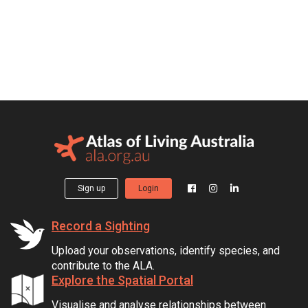
Sign up
Login
Record a Sighting
Upload your observations, identify species, and
contribute to the ALA.
Explore the Spatial Portal
Visualise and analyse relationships between