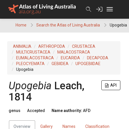
Skip
to
content
Home
Search the Atlas of Living Australia
Upogebia
ANIMALIA
ARTHROPODA
CRUSTACEA
MULTICRUSTACEA
MALACOSTRACA
EUMALACOSTRACA
EUCARIDA
DECAPODA
PLEOCYEMATA
GEBIIDEA
UPOGEBIIDAE
Upogebia
Upogebia
Leach,
API
1814
genus
Accepted
Name authority:
AFD
Overview
Gallery
Names
Classification