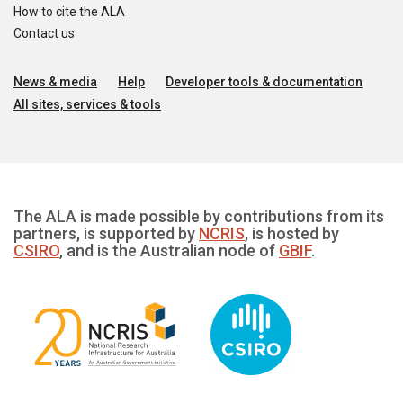
How to cite the ALA
Contact us
News & media
Help
Developer tools & documentation
All sites, services & tools
The ALA is made possible by contributions from its
partners, is supported by
NCRIS
, is hosted by
CSIRO
, and is the Australian node of
GBIF
.