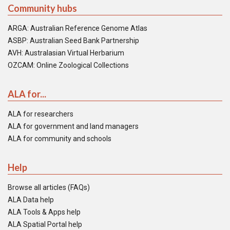
Community hubs
ARGA: Australian Reference Genome Atlas
ASBP: Australian Seed Bank Partnership
AVH: Australasian Virtual Herbarium
OZCAM: Online Zoological Collections
ALA for...
ALA for researchers
ALA for government and land managers
ALA for community and schools
Help
Browse all articles (FAQs)
ALA Data help
ALA Tools & Apps help
ALA Spatial Portal help