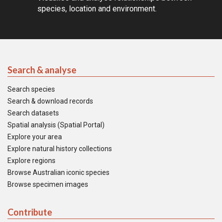
species, location and environment.
Search & analyse
Search species
Search & download records
Search datasets
Spatial analysis (Spatial Portal)
Explore your area
Explore natural history collections
Explore regions
Browse Australian iconic species
Browse specimen images
Contribute