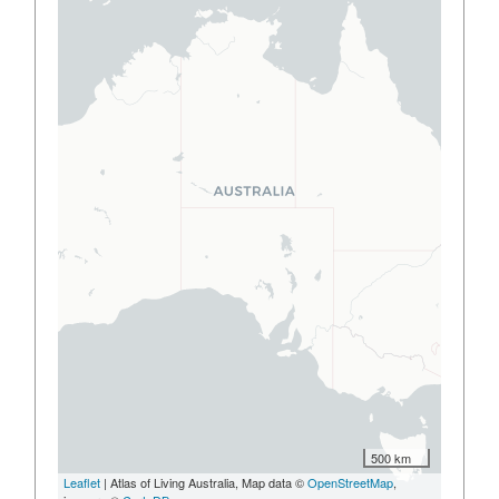
500 km
Leaflet
| Atlas of Living Australia, Map data ©
OpenStreetMap
,