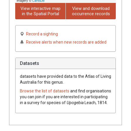
imagery ©
CartoDB
View interactive map
View and download
in the Spatial Portal
occurrence records
Record a sighting
Receive alerts when new records are added
Datasets
datasets have
provided data to the Atlas of Living
Australia for this genus.
Browse the list of datasets
and find organisations
you can join if you are interested in participating
in a survey for species of
Upogebia
Leach, 1814
.