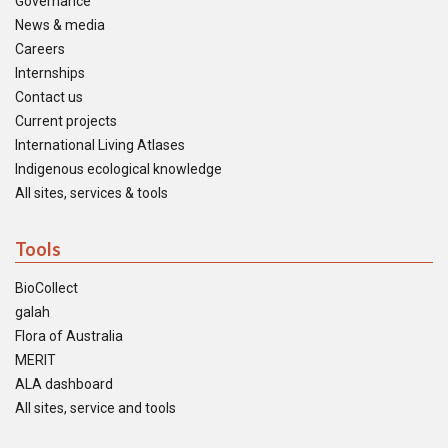
Governance
News & media
Careers
Internships
Contact us
Current projects
International Living Atlases
Indigenous ecological knowledge
All sites, services & tools
Tools
BioCollect
galah
Flora of Australia
MERIT
ALA dashboard
All sites, service and tools