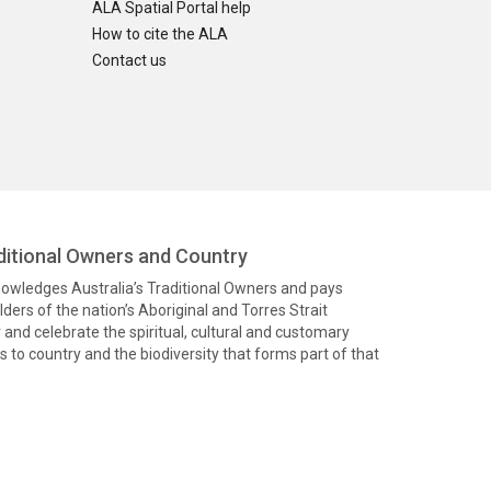
ALA Spatial Portal help
How to cite the ALA
Contact us
itional Owners and Country
knowledges Australia’s Traditional Owners and pays
ders of the nation’s Aboriginal and Torres Strait
and celebrate the spiritual, cultural and customary
 to country and the biodiversity that forms part of that