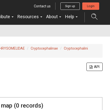
Contact us
Sign up
Login
ribute
Resources
About
Help
HRYSOMELIDAE
Cryptocephalinae
Cryptocephalini
API
 map (
0
records)