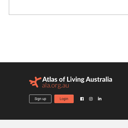
Sign up
Login