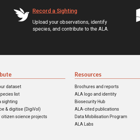
Record a Sighting
Upload your observations, identify
species, and contribute to the ALA.
ibute
Resources
our dataset
Brochures and reports
pecies list
ALA logo and identity
 sighting
Biosecurity Hub
e & digitise (DigiVol)
ALA-cited publications
 citizen science projects
Data Mobilisation Program
ALA Labs