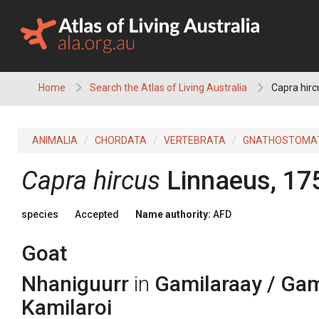
Skip
to
content
Home
Search the Atlas of Living Australia
Capra hirc
ANIMALIA
CHORDATA
VERTEBRATA
GNATHOSTOMA
Capra hircus
Linnaeus, 17
species
Accepted
Name authority:
AFD
Goat
Nhaniguurr
in
Gamilaraay / Gami
Kamilaroi