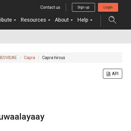
Contact us
Sign up
Login
ribute
Resources
About
Help
BOVIDAE
Capra
Capra hircus
API
uwaalayaay