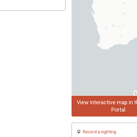
L
View interactive map in t
Portal
Record a sighting