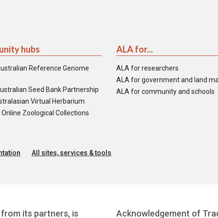
nity hubs
ALA for...
ustralian Reference Genome
ALA for researchers
ALA for government and land m
ustralian Seed Bank Partnership
ALA for community and schools
tralasian Virtual Herbarium
nline Zoological Collections
tation
All sites, services & tools
from its partners, is
Acknowledgement of Trad