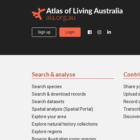
Sign up
Login
Search & analyse
Contr
Search species
Share y
Search & download records
Upload s
Search datasets
Record a
Spatial analysis (Spatial Portal)
Transcrib
Explore your area
Discover
Explore natural history collections
Explore regions
Browse Australian iconic species