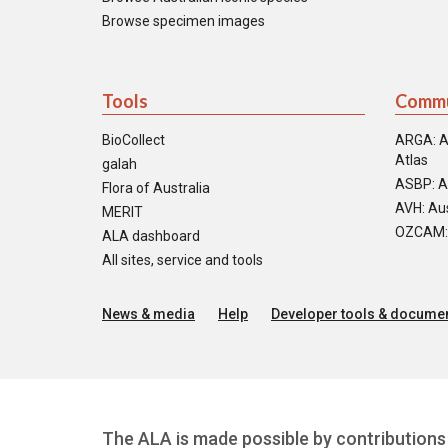
Browse specimen images
Tools
Commu
BioCollect
ARGA: A
Atlas
galah
ASBP: A
Flora of Australia
AVH: Aus
MERIT
OZCAM: O
ALA dashboard
All sites, service and tools
News & media
Help
Developer tools & documen
The ALA is made possible by contributions 