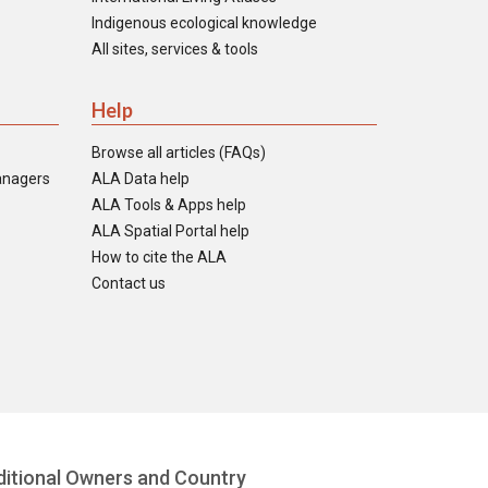
Indigenous ecological knowledge
All sites, services & tools
Help
Browse all articles (FAQs)
anagers
ALA Data help
ALA Tools & Apps help
ALA Spatial Portal help
How to cite the ALA
Contact us
itional Owners and Country