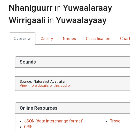
Nhaniguurr
in
Yuwaalaraay
Wirrigaali
in
Yuwaalayaay
Overview
Gallery
Names
Classification
Char
Sounds
Source: iNaturalist Australia
View more details of this audio
Online Resources
JSON (data interchange format)
Trove
GBIF