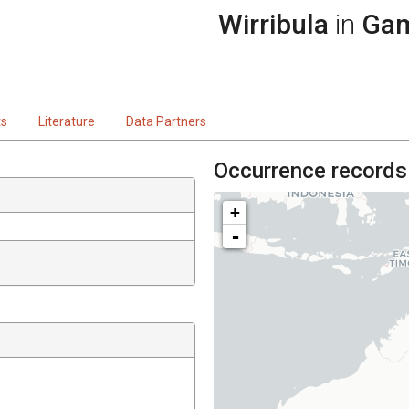
Wirribula
in
Gam
ts
Literature
Data Partners
Occurrence records
+
-