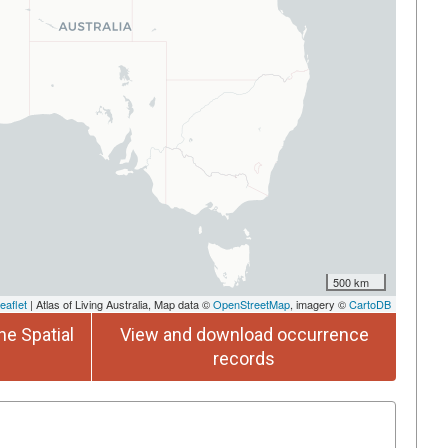
500 km
eaflet
| Atlas of Living Australia, Map data ©
OpenStreetMap
, imagery ©
CartoDB
he Spatial
View and download occurrence
records