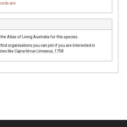
cords are
he Atlas of Living Australia for this species.
find organisations you can join if you are interested in
cies like
Capra hircus
Linnaeus, 1758