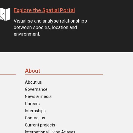
Explore the Spatial Portal
Visualise and analyse relationships
between species, location and
environment.
About
About us
Governance
News & media
Careers
Internships
Contact us
Current projects
International Living Atlases