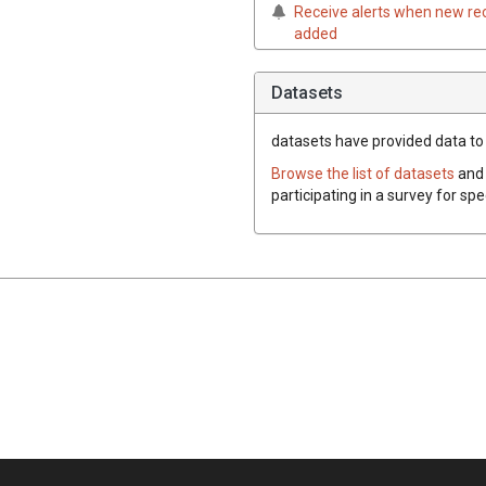
Receive alerts when new re
added
Datasets
datasets have
provided data to t
Browse the list of datasets
and 
participating in a survey for spe