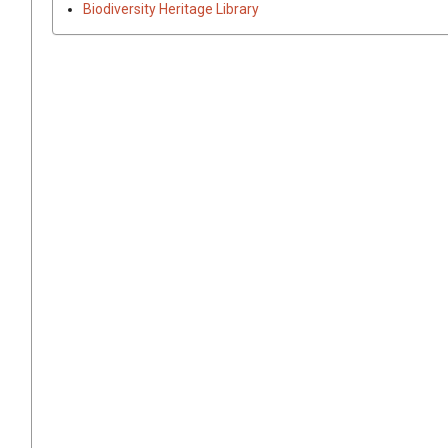
Biodiversity Heritage Library