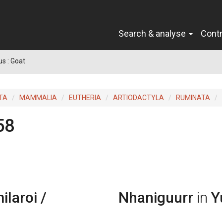
Search & analyse
Cont
us : Goat
TA
MAMMALIA
EUTHERIA
ARTIODACTYLA
RUMINATA
58
laroi /
Nhaniguurr
in
Y