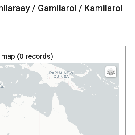
ilaraay / Gamilaroi / Kamilaroi
 map (
0
records)