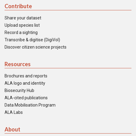
Contribute
Share your dataset
Upload species list
Record a sighting
Transcribe & digitise (DigiVol)
Discover citizen science projects
Resources
Brochures and reports
ALA logo and identity
Biosecurity Hub
ALA-cited publications
Data Mobilisation Program
ALA Labs
About