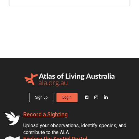
Sign up
Login
Record a Sighting
Upload your observations, identify species, and
contribute to the ALA.
Explore the Spatial Portal