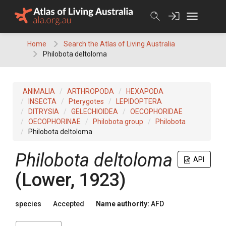
Skip
to
content
Home
Search the Atlas of Living Australia
Philobota deltoloma
ANIMALIA
ARTHROPODA
HEXAPODA
INSECTA
Pterygotes
LEPIDOPTERA
DITRYSIA
GELECHIOIDEA
OECOPHORIDAE
OECOPHORINAE
Philobota group
Philobota
Philobota deltoloma
Philobota deltoloma
API
(Lower, 1923)
species
Accepted
Name authority:
AFD