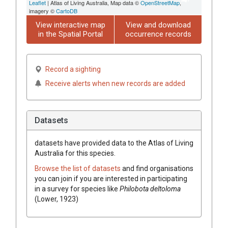
Leaflet
| Atlas of Living Australia, Map data ©
OpenStreetMap
,
imagery ©
CartoDB
View interactive map
View and download
in the Spatial Portal
occurrence records
Record a sighting
Receive alerts when new records are added
Datasets
datasets have
provided data to the Atlas of Living
Australia for this species.
Browse the list of datasets
and find organisations
you can join if you are interested in participating
in a survey for species like
Philobota deltoloma
(Lower, 1923)