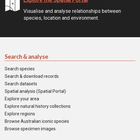
Visualise and analyse relationships between
species, location and environment.
Search & analyse
Search species
Search & download records
Search datasets
Spatial analysis (Spatial Portal)
Explore your area
Explore natural history collections
Explore regions
Browse Australian iconic species
Browse specimen images