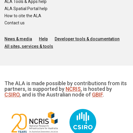
ALA Tools & Apps help
ALA Spatial Portal help
How to cite the ALA
Contact us
News & media
Help
Developer tools & documentation
All sites, services & tools
The ALA is made possible by contributions from its
partners, is supported by
NCRIS
, is hosted by
CSIRO
, and is the Australian node of
GBIF
.