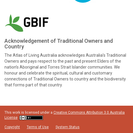
Acknowledgement of Traditional Owners and
Country
The Atlas of Living Australia acknowledges Australia’s Traditional
Owners and pays respect to the past and present Elders of the
nation’s Aboriginal and Torres Strait Islander communities. We
honour and celebrate the spiritual, cultural and customary
connections of Traditional Owners to country and the biodiversity
that forms part of that country.
This work is licensed under a
Creative Commons Attribution 3.0 Australia
License
Copyright
Terms of Use
System Status