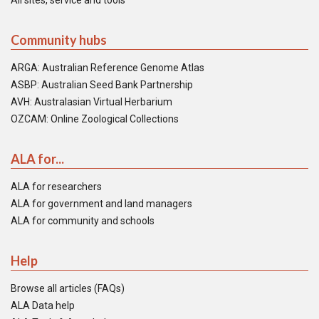
All sites, service and tools
Community hubs
ARGA: Australian Reference Genome Atlas
ASBP: Australian Seed Bank Partnership
AVH: Australasian Virtual Herbarium
OZCAM: Online Zoological Collections
ALA for...
ALA for researchers
ALA for government and land managers
ALA for community and schools
Help
Browse all articles (FAQs)
ALA Data help