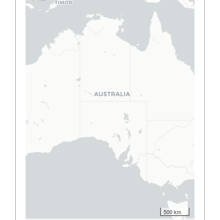
500 km