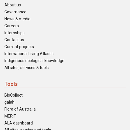
About us
Governance
News & media
Careers
Internships
Contact us
Current projects
International Living Atlases
Indigenous ecological knowledge
All sites, services & tools
Tools
BioCollect
galah
Flora of Australia
MERIT
ALA dashboard