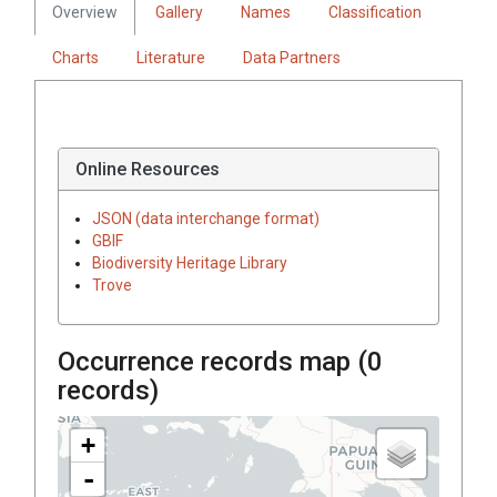
Overview
Gallery
Names
Classification
Charts
Literature
Data Partners
Online Resources
JSON (data interchange format)
GBIF
Biodiversity Heritage Library
Trove
Occurrence records map (
0
records)
+
-