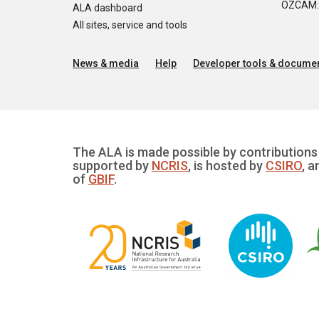
OZCAM: O
ALA dashboard
All sites, service and tools
News & media
Help
Developer tools & documen
The ALA is made possible by contributions 
supported by
NCRIS
, is hosted by
CSIRO
, a
of
GBIF
.