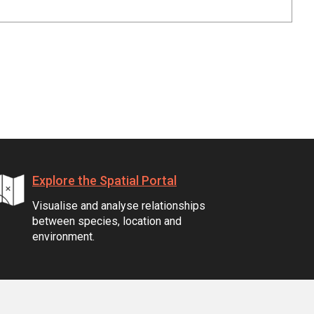
Explore the Spatial Portal
Visualise and analyse relationships
between species, location and
environment.