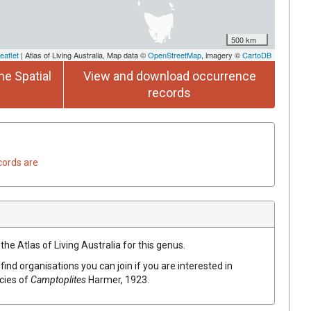
500 km
eaflet
| Atlas of Living Australia, Map data ©
OpenStreetMap
, imagery ©
CartoDB
he Spatial
View and download occurrence
records
cords are
the Atlas of Living Australia for this genus.
find organisations you can join if you are interested in
ecies of
Camptoplites
Harmer, 1923
.