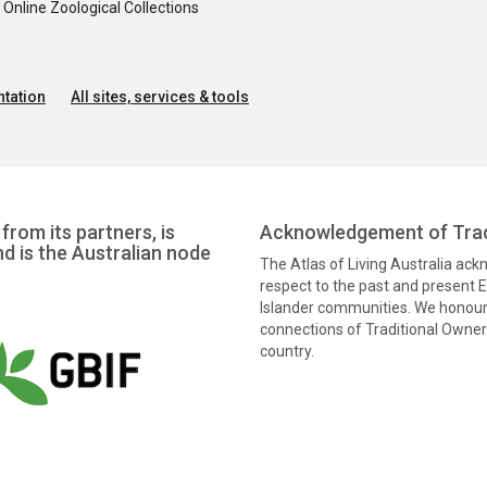
nline Zoological Collections
tation
All sites, services & tools
from its partners, is
Acknowledgement of Trad
nd is the Australian node
The Atlas of Living Australia ac
respect to the past and present El
Islander communities. We honour 
connections of Traditional Owners
country.