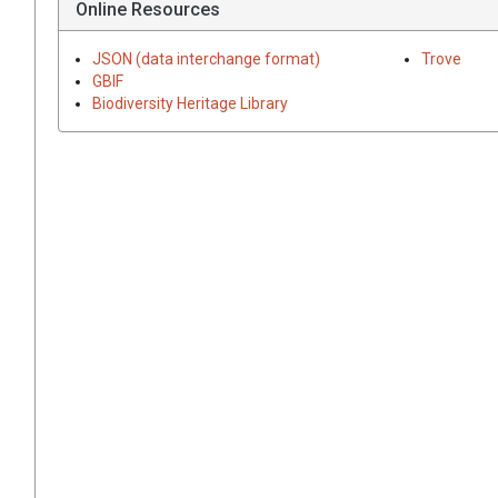
Online Resources
JSON (data interchange format)
Trove
GBIF
Biodiversity Heritage Library