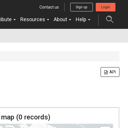
Contact us
Sign up
Login
ribute
Resources
About
Help
API
 map (
0
records)