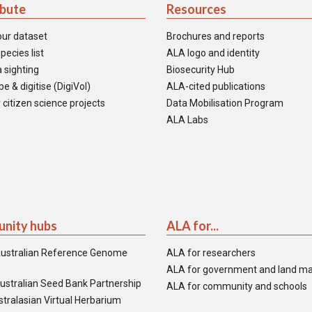
ibute
Resources
our dataset
Brochures and reports
pecies list
ALA logo and identity
 sighting
Biosecurity Hub
e & digitise (DigiVol)
ALA-cited publications
 citizen science projects
Data Mobilisation Program
ALA Labs
nity hubs
ALA for...
ustralian Reference Genome
ALA for researchers
ALA for government and land m
ustralian Seed Bank Partnership
ALA for community and schools
tralasian Virtual Herbarium