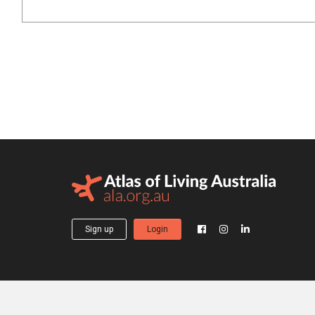
Sign up
Login