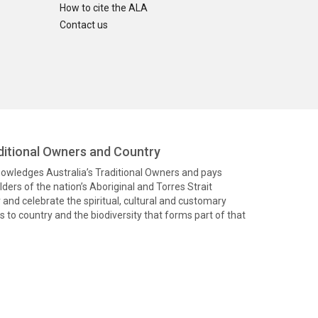
How to cite the ALA
Contact us
itional Owners and Country
knowledges Australia’s Traditional Owners and pays
ders of the nation’s Aboriginal and Torres Strait
and celebrate the spiritual, cultural and customary
 to country and the biodiversity that forms part of that