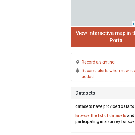
L
View interactive map in t
Portal
Record a sighting
Receive alerts when new re
added
Datasets
datasets have
provided data to 
Browse the list of datasets
and 
participating in a survey for sp