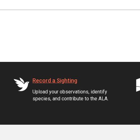
Record a Sighting
Upload your observations, identify
species, and contribute to the ALA.