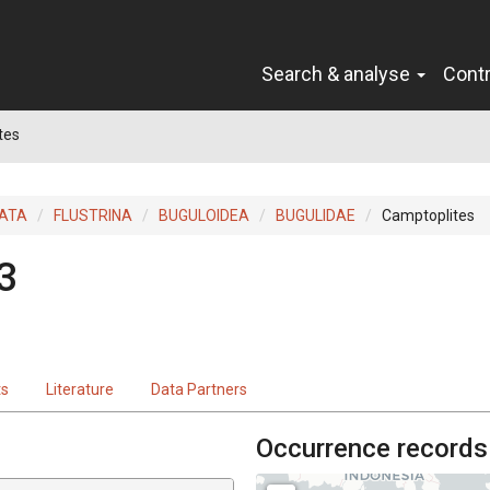
Search & analyse
Cont
tes
ATA
FLUSTRINA
BUGULOIDEA
BUGULIDAE
Camptoplites
3
ts
Literature
Data Partners
Occurrence records