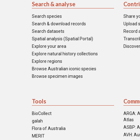
Search & analyse
Contr
Search species
Share y
Search & download records
Upload s
Search datasets
Record a
Spatial analysis (Spatial Portal)
Transcrib
Explore your area
Discover
Explore natural history collections
Explore regions
Browse Australian iconic species
Browse specimen images
Tools
Commu
BioCollect
ARGA: A
Atlas
galah
ASBP: A
Flora of Australia
AVH: Aus
MERIT