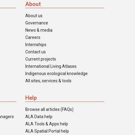
About
About us
Governance
News & media
Careers
Internships
Contact us
Current projects
International Living Atlases
Indigenous ecological knowledge
All sites, services & tools
Help
Browse all articles (FAQs)
anagers
ALA Data help
ALA Tools & Apps help
ALA Spatial Portal help