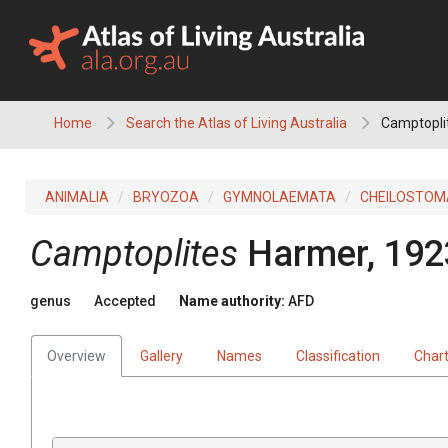
Skip
to
content
Home
Search the Atlas of Living Australia
Camptopli
ANIMALIA
BRYOZOA
GYMNOLAEMATA
CHEILOSTOM
Camptoplites
Harmer, 192
genus
Accepted
Name authority:
AFD
Overview
Gallery
Names
Classification
Char