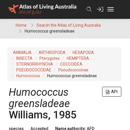
Skip
to
content
Home
Search the Atlas of Living Australia
Humococcus greensladeae
ANIMALIA
ARTHROPODA
HEXAPODA
INSECTA
Pterygotes
HEMIPTERA
STERNORRHYNCHA
COCCOIDEA
PSEUDOCOCCIDAE
Pseudococcinae
Humococcus
Humococcus greensladeae
Humococcus
API
greensladeae
Williams, 1985
species
Accepted
Name authority:
AFD