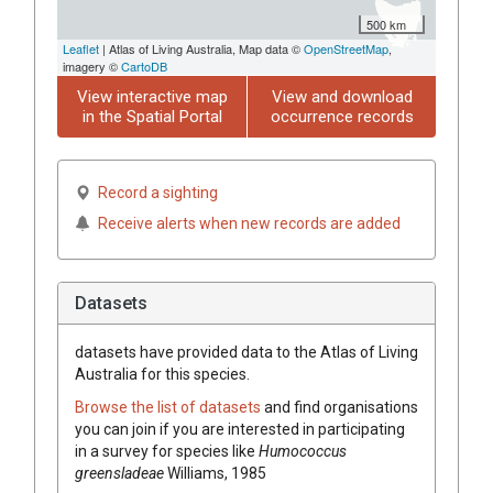
500 km
Leaflet
| Atlas of Living Australia, Map data ©
OpenStreetMap
,
imagery ©
CartoDB
View interactive map
View and download
in the Spatial Portal
occurrence records
Record a sighting
Receive alerts when new records are added
Datasets
datasets have
provided data to the Atlas of Living
Australia for this species.
Browse the list of datasets
and find organisations
you can join if you are interested in participating
in a survey for species like
Humococcus
greensladeae
Williams, 1985