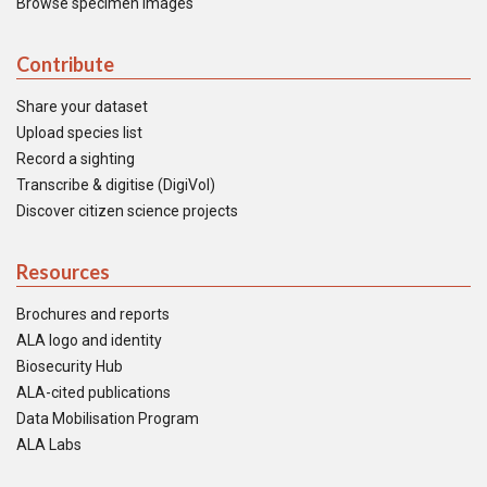
Browse specimen images
Contribute
Share your dataset
Upload species list
Record a sighting
Transcribe & digitise (DigiVol)
Discover citizen science projects
Resources
Brochures and reports
ALA logo and identity
Biosecurity Hub
ALA-cited publications
Data Mobilisation Program
ALA Labs