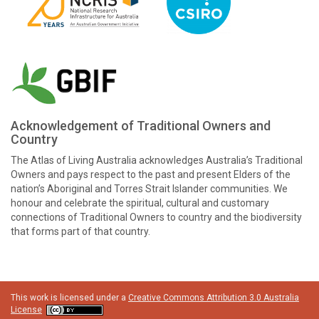
Acknowledgement of Traditional Owners and
Country
The Atlas of Living Australia acknowledges Australia’s Traditional
Owners and pays respect to the past and present Elders of the
nation’s Aboriginal and Torres Strait Islander communities. We
honour and celebrate the spiritual, cultural and customary
connections of Traditional Owners to country and the biodiversity
that forms part of that country.
This work is licensed under a
Creative Commons Attribution 3.0 Australia
License