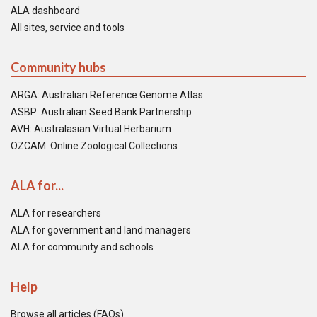
ALA dashboard
All sites, service and tools
Community hubs
ARGA: Australian Reference Genome Atlas
ASBP: Australian Seed Bank Partnership
AVH: Australasian Virtual Herbarium
OZCAM: Online Zoological Collections
ALA for...
ALA for researchers
ALA for government and land managers
ALA for community and schools
Help
Browse all articles (FAQs)