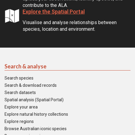
contribute to the ALA.
Explore the Spatial Portal
Visualise and analyse relationships between
species, location and environment.
Search & analyse
Search species
Search & download records
Search datasets
Spatial analysis (Spatial Portal)
Explore your area
Explore natural history collections
Explore regions
Browse Australian iconic species