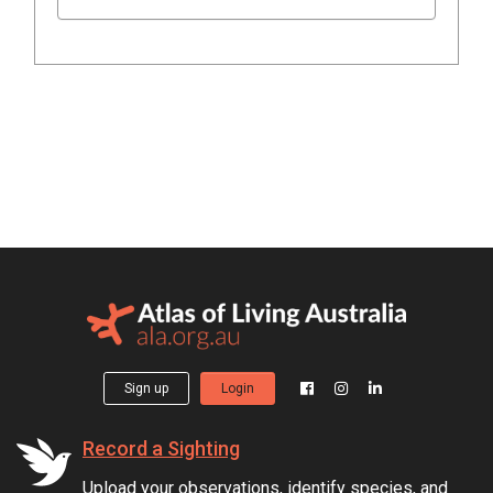
Sign up
Login
Record a Sighting
Upload your observations, identify species, and