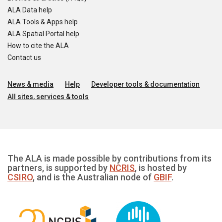
ALA Data help
ALA Tools & Apps help
ALA Spatial Portal help
How to cite the ALA
Contact us
News & media
Help
Developer tools & documentation
All sites, services & tools
The ALA is made possible by contributions from its
partners, is supported by
NCRIS
, is hosted by
CSIRO
, and is the Australian node of
GBIF
.