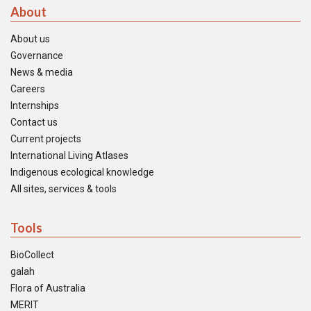
About
About us
Governance
News & media
Careers
Internships
Contact us
Current projects
International Living Atlases
Indigenous ecological knowledge
All sites, services & tools
Tools
BioCollect
galah
Flora of Australia
MERIT