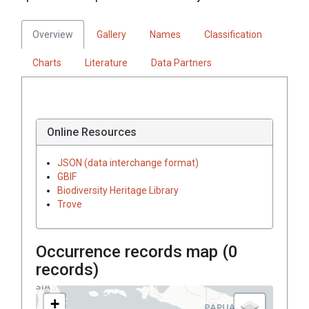
Overview
Gallery
Names
Classification
Charts
Literature
Data Partners
Online Resources
JSON (data interchange format)
GBIF
Biodiversity Heritage Library
Trove
Occurrence records map (
0
records)
+