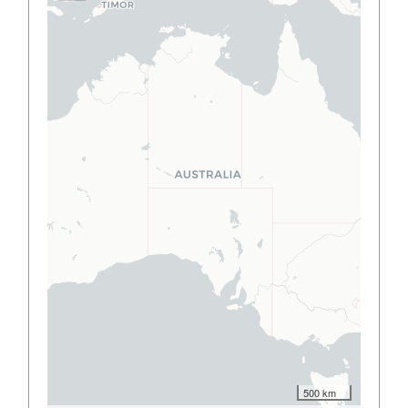
500 km