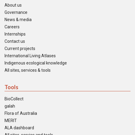
About us
Governance
News & media
Careers
Internships
Contact us
Current projects
International Living Atlases
Indigenous ecological knowledge
All sites, services & tools
Tools
BioCollect
galah
Flora of Australia
MERIT
ALA dashboard