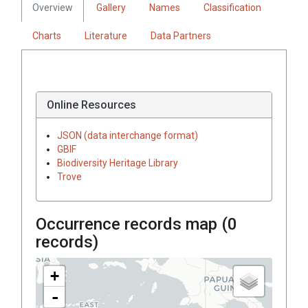
Overview
Gallery
Names
Classification
Charts
Literature
Data Partners
Online Resources
JSON (data interchange format)
GBIF
Biodiversity Heritage Library
Trove
Occurrence records map (
0
records)
+
-