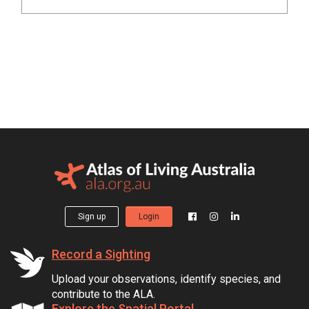
Sign up
Login
Record a Sighting
Upload your observations, identify species, and
contribute to the ALA.
Explore the Spatial Portal