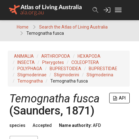
Skip
to
content
Home
Search the Atlas of Living Australia
Temognatha fusca
ANIMALIA
ARTHROPODA
HEXAPODA
INSECTA
Pterygotes
COLEOPTERA
POLYPHAGA
BUPRESTOIDEA
BUPRESTIDAE
Stigmoderinae
Stigmoderini
Stigmoderina
Temognatha
Temognatha fusca
Temognatha fusca
API
(Saunders, 1871)
species
Accepted
Name authority:
AFD