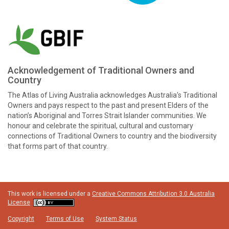
Acknowledgement of Traditional Owners and
Country
The Atlas of Living Australia acknowledges Australia’s Traditional
Owners and pays respect to the past and present Elders of the
nation’s Aboriginal and Torres Strait Islander communities. We
honour and celebrate the spiritual, cultural and customary
connections of Traditional Owners to country and the biodiversity
that forms part of that country.
This work is licensed under a
Creative Commons Attribution 3.0 Australia
License
Copyright
Terms of Use
System Status