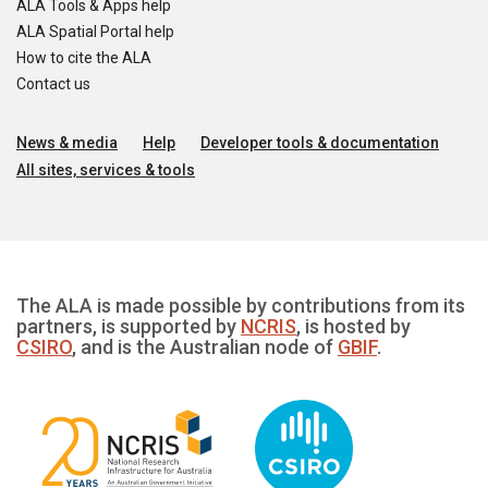
ALA Tools & Apps help
ALA Spatial Portal help
How to cite the ALA
Contact us
News & media
Help
Developer tools & documentation
All sites, services & tools
The ALA is made possible by contributions from its
partners, is supported by
NCRIS
, is hosted by
CSIRO
, and is the Australian node of
GBIF
.