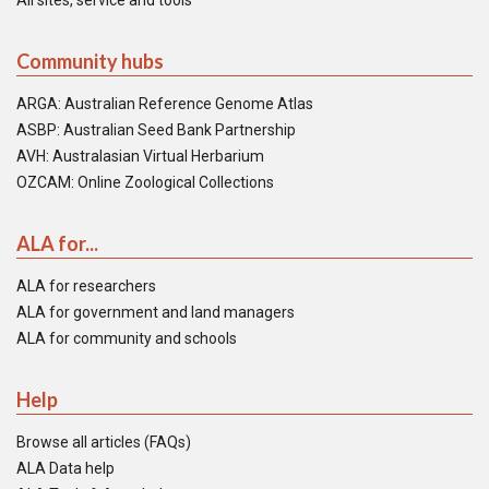
All sites, service and tools
Community hubs
ARGA: Australian Reference Genome Atlas
ASBP: Australian Seed Bank Partnership
AVH: Australasian Virtual Herbarium
OZCAM: Online Zoological Collections
ALA for...
ALA for researchers
ALA for government and land managers
ALA for community and schools
Help
Browse all articles (FAQs)
ALA Data help