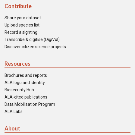
Contribute
Share your dataset
Upload species list
Record a sighting
Transcribe & digitise (DigiVol)
Discover citizen science projects
Resources
Brochures and reports
ALA logo and identity
Biosecurity Hub
ALA-cited publications
Data Mobilisation Program
ALA Labs
About