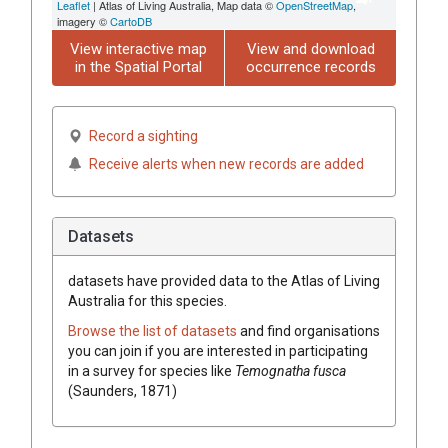
Leaflet
| Atlas of Living Australia, Map data ©
OpenStreetMap
,
imagery ©
CartoDB
View interactive map
View and download
in the Spatial Portal
occurrence records
Record a sighting
Receive alerts when new records are added
Datasets
datasets have
provided data to the Atlas of Living
Australia for this species.
Browse the list of datasets
and find organisations
you can join if you are interested in participating
in a survey for species like
Temognatha fusca
(Saunders, 1871)