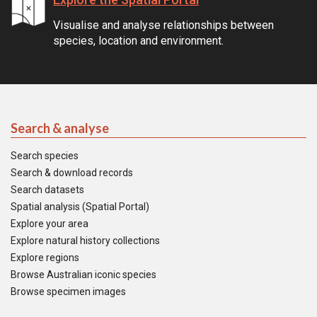
Visualise and analyse relationships between
species, location and environment.
Search & analyse
Search species
Search & download records
Search datasets
Spatial analysis (Spatial Portal)
Explore your area
Explore natural history collections
Explore regions
Browse Australian iconic species
Browse specimen images