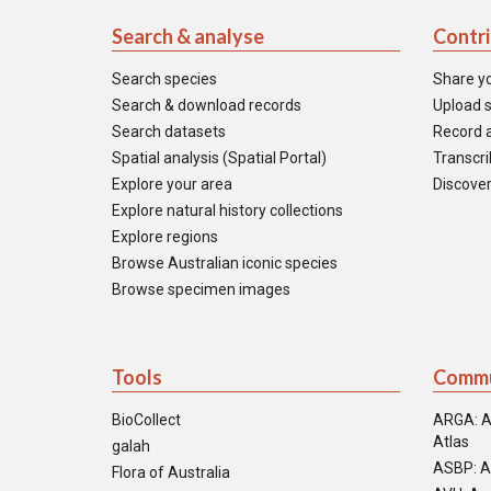
Search & analyse
Contr
Search species
Share y
Search & download records
Upload s
Search datasets
Record a
Spatial analysis (Spatial Portal)
Transcrib
Explore your area
Discover
Explore natural history collections
Explore regions
Browse Australian iconic species
Browse specimen images
Tools
Commu
BioCollect
ARGA: A
Atlas
galah
ASBP: A
Flora of Australia