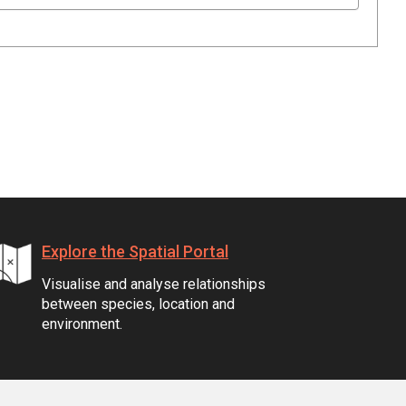
Explore the Spatial Portal
Visualise and analyse relationships
between species, location and
environment.