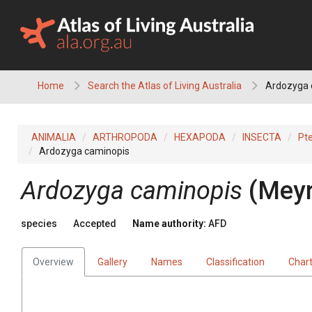
Skip
to
content
Home
Search the Atlas of Living Australia
Ardozyga 
ANIMALIA
ARTHROPODA
HEXAPODA
INSECTA
Pt
Ardozyga caminopis
Ardozyga caminopis
(Meyr
species
Accepted
Name authority:
AFD
Overview
Gallery
Names
Classification
Char