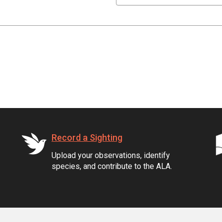
Record a Sighting
Upload your observations, identify
species, and contribute to the ALA.