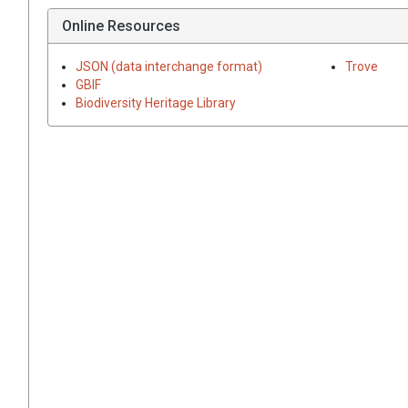
Online Resources
JSON (data interchange format)
Trove
GBIF
Biodiversity Heritage Library