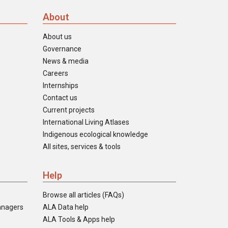
About
About us
Governance
News & media
Careers
Internships
Contact us
Current projects
International Living Atlases
Indigenous ecological knowledge
All sites, services & tools
Help
Browse all articles (FAQs)
anagers
ALA Data help
ALA Tools & Apps help