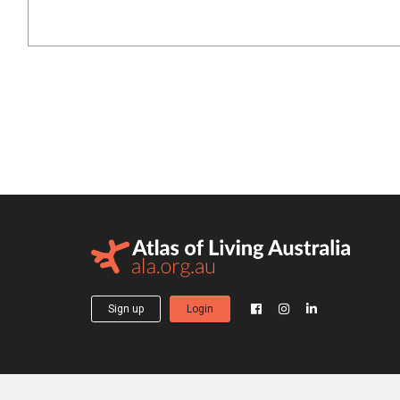
Sign up
Login