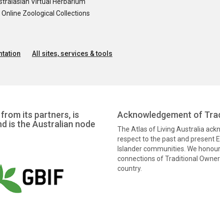
tralasian Virtual Herbarium
nline Zoological Collections
tation
All sites, services & tools
from its partners, is
Acknowledgement of Trad
nd is the Australian node
The Atlas of Living Australia ac
respect to the past and present El
Islander communities. We honour 
connections of Traditional Owners
country.