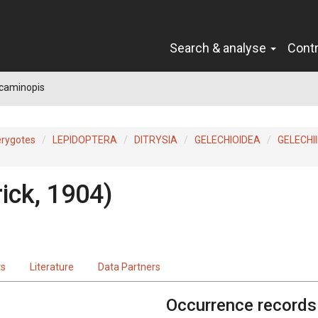
Search & analyse
Cont
caminopis
erygotes
LEPIDOPTERA
DITRYSIA
GELECHIOIDEA
GELECHI
ick, 1904)
ts
Literature
Data Partners
Occurrence records