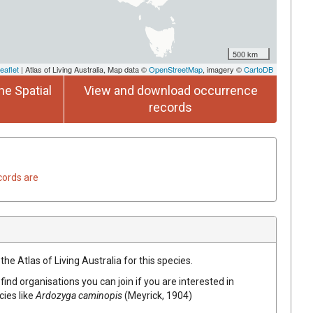
500 km
eaflet
| Atlas of Living Australia, Map data ©
OpenStreetMap
, imagery ©
CartoDB
he Spatial
View and download occurrence
records
cords are
he Atlas of Living Australia for this species.
find organisations you can join if you are interested in
cies like
Ardozyga caminopis
(Meyrick, 1904)