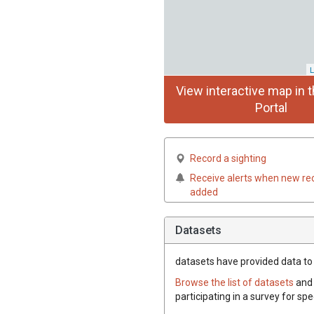
L
View interactive map in t
Portal
Record a sighting
Receive alerts when new re
added
Datasets
datasets have
provided data to t
Browse the list of datasets
and 
participating in a survey for spe