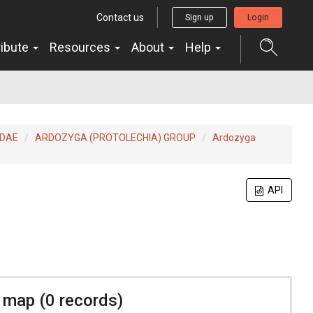
Contact us
Sign up
Login
ribute
Resources
About
Help
IDAE
ARDOZYGA (PROTOLECHIA) GROUP
Ardozyga
API
 map (
0
records)