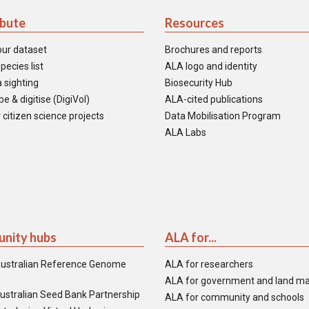
ibute
Resources
our dataset
Brochures and reports
pecies list
ALA logo and identity
 sighting
Biosecurity Hub
e & digitise (DigiVol)
ALA-cited publications
 citizen science projects
Data Mobilisation Program
ALA Labs
nity hubs
ALA for...
ustralian Reference Genome
ALA for researchers
ALA for government and land m
ustralian Seed Bank Partnership
ALA for community and schools