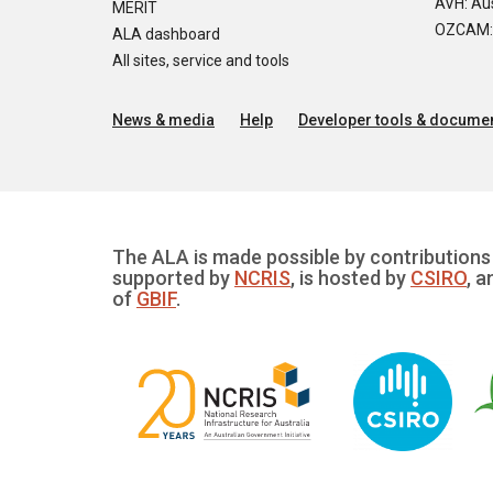
AVH: Aus
MERIT
OZCAM: O
ALA dashboard
All sites, service and tools
News & media
Help
Developer tools & documen
The ALA is made possible by contributions 
supported by
NCRIS
, is hosted by
CSIRO
, a
of
GBIF
.