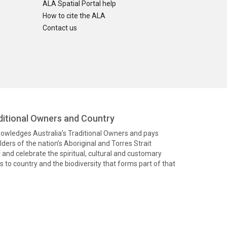
ALA Spatial Portal help
How to cite the ALA
Contact us
itional Owners and Country
knowledges Australia’s Traditional Owners and pays
ders of the nation’s Aboriginal and Torres Strait
and celebrate the spiritual, cultural and customary
 to country and the biodiversity that forms part of that