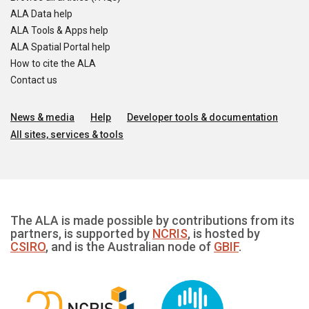
ALA Data help
ALA Tools & Apps help
ALA Spatial Portal help
How to cite the ALA
Contact us
News & media
Help
Developer tools & documentation
All sites, services & tools
The ALA is made possible by contributions from its
partners, is supported by
NCRIS
, is hosted by
CSIRO
, and is the Australian node of
GBIF
.