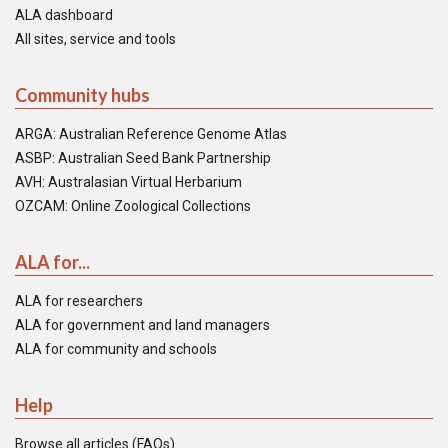
ALA dashboard
All sites, service and tools
Community hubs
ARGA: Australian Reference Genome Atlas
ASBP: Australian Seed Bank Partnership
AVH: Australasian Virtual Herbarium
OZCAM: Online Zoological Collections
ALA for...
ALA for researchers
ALA for government and land managers
ALA for community and schools
Help
Browse all articles (FAQs)