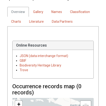
Overview
Gallery
Names
Classification
Charts
Literature
Data Partners
Online Resources
JSON (data interchange format)
GBIF
Biodiversity Heritage Library
Trove
Occurrence records map (
0
records)
+