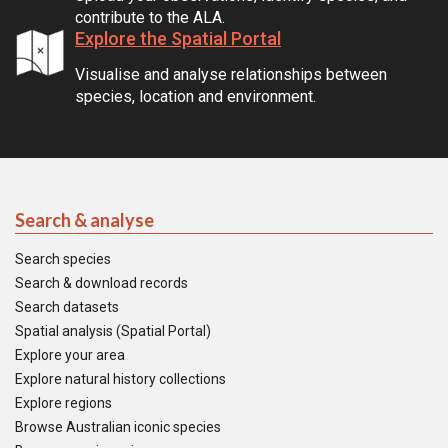
contribute to the ALA.
Explore the Spatial Portal
Visualise and analyse relationships between
species, location and environment.
Search & analyse
Search species
Search & download records
Search datasets
Spatial analysis (Spatial Portal)
Explore your area
Explore natural history collections
Explore regions
Browse Australian iconic species