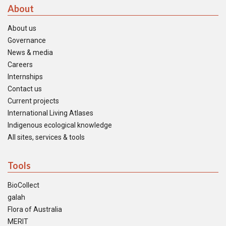
About
About us
Governance
News & media
Careers
Internships
Contact us
Current projects
International Living Atlases
Indigenous ecological knowledge
All sites, services & tools
Tools
BioCollect
galah
Flora of Australia
MERIT