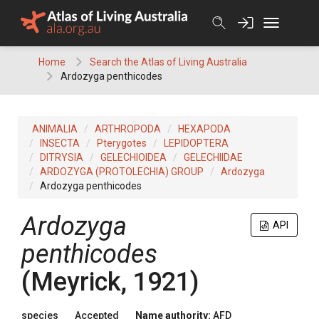
Skip
to
content
Home
Search the Atlas of Living Australia
Ardozyga penthicodes
ANIMALIA
ARTHROPODA
HEXAPODA
INSECTA
Pterygotes
LEPIDOPTERA
DITRYSIA
GELECHIOIDEA
GELECHIIDAE
ARDOZYGA (PROTOLECHIA) GROUP
Ardozyga
Ardozyga penthicodes
Ardozyga
API
penthicodes
(Meyrick, 1921)
species
Accepted
Name authority:
AFD