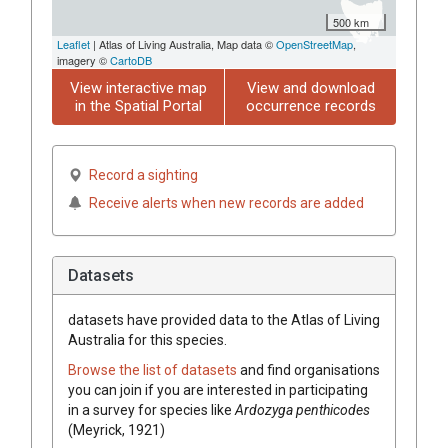
500 km
Leaflet
| Atlas of Living Australia, Map data ©
OpenStreetMap
,
imagery ©
CartoDB
View interactive map
View and download
in the Spatial Portal
occurrence records
Record a sighting
Receive alerts when new records are added
Datasets
datasets have
provided data to the Atlas of Living
Australia for this species.
Browse the list of datasets
and find organisations
you can join if you are interested in participating
in a survey for species like
Ardozyga penthicodes
(Meyrick, 1921)