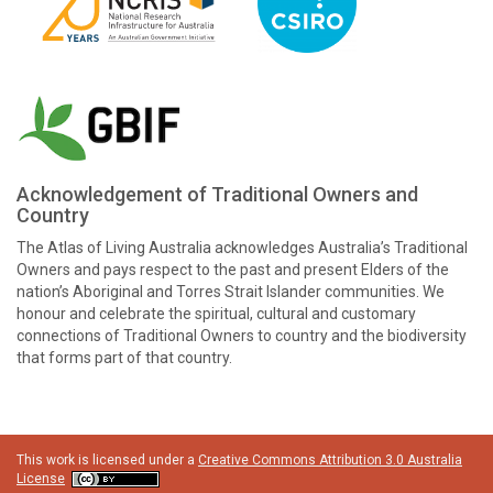
Acknowledgement of Traditional Owners and
Country
The Atlas of Living Australia acknowledges Australia’s Traditional
Owners and pays respect to the past and present Elders of the
nation’s Aboriginal and Torres Strait Islander communities. We
honour and celebrate the spiritual, cultural and customary
connections of Traditional Owners to country and the biodiversity
that forms part of that country.
This work is licensed under a
Creative Commons Attribution 3.0 Australia
License