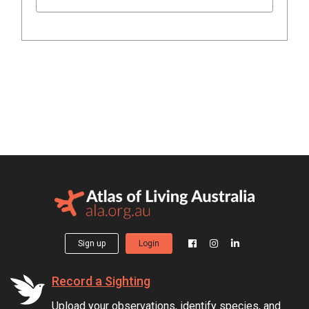
Sign up
Login
Record a Sighting
Upload your observations, identify species, and