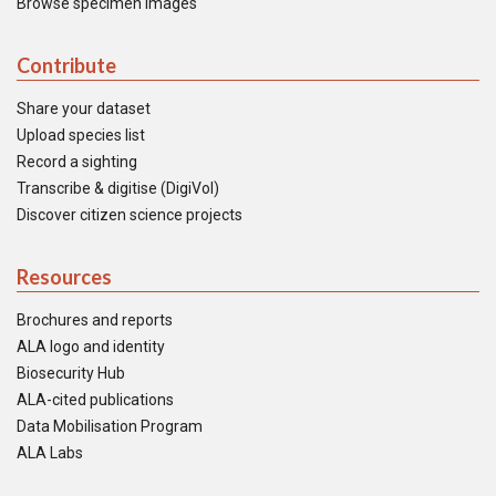
Browse specimen images
Contribute
Share your dataset
Upload species list
Record a sighting
Transcribe & digitise (DigiVol)
Discover citizen science projects
Resources
Brochures and reports
ALA logo and identity
Biosecurity Hub
ALA-cited publications
Data Mobilisation Program
ALA Labs