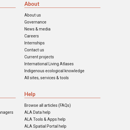
About
About us
Governance
News & media
Careers
Internships
Contact us
Current projects
International Living Atlases
Indigenous ecological knowledge
All sites, services & tools
Help
Browse all articles (FAQs)
anagers
ALA Data help
ALA Tools & Apps help
ALA Spatial Portal help