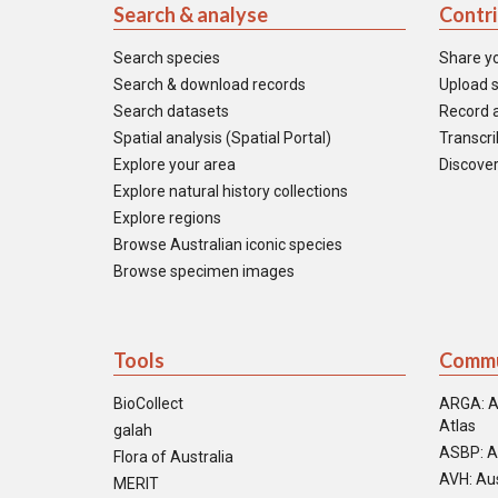
Search & analyse
Contr
Search species
Share y
Search & download records
Upload s
Search datasets
Record a
Spatial analysis (Spatial Portal)
Transcrib
Explore your area
Discover
Explore natural history collections
Explore regions
Browse Australian iconic species
Browse specimen images
Tools
Commu
BioCollect
ARGA: A
Atlas
galah
ASBP: A
Flora of Australia
AVH: Aus
MERIT