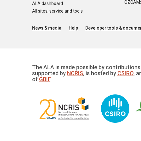
OZCAM: O
ALA dashboard
All sites, service and tools
News & media
Help
Developer tools & documen
The ALA is made possible by contributions 
supported by
NCRIS
, is hosted by
CSIRO
, a
of
GBIF
.