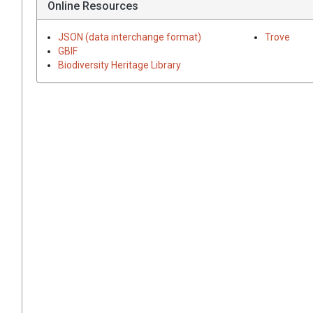
Online Resources
JSON (data interchange format)
Trove
GBIF
Biodiversity Heritage Library