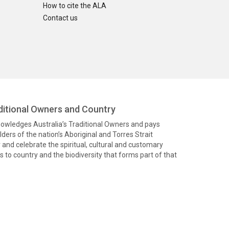
How to cite the ALA
Contact us
itional Owners and Country
knowledges Australia’s Traditional Owners and pays
ders of the nation’s Aboriginal and Torres Strait
and celebrate the spiritual, cultural and customary
 to country and the biodiversity that forms part of that