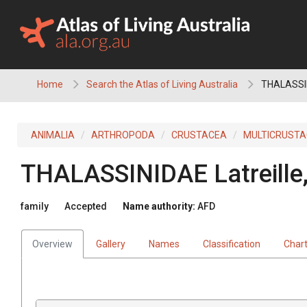
Skip
to
content
Home
Search the Atlas of Living Australia
THALASSI
ANIMALIA
ARTHROPODA
CRUSTACEA
MULTICRUST
THALASSINIDAE
Latreill
family
Accepted
Name authority:
AFD
Overview
Gallery
Names
Classification
Char