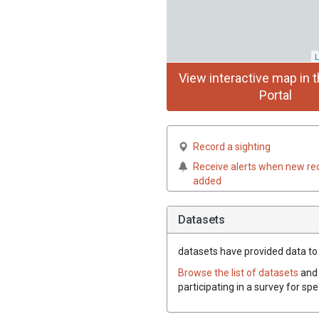
L
View interactive map in t
Portal
Record a sighting
Receive alerts when new re
added
Datasets
datasets have
provided data to t
Browse the list of datasets
and 
participating in a survey for sp