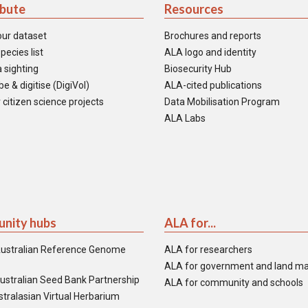
ibute
Resources
our dataset
Brochures and reports
pecies list
ALA logo and identity
 sighting
Biosecurity Hub
e & digitise (DigiVol)
ALA-cited publications
 citizen science projects
Data Mobilisation Program
ALA Labs
nity hubs
ALA for...
ustralian Reference Genome
ALA for researchers
ALA for government and land m
ustralian Seed Bank Partnership
ALA for community and schools
tralasian Virtual Herbarium