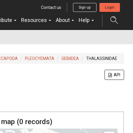
Contact us
Sign up
Login
ribute
Resources
About
Help
ECAPODA
PLEOCYEMATA
GEBIIDEA
THALASSINIDAE
API
 map (
0
records)