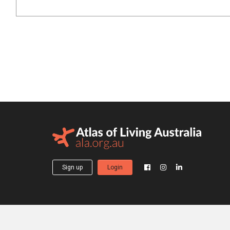
Sign up
Login