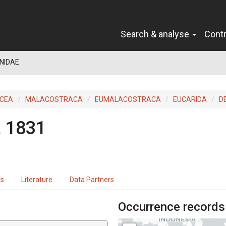
Search & analyse
Cont
NIDAE
ACEA
MALACOSTRACA
EUMALACOSTRACA
EUCARIDA
D
e, 1831
ts
Literature
Data Partners
Occurrence records