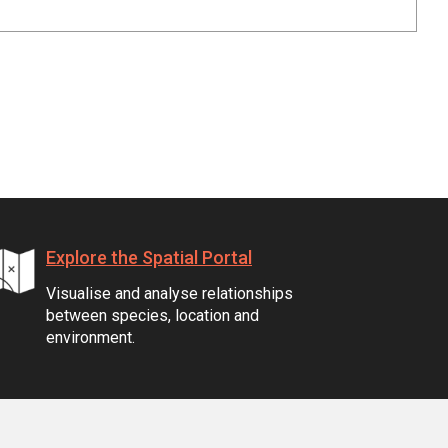
Explore the Spatial Portal
Visualise and analyse relationships
between species, location and
environment.