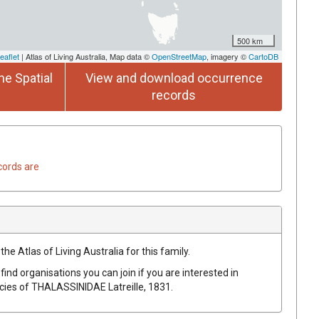
500 km
eaflet
| Atlas of Living Australia, Map data ©
OpenStreetMap
, imagery ©
CartoDB
he Spatial
View and download occurrence
records
cords are
he Atlas of Living Australia for this family.
find organisations you can join if you are interested in
ecies of
THALASSINIDAE
Latreille, 1831
.