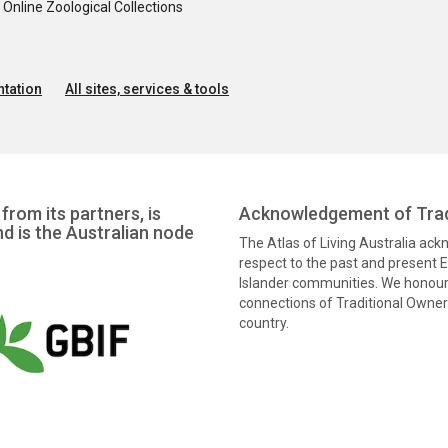
nline Zoological Collections
tation
All sites, services & tools
from its partners, is
Acknowledgement of Trad
nd is the Australian node
The Atlas of Living Australia ac
respect to the past and present El
Islander communities. We honour 
connections of Traditional Owners
country.