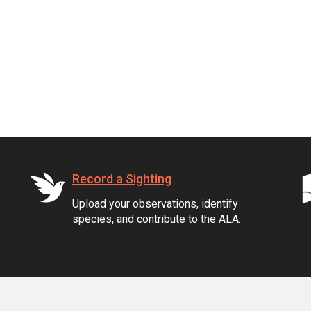
Record a Sighting
Upload your observations, identify
species, and contribute to the ALA.