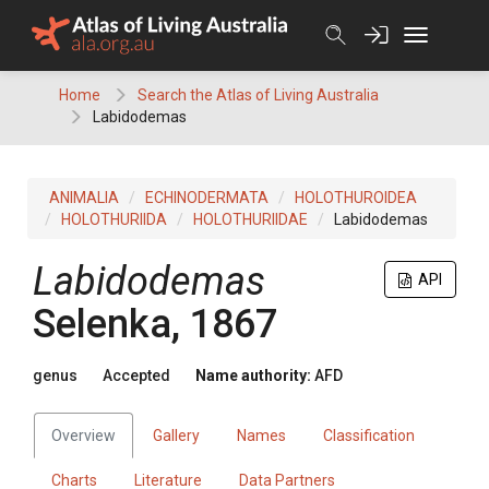
Skip
to
content
Home
Search the Atlas of Living Australia
Labidodemas
ANIMALIA
ECHINODERMATA
HOLOTHUROIDEA
HOLOTHURIIDA
HOLOTHURIIDAE
Labidodemas
Labidodemas
API
Selenka, 1867
genus
Accepted
Name authority:
AFD
Overview
Gallery
Names
Classification
Charts
Literature
Data Partners