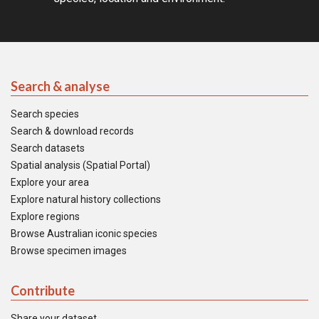
Search & analyse
Search species
Search & download records
Search datasets
Spatial analysis (Spatial Portal)
Explore your area
Explore natural history collections
Explore regions
Browse Australian iconic species
Browse specimen images
Contribute
Share your dataset