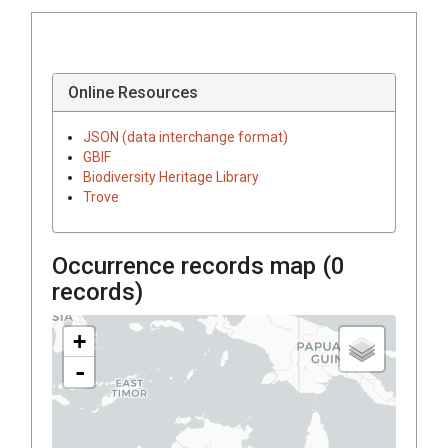
Online Resources
JSON (data interchange format)
GBIF
Biodiversity Heritage Library
Trove
Occurrence records map (
0
records)
+
-