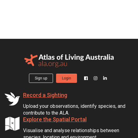
Sign up
Login
Record a Sighting
Upload your observations, identify species, and
contribute to the ALA.
Explore the Spatial Portal
Visualise and analyse relationships between
species, location and environment.