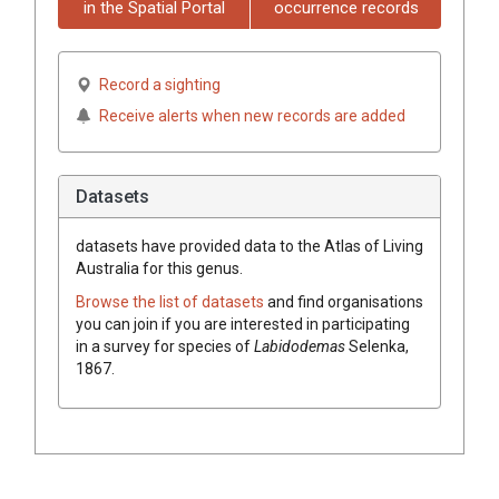
in the Spatial Portal
occurrence records
Record a sighting
Receive alerts when new records are added
Datasets
datasets have
provided data to the Atlas of Living
Australia for this genus.
Browse the list of datasets
and find organisations
you can join if you are interested in participating
in a survey for species of
Labidodemas
Selenka,
1867
.