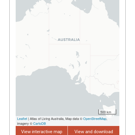
500 km
Leaflet
| Atlas of Living Australia, Map data ©
OpenStreetMap
,
imagery ©
CartoDB
View interactive map
View and download