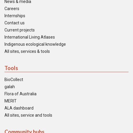
News & media
Careers
Internships
Contact us
Current projects
International Living Atlases
Indigenous ecological knowledge
All sites, services & tools
Tools
BioCollect
galah
Flora of Australia
MERIT
ALA dashboard
All sites, service and tools
Community hubs