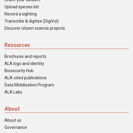
Upload species list
Record a sighting
Transcribe & digitise (DigiVol)
Discover citizen science projects
Resources
Brochures and reports
ALA logo and identity
Biosecurity Hub
ALA-cited publications
Data Mobilisation Program
ALA Labs
About
About us
Governance