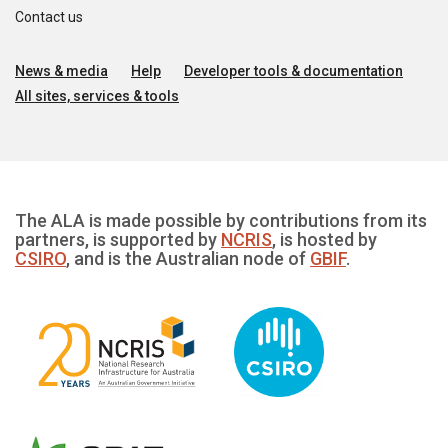
Contact us
News & media
Help
Developer tools & documentation
All sites, services & tools
The ALA is made possible by contributions from its
partners, is supported by
NCRIS
, is hosted by
CSIRO
, and is the Australian node of
GBIF
.