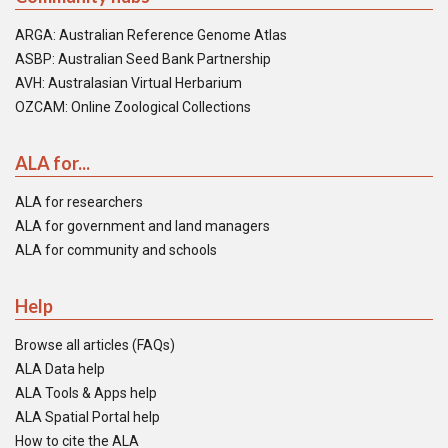
ARGA: Australian Reference Genome Atlas
ASBP: Australian Seed Bank Partnership
AVH: Australasian Virtual Herbarium
OZCAM: Online Zoological Collections
ALA for...
ALA for researchers
ALA for government and land managers
ALA for community and schools
Help
Browse all articles (FAQs)
ALA Data help
ALA Tools & Apps help
ALA Spatial Portal help
How to cite the ALA