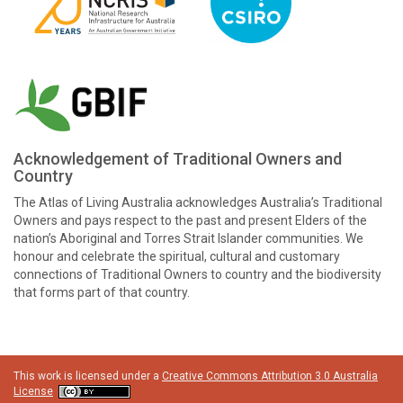
Acknowledgement of Traditional Owners and
Country
The Atlas of Living Australia acknowledges Australia’s Traditional
Owners and pays respect to the past and present Elders of the
nation’s Aboriginal and Torres Strait Islander communities. We
honour and celebrate the spiritual, cultural and customary
connections of Traditional Owners to country and the biodiversity
that forms part of that country.
This work is licensed under a
Creative Commons Attribution 3.0 Australia
License