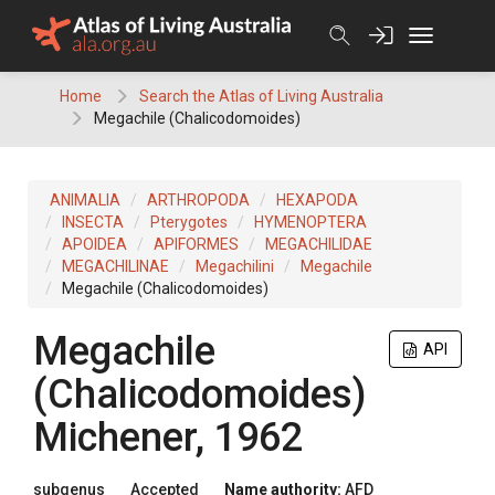
Skip
to
content
Home
Search the Atlas of Living Australia
Megachile (Chalicodomoides)
ANIMALIA
ARTHROPODA
HEXAPODA
INSECTA
Pterygotes
HYMENOPTERA
APOIDEA
APIFORMES
MEGACHILIDAE
MEGACHILINAE
Megachilini
Megachile
Megachile (Chalicodomoides)
Megachile
API
(Chalicodomoides)
Michener, 1962
subgenus
Accepted
Name authority:
AFD