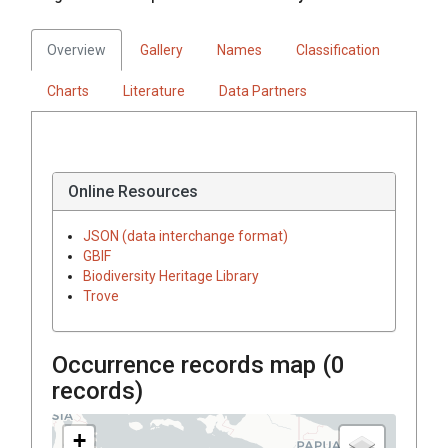
Overview
Gallery
Names
Classification
Charts
Literature
Data Partners
Online Resources
JSON (data interchange format)
GBIF
Biodiversity Heritage Library
Trove
Occurrence records map (
0
records)
+