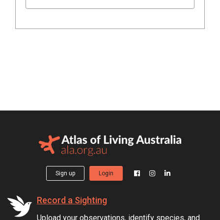
Sign up
Login
Record a Sighting
Upload your observations, identify species, and