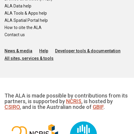
ALA Data help
ALA Tools & Apps help
ALA Spatial Portal help
How to cite the ALA
Contact us
News & media
Help
Developer tools & documentation
All sites, services & tools
The ALA is made possible by contributions from its
partners, is supported by
NCRIS
, is hosted by
CSIRO
, and is the Australian node of
GBIF
.