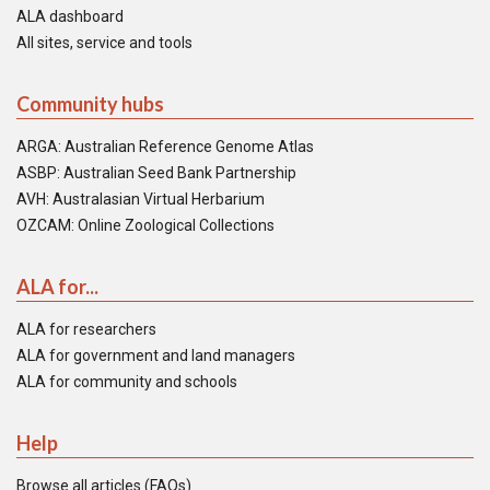
ALA dashboard
All sites, service and tools
Community hubs
ARGA: Australian Reference Genome Atlas
ASBP: Australian Seed Bank Partnership
AVH: Australasian Virtual Herbarium
OZCAM: Online Zoological Collections
ALA for...
ALA for researchers
ALA for government and land managers
ALA for community and schools
Help
Browse all articles (FAQs)