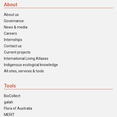
About
About us
Governance
News & media
Careers
Internships
Contact us
Current projects
International Living Atlases
Indigenous ecological knowledge
All sites, services & tools
Tools
BioCollect
galah
Flora of Australia
MERIT