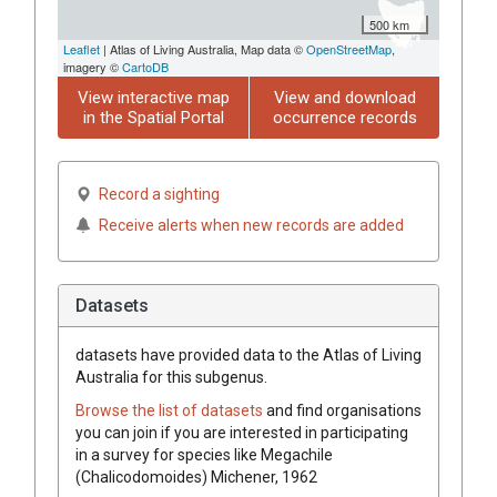
500 km
Leaflet
| Atlas of Living Australia, Map data ©
OpenStreetMap
,
imagery ©
CartoDB
View interactive map
View and download
in the Spatial Portal
occurrence records
Record a sighting
Receive alerts when new records are added
Datasets
datasets have
provided data to the Atlas of Living
Australia for this subgenus.
Browse the list of datasets
and find organisations
you can join if you are interested in participating
in a survey for species like
Megachile
(Chalicodomoides)
Michener, 1962