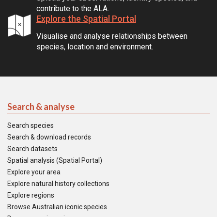
contribute to the ALA.
Explore the Spatial Portal
Visualise and analyse relationships between
species, location and environment.
Search & analyse
Search species
Search & download records
Search datasets
Spatial analysis (Spatial Portal)
Explore your area
Explore natural history collections
Explore regions
Browse Australian iconic species