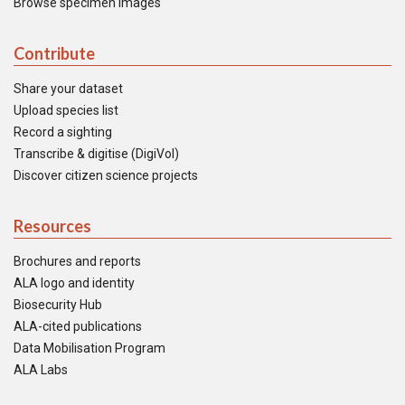
Browse specimen images
Contribute
Share your dataset
Upload species list
Record a sighting
Transcribe & digitise (DigiVol)
Discover citizen science projects
Resources
Brochures and reports
ALA logo and identity
Biosecurity Hub
ALA-cited publications
Data Mobilisation Program
ALA Labs