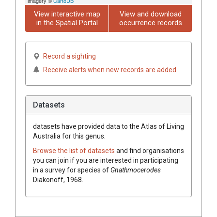
imagery ©
CartoDB
View interactive map
View and download
in the Spatial Portal
occurrence records
Record a sighting
Receive alerts when new records are added
Datasets
datasets have
provided data to the Atlas of Living
Australia for this genus.
Browse the list of datasets
and find organisations
you can join if you are interested in participating
in a survey for species of
Gnathmocerodes
Diakonoff, 1968
.