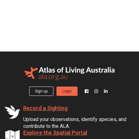
Sign up
Login
Record a Sighting
Upload your observations, identify species, and
contribute to the ALA.
Explore the Spatial Portal