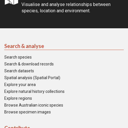
Visualise and analyse relationships between
species, location and environment.
Search & analyse
Search species
Search & download records
Search datasets
Spatial analysis (Spatial Portal)
Explore your area
Explore natural history collections
Explore regions
Browse Australian iconic species
Browse specimen images