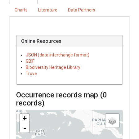
Charts
Literature
Data Partners
Online Resources
JSON (data interchange format)
GBIF
Biodiversity Heritage Library
Trove
Occurrence records map (
0
records)
+
-