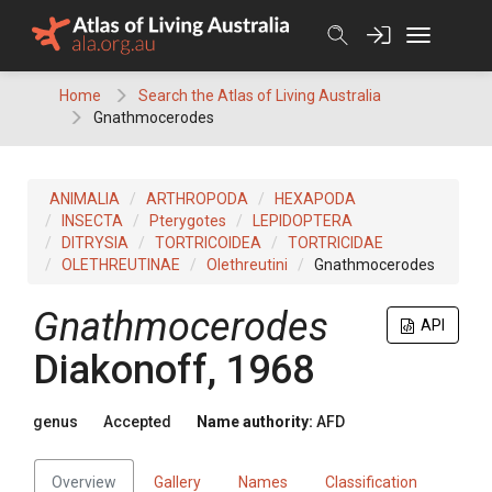
Skip
to
content
Home
Search the Atlas of Living Australia
Gnathmocerodes
ANIMALIA
ARTHROPODA
HEXAPODA
INSECTA
Pterygotes
LEPIDOPTERA
DITRYSIA
TORTRICOIDEA
TORTRICIDAE
OLETHREUTINAE
Olethreutini
Gnathmocerodes
Gnathmocerodes
API
Diakonoff, 1968
genus
Accepted
Name authority:
AFD
Overview
Gallery
Names
Classification