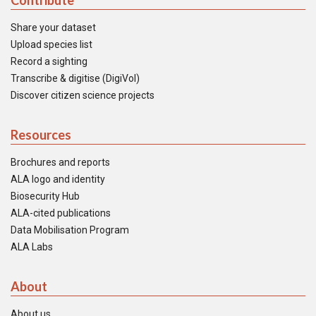
Contribute
Share your dataset
Upload species list
Record a sighting
Transcribe & digitise (DigiVol)
Discover citizen science projects
Resources
Brochures and reports
ALA logo and identity
Biosecurity Hub
ALA-cited publications
Data Mobilisation Program
ALA Labs
About
About us