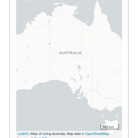
500 km
Leaflet
| Atlas of Living Australia, Map data ©
OpenStreetMap
,