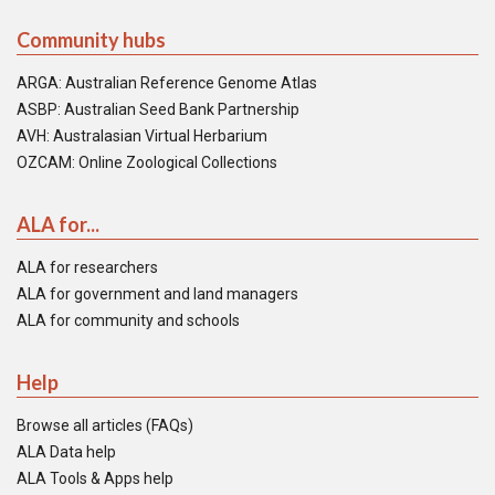
Community hubs
ARGA: Australian Reference Genome Atlas
ASBP: Australian Seed Bank Partnership
AVH: Australasian Virtual Herbarium
OZCAM: Online Zoological Collections
ALA for...
ALA for researchers
ALA for government and land managers
ALA for community and schools
Help
Browse all articles (FAQs)
ALA Data help
ALA Tools & Apps help