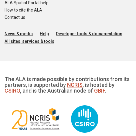
ALA Spatial Portal help
How to cite the ALA
Contact us
News & media
Help
Developer tools & documentation
All sites, services & tools
The ALA is made possible by contributions from its
partners, is supported by
NCRIS
, is hosted by
CSIRO
, and is the Australian node of
GBIF
.