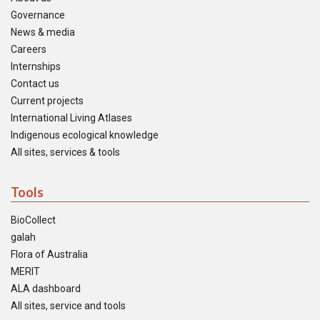
Governance
News & media
Careers
Internships
Contact us
Current projects
International Living Atlases
Indigenous ecological knowledge
All sites, services & tools
Tools
BioCollect
galah
Flora of Australia
MERIT
ALA dashboard
All sites, service and tools