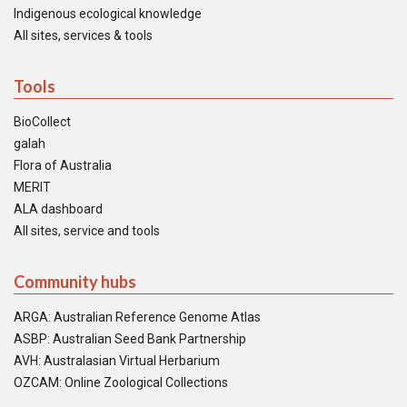
Indigenous ecological knowledge
All sites, services & tools
Tools
BioCollect
galah
Flora of Australia
MERIT
ALA dashboard
All sites, service and tools
Community hubs
ARGA: Australian Reference Genome Atlas
ASBP: Australian Seed Bank Partnership
AVH: Australasian Virtual Herbarium
OZCAM: Online Zoological Collections