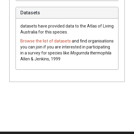
Datasets
datasets have
provided data to the Atlas of Living
Australia for this species.
Browse the list of datasets
and find organisations
you can join if you are interested in participating
in a survey for species like
Mogurnda thermophila
Allen & Jenkins, 1999