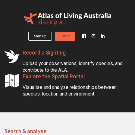
Sign up
Login
Record a Sighting
Upload your observations, identify species, and
contribute to the ALA.
Explore the Spatial Portal
Visualise and analyse relationships between
species, location and environment.
Search & analyse