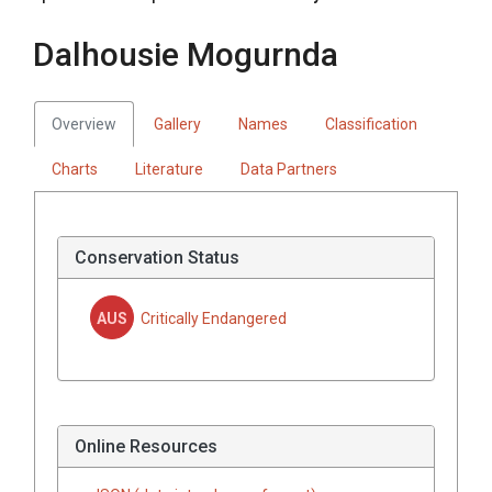
Dalhousie Mogurnda
Overview
Gallery
Names
Classification
Charts
Literature
Data Partners
Conservation Status
AUS
Critically Endangered
Online Resources