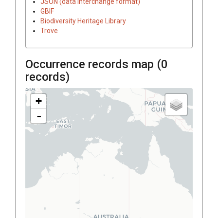
JSON (data interchange format)
GBIF
Biodiversity Heritage Library
Trove
Occurrence records map (
0
records)
+
-