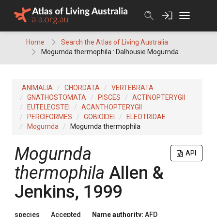
Skip
to
content
Home
Search the Atlas of Living Australia
Mogurnda thermophila : Dalhousie Mogurnda
ANIMALIA
CHORDATA
VERTEBRATA
GNATHOSTOMATA
PISCES
ACTINOPTERYGII
EUTELEOSTEI
ACANTHOPTERYGII
PERCIFORMES
GOBIOIDEI
ELEOTRIDAE
Mogurnda
Mogurnda thermophila
Mogurnda
API
thermophila
Allen &
Jenkins, 1999
species
Accepted
Name authority:
AFD