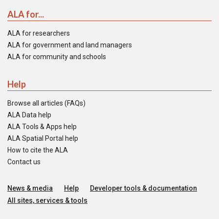
ALA for...
ALA for researchers
ALA for government and land managers
ALA for community and schools
Help
Browse all articles (FAQs)
ALA Data help
ALA Tools & Apps help
ALA Spatial Portal help
How to cite the ALA
Contact us
News & media
Help
Developer tools & documentation
All sites, services & tools