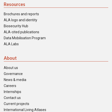
Resources
Brochures and reports
ALA logo and identity
Biosecurity Hub
ALA-cited publications
Data Mobilisation Program
ALA Labs
About
About us
Governance
News & media
Careers
Internships
Contact us
Current projects
International Living Atlases