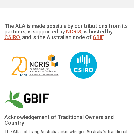
The ALA is made possible by contributions from its
partners, is supported by
NCRIS
, is hosted by
CSIRO
, and is the Australian node of
GBIF
.
Acknowledgement of Traditional Owners and
Country
The Atlas of Living Australia acknowledges Australia’s Traditional