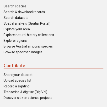
Search species
Search & download records
Search datasets
Spatial analysis (Spatial Portal)
Explore your area
Explore natural history collections
Explore regions
Browse Australian iconic species
Browse specimen images
Contribute
Share your dataset
Upload species list
Record a sighting
Transcribe & digitise (DigiVol)
Discover citizen science projects