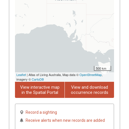
500 km
Leaflet
| Atlas of Living Australia, Map data ©
OpenStreetMap
,
imagery ©
CartoDB
View interactive map
View and download
in the Spatial Portal
occurrence records
Record a sighting
Receive alerts when new records are added