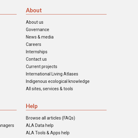
About
About us
Governance
News & media
Careers
Internships
Contact us
Current projects
International Living Atlases
Indigenous ecological knowledge
All sites, services & tools
Help
Browse all articles (FAQs)
anagers
ALA Data help
ALA Tools & Apps help