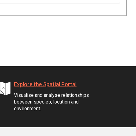
Explore the Spatial Portal
Visualise and analyse relationships
between species, location and
environment.