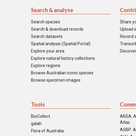
Search & analyse
Contr
Search species
Share y
Search & download records
Upload s
Search datasets
Record a
Spatial analysis (Spatial Portal)
Transcrib
Explore your area
Discover
Explore natural history collections
Explore regions
Browse Australian iconic species
Browse specimen images
Tools
Commu
BioCollect
ARGA: A
Atlas
galah
ASBP: A
Flora of Australia