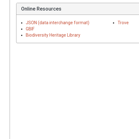
Online Resources
JSON (data interchange format)
Trove
GBIF
Biodiversity Heritage Library