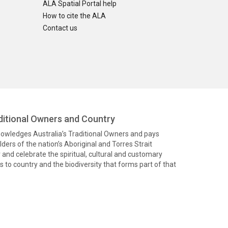
ALA Spatial Portal help
How to cite the ALA
Contact us
itional Owners and Country
knowledges Australia’s Traditional Owners and pays
ders of the nation’s Aboriginal and Torres Strait
and celebrate the spiritual, cultural and customary
 to country and the biodiversity that forms part of that