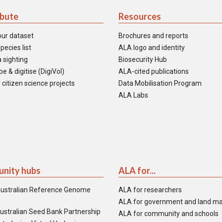
ibute
Resources
our dataset
Brochures and reports
pecies list
ALA logo and identity
 sighting
Biosecurity Hub
e & digitise (DigiVol)
ALA-cited publications
 citizen science projects
Data Mobilisation Program
ALA Labs
nity hubs
ALA for...
ustralian Reference Genome
ALA for researchers
ALA for government and land m
ustralian Seed Bank Partnership
ALA for community and schools