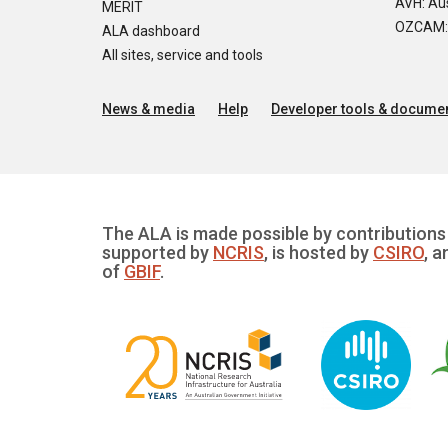
AVH: Aus
MERIT
OZCAM: O
ALA dashboard
All sites, service and tools
News & media
Help
Developer tools & documen
The ALA is made possible by contributions 
supported by
NCRIS
, is hosted by
CSIRO
, a
of
GBIF
.