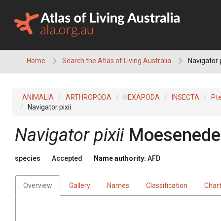
Skip
to
content
Home
Search the Atlas of Living Australia
Navigator p
ANIMALIA
ARTHROPODA
HEXAPODA
INSECTA
Pt
Navigator pixii
Navigator pixii
Moeseneder
species
Accepted
Name authority:
AFD
Overview
Gallery
Names
Classification
Char