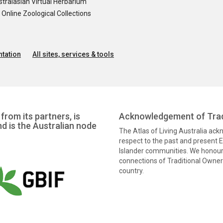
tralasian Virtual Herbarium
nline Zoological Collections
tation
All sites, services & tools
from its partners, is
Acknowledgement of Trad
nd is the Australian node
The Atlas of Living Australia ac
respect to the past and present El
Islander communities. We honour 
connections of Traditional Owners
country.