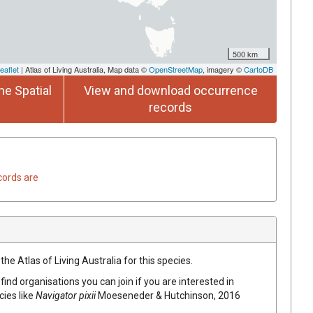
500 km
eaflet
| Atlas of Living Australia, Map data ©
OpenStreetMap
, imagery ©
CartoDB
he Spatial
View and download occurrence
records
cords are
he Atlas of Living Australia for this species.
find organisations you can join if you are interested in
cies like
Navigator pixii
Moeseneder & Hutchinson, 2016