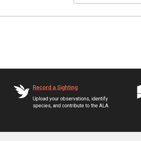
Record a Sighting
Upload your observations, identify
species, and contribute to the ALA.