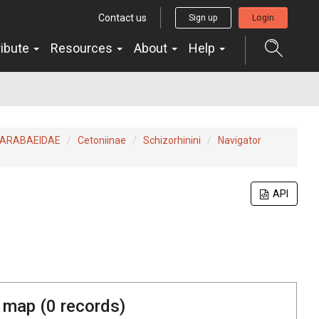
Contact us
Sign up
Login
ribute
Resources
About
Help
ARABAEIDAE
Cetoniinae
Schizorhinini
Navigator
API
 map (
0
records)