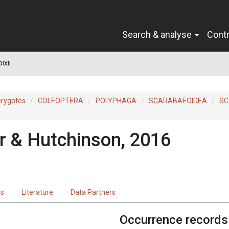
Search & analyse
Cont
ixii
erygotes
COLEOPTERA
POLYPHAGA
SCARABAEOIDEA
SC
 & Hutchinson, 2016
ts
Literature
Data Partners
Occurrence records