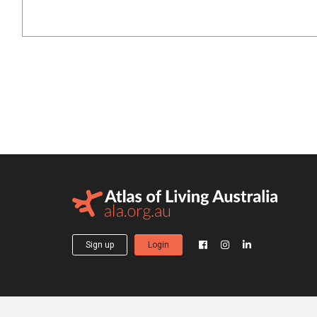
Sign up
Login