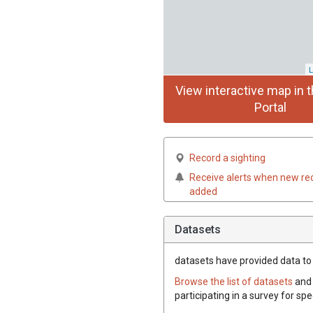
L
View interactive map in t
Portal
Record a sighting
Receive alerts when new re
added
Datasets
datasets have
provided data to t
Browse the list of datasets
and 
participating in a survey for spe