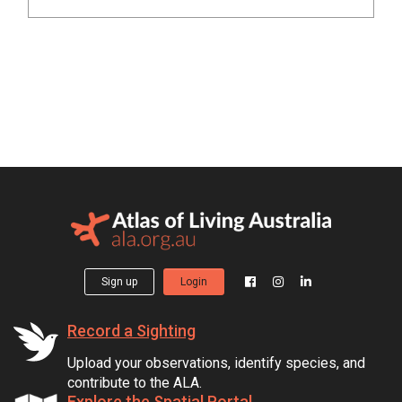
Sign up
Login
Record a Sighting
Upload your observations, identify species, and
contribute to the ALA.
Explore the Spatial Portal