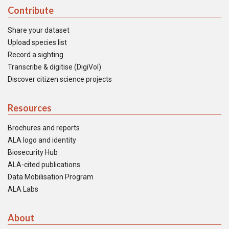
Contribute
Share your dataset
Upload species list
Record a sighting
Transcribe & digitise (DigiVol)
Discover citizen science projects
Resources
Brochures and reports
ALA logo and identity
Biosecurity Hub
ALA-cited publications
Data Mobilisation Program
ALA Labs
About