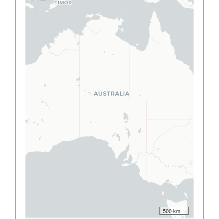
500 km