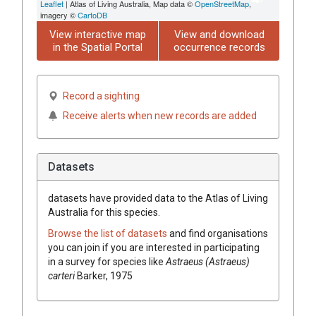
Leaflet
| Atlas of Living Australia, Map data ©
OpenStreetMap
,
imagery ©
CartoDB
View interactive map
View and download
in the Spatial Portal
occurrence records
Record a sighting
Receive alerts when new records are added
Datasets
datasets have
provided data to the Atlas of Living
Australia for this species.
Browse the list of datasets
and find organisations
you can join if you are interested in participating
in a survey for species like
Astraeus (Astraeus)
carteri
Barker, 1975