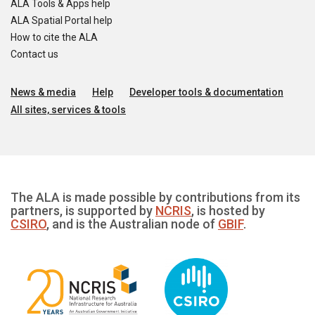
ALA Tools & Apps help
ALA Spatial Portal help
How to cite the ALA
Contact us
News & media
Help
Developer tools & documentation
All sites, services & tools
The ALA is made possible by contributions from its
partners, is supported by
NCRIS
, is hosted by
CSIRO
, and is the Australian node of
GBIF
.