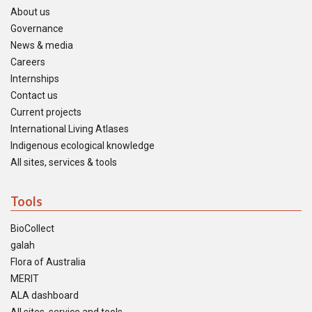
About us
Governance
News & media
Careers
Internships
Contact us
Current projects
International Living Atlases
Indigenous ecological knowledge
All sites, services & tools
Tools
BioCollect
galah
Flora of Australia
MERIT
ALA dashboard