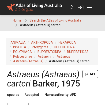
Skip
to
content
Home
Search the Atlas of Living Australia
Astraeus (Astraeus) carteri
ANIMALIA
ARTHROPODA
HEXAPODA
INSECTA
Pterygotes
COLEOPTERA
POLYPHAGA
BUPRESTOIDEA
BUPRESTIDAE
Polycestinae
Astraeini
Astraeus
Astraeus (Astraeus)
Astraeus (Astraeus) carteri
Astraeus (Astraeus)
API
carteri
Barker, 1975
species
Accepted
Name authority:
AFD