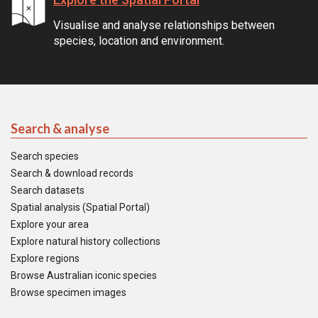
Visualise and analyse relationships between
species, location and environment.
Search & analyse
Search species
Search & download records
Search datasets
Spatial analysis (Spatial Portal)
Explore your area
Explore natural history collections
Explore regions
Browse Australian iconic species
Browse specimen images