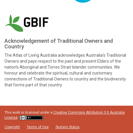
Acknowledgement of Traditional Owners and
Country
The Atlas of Living Australia acknowledges Australia’s Traditional
Owners and pays respect to the past and present Elders of the
nation’s Aboriginal and Torres Strait Islander communities. We
honour and celebrate the spiritual, cultural and customary
connections of Traditional Owners to country and the biodiversity
that forms part of that country.
This work is licensed under a
Creative Commons Attribution 3.0 Australia
License
Copyright
Terms of Use
System Status