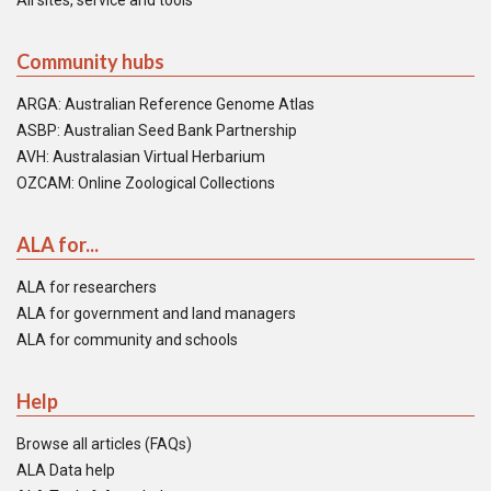
All sites, service and tools
Community hubs
ARGA: Australian Reference Genome Atlas
ASBP: Australian Seed Bank Partnership
AVH: Australasian Virtual Herbarium
OZCAM: Online Zoological Collections
ALA for...
ALA for researchers
ALA for government and land managers
ALA for community and schools
Help
Browse all articles (FAQs)
ALA Data help