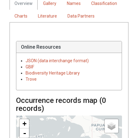
Overview
Gallery
Names
Classification
Charts
Literature
Data Partners
Online Resources
JSON (data interchange format)
GBIF
Biodiversity Heritage Library
Trove
Occurrence records map (
0
records)
+
-