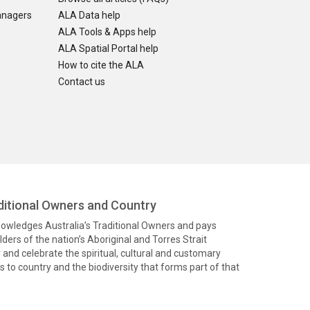
anagers
ALA Data help
ALA Tools & Apps help
ALA Spatial Portal help
How to cite the ALA
Contact us
itional Owners and Country
knowledges Australia’s Traditional Owners and pays
ders of the nation’s Aboriginal and Torres Strait
and celebrate the spiritual, cultural and customary
 to country and the biodiversity that forms part of that