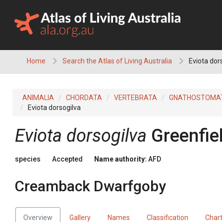
Skip
to
content
Home
Search the Atlas of Living Australia
Eviota dor
ANIMALIA
CHORDATA
VERTEBRATA
GNATHOSTOMA
Eviota dorsogilva
Eviota dorsogilva
Greenfie
species
Accepted
Name authority:
AFD
Creamback Dwarfgoby
Overview
Gallery
Names
Classification
Char