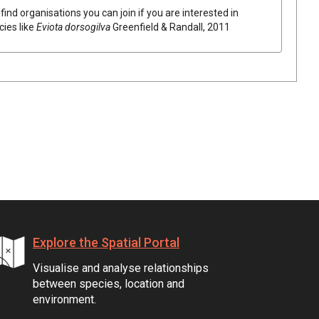
find organisations you can join if you are interested in
cies like
Eviota dorsogilva
Greenfield & Randall, 2011
Explore the Spatial Portal
Visualise and analyse relationships
between species, location and
environment.