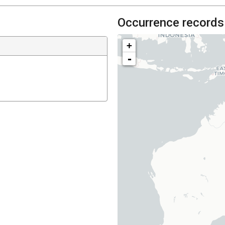
Occurrence records
+
-