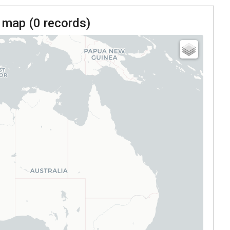
 map (
0
records)