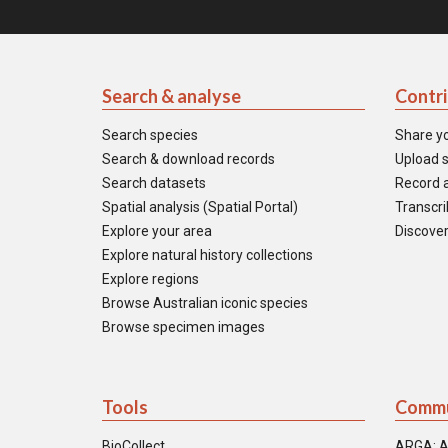
Search & analyse
Contr
Search species
Share y
Search & download records
Upload s
Search datasets
Record a
Spatial analysis (Spatial Portal)
Transcrib
Explore your area
Discover
Explore natural history collections
Explore regions
Browse Australian iconic species
Browse specimen images
Tools
Commu
BioCollect
ARGA: A