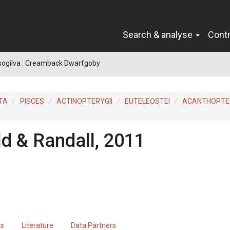
Search & analyse
Cont
sogilva : Creamback Dwarfgoby
TA
PISCES
ACTINOPTERYGII
EUTELEOSTEI
ACANTHOPTER
ld & Randall, 2011
ts
Literature
Data Partners