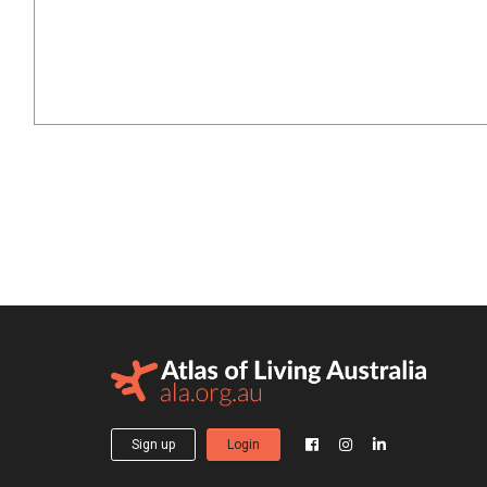
Sign up
Login