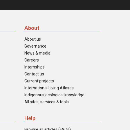
About
About us
Governance
News & media
Careers
Internships
Contact us
Current projects
International Living Atlases
Indigenous ecological knowledge
All sites, services & tools
Help
Browse all articles (FAQs)