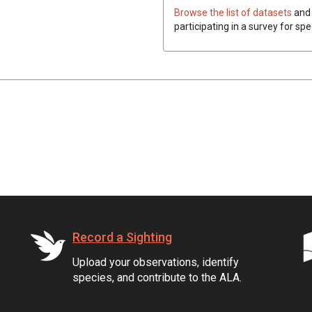
Browse the list of datasets
and 
participating in a survey for spe
Record a Sighting
Upload your observations, identify
species, and contribute to the ALA.