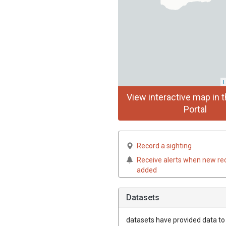
L
View interactive map in t
Portal
Record a sighting
Receive alerts when new re
added
Datasets
datasets have
provided data to t