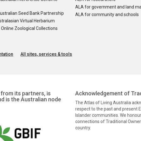
ALA for government and land m
ustralian Seed Bank Partnership
ALA for community and schools
tralasian Virtual Herbarium
nline Zoological Collections
tation
All sites, services & tools
from its partners, is
Acknowledgement of Trad
nd is the Australian node
The Atlas of Living Australia ac
respect to the past and present El
Islander communities. We honour 
connections of Traditional Owners
country.