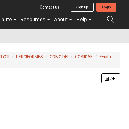
Contact us
Sign up
Login
ribute
Resources
About
Help
YGII
PERCIFORMES
GOBIOIDEI
GOBIIDAE
Eviota
API