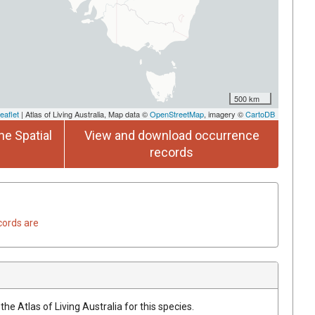
500 km
eaflet
| Atlas of Living Australia, Map data ©
OpenStreetMap
, imagery ©
CartoDB
he Spatial
View and download occurrence
records
cords are
he Atlas of Living Australia for this species.