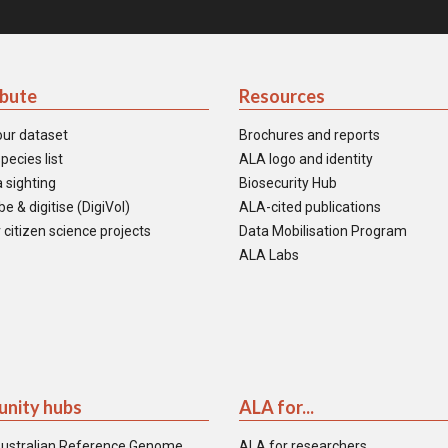
ibute
Resources
our dataset
Brochures and reports
pecies list
ALA logo and identity
 sighting
Biosecurity Hub
e & digitise (DigiVol)
ALA-cited publications
 citizen science projects
Data Mobilisation Program
ALA Labs
nity hubs
ALA for...
ustralian Reference Genome
ALA for researchers