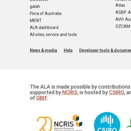
Atlas
galah
ASBP: A
Flora of Australia
AVH: Aus
MERIT
OZCAM: O
ALA dashboard
All sites, service and tools
News & media
Help
Developer tools & documen
The ALA is made possible by contributions 
supported by
NCRIS
, is hosted by
CSIRO
, a
of
GBIF
.