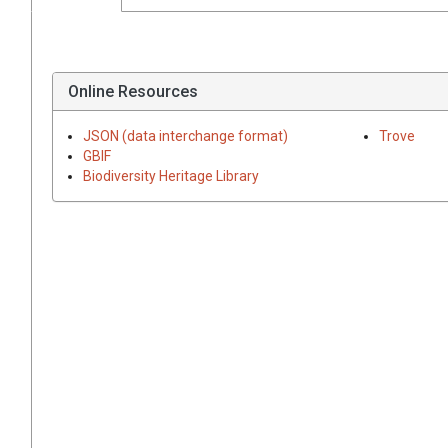
Online Resources
JSON (data interchange format)
Trove
GBIF
Biodiversity Heritage Library