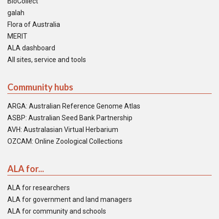
BioCollect
galah
Flora of Australia
MERIT
ALA dashboard
All sites, service and tools
Community hubs
ARGA: Australian Reference Genome Atlas
ASBP: Australian Seed Bank Partnership
AVH: Australasian Virtual Herbarium
OZCAM: Online Zoological Collections
ALA for...
ALA for researchers
ALA for government and land managers
ALA for community and schools