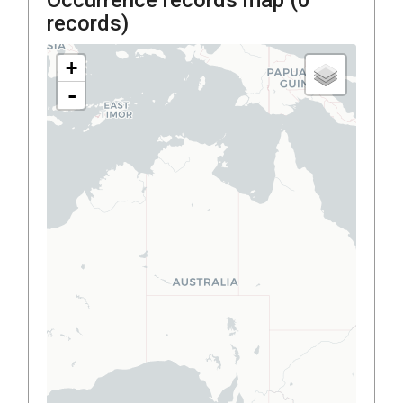
records)
+
-