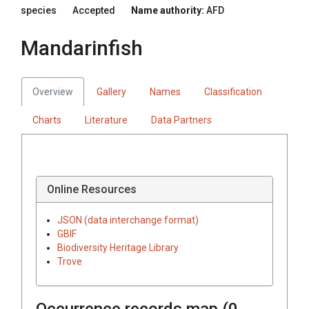
species
Accepted
Name authority:
AFD
Mandarinfish
Overview
Gallery
Names
Classification
Charts
Literature
Data Partners
Online Resources
JSON (data interchange format)
GBIF
Biodiversity Heritage Library
Trove
Occurrence records map (
0