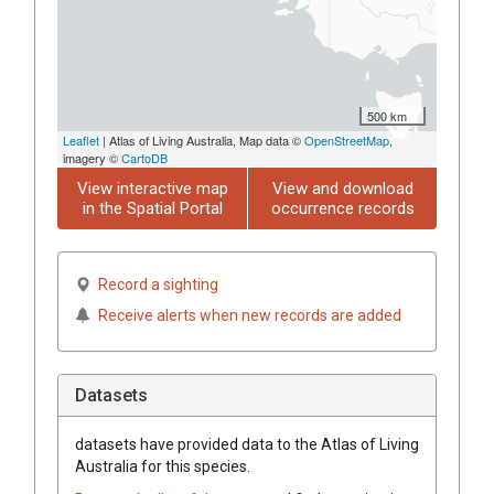
500 km
Leaflet
| Atlas of Living Australia, Map data ©
OpenStreetMap
,
imagery ©
CartoDB
View interactive map
View and download
in the Spatial Portal
occurrence records
Record a sighting
Receive alerts when new records are added
Datasets
datasets have
provided data to the Atlas of Living
Australia for this species.