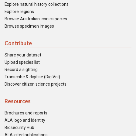
Explore natural history collections
Explore regions
Browse Australian iconic species
Browse specimen images
Contribute
Share your dataset
Upload species list
Record a sighting
Transcribe & digitise (DigiVol)
Discover citizen science projects
Resources
Brochures and reports
ALA logo and identity
Biosecurity Hub
ALA-cited publications