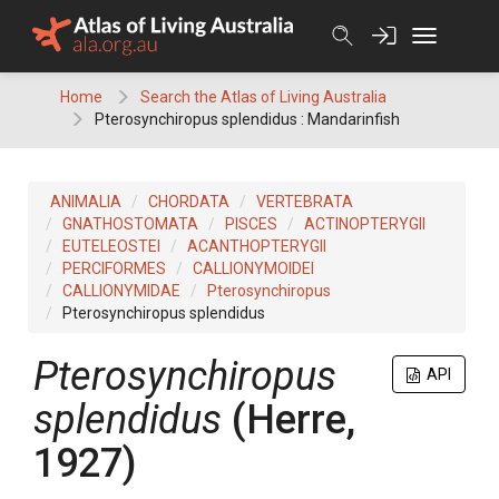
Skip
to
content
Home
Search the Atlas of Living Australia
Pterosynchiropus splendidus : Mandarinfish
ANIMALIA
CHORDATA
VERTEBRATA
GNATHOSTOMATA
PISCES
ACTINOPTERYGII
EUTELEOSTEI
ACANTHOPTERYGII
PERCIFORMES
CALLIONYMOIDEI
CALLIONYMIDAE
Pterosynchiropus
Pterosynchiropus splendidus
Pterosynchiropus
API
splendidus
(Herre,
1927)