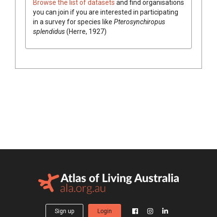
Browse the list of datasets
and find organisations
you can join if you are interested in participating
in a survey for species like
Pterosynchiropus
splendidus
(Herre, 1927)
Sign up
Login