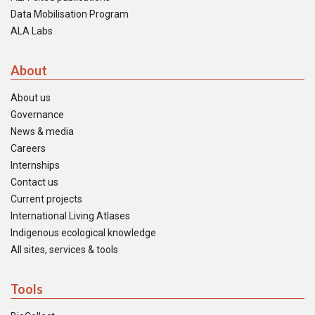
Data Mobilisation Program
ALA Labs
About
About us
Governance
News & media
Careers
Internships
Contact us
Current projects
International Living Atlases
Indigenous ecological knowledge
All sites, services & tools
Tools