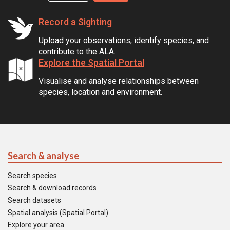
Record a Sighting
Upload your observations, identify species, and
contribute to the ALA.
Explore the Spatial Portal
Visualise and analyse relationships between
species, location and environment.
Search & analyse
Search species
Search & download records
Search datasets
Spatial analysis (Spatial Portal)
Explore your area