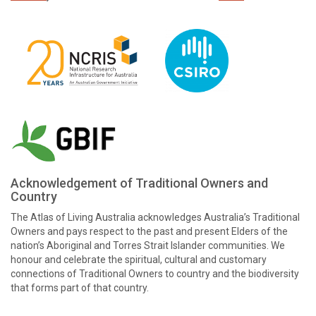
Acknowledgement of Traditional Owners and
Country
The Atlas of Living Australia acknowledges Australia’s Traditional
Owners and pays respect to the past and present Elders of the
nation’s Aboriginal and Torres Strait Islander communities. We
honour and celebrate the spiritual, cultural and customary
connections of Traditional Owners to country and the biodiversity
that forms part of that country.