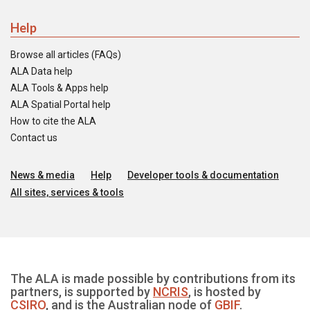
Help
Browse all articles (FAQs)
ALA Data help
ALA Tools & Apps help
ALA Spatial Portal help
How to cite the ALA
Contact us
News & media
Help
Developer tools & documentation
All sites, services & tools
The ALA is made possible by contributions from its
partners, is supported by
NCRIS
, is hosted by
CSIRO
, and is the Australian node of
GBIF
.