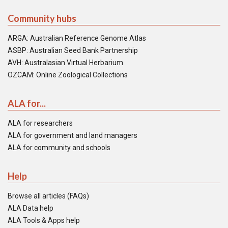
Community hubs
ARGA: Australian Reference Genome Atlas
ASBP: Australian Seed Bank Partnership
AVH: Australasian Virtual Herbarium
OZCAM: Online Zoological Collections
ALA for...
ALA for researchers
ALA for government and land managers
ALA for community and schools
Help
Browse all articles (FAQs)
ALA Data help
ALA Tools & Apps help