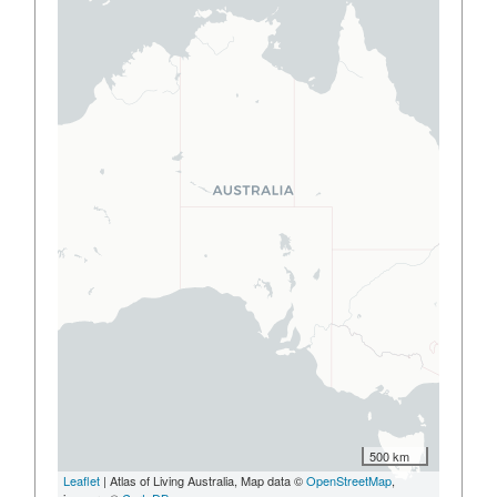
500 km
Leaflet
| Atlas of Living Australia, Map data ©
OpenStreetMap
,