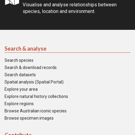
Visualise and analyse relationships between
species, location and environment.
Search & analyse
Search species
Search & download records
Search datasets
Spatial analysis (Spatial Portal)
Explore your area
Explore natural history collections
Explore regions
Browse Australian iconic species
Browse specimen images