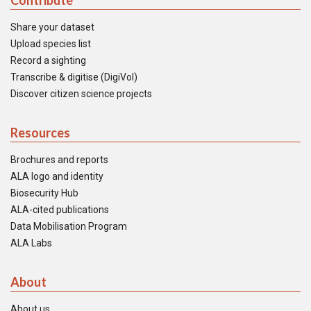
Contribute
Share your dataset
Upload species list
Record a sighting
Transcribe & digitise (DigiVol)
Discover citizen science projects
Resources
Brochures and reports
ALA logo and identity
Biosecurity Hub
ALA-cited publications
Data Mobilisation Program
ALA Labs
About
About us