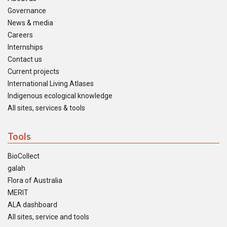
Governance
News & media
Careers
Internships
Contact us
Current projects
International Living Atlases
Indigenous ecological knowledge
All sites, services & tools
Tools
BioCollect
galah
Flora of Australia
MERIT
ALA dashboard
All sites, service and tools