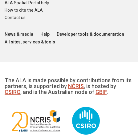
ALA Spatial Portal help
How to cite the ALA
Contact us
News & media
Help
Developer tools & documentation
All sites, services & tools
The ALA is made possible by contributions from its
partners, is supported by
NCRIS
, is hosted by
CSIRO
, and is the Australian node of
GBIF
.