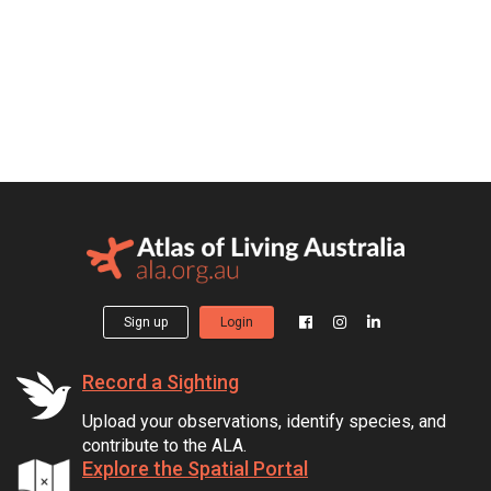
Sign up
Login
Record a Sighting
Upload your observations, identify species, and
contribute to the ALA.
Explore the Spatial Portal