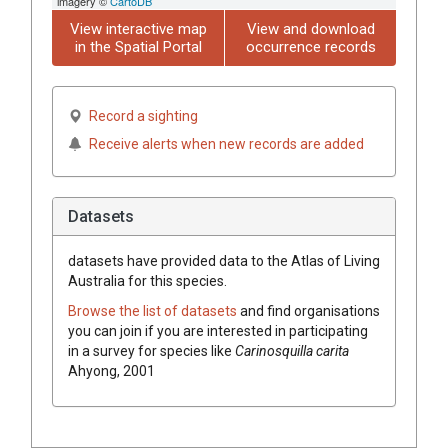
imagery ©
CartoDB
View interactive map
View and download
in the Spatial Portal
occurrence records
Record a sighting
Receive alerts when new records are added
Datasets
datasets have
provided data to the Atlas of Living
Australia for this species.
Browse the list of datasets
and find organisations
you can join if you are interested in participating
in a survey for species like
Carinosquilla carita
Ahyong, 2001