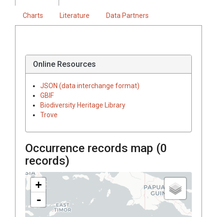
Charts
Literature
Data Partners
Online Resources
JSON (data interchange format)
GBIF
Biodiversity Heritage Library
Trove
Occurrence records map (
0
records)
+
-