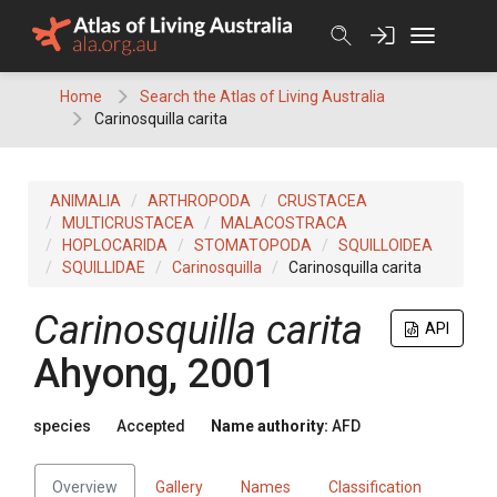
Skip
to
content
Home
Search the Atlas of Living Australia
Carinosquilla carita
ANIMALIA
ARTHROPODA
CRUSTACEA
MULTICRUSTACEA
MALACOSTRACA
HOPLOCARIDA
STOMATOPODA
SQUILLOIDEA
SQUILLIDAE
Carinosquilla
Carinosquilla carita
Carinosquilla carita
API
Ahyong, 2001
species
Accepted
Name authority:
AFD
Overview
Gallery
Names
Classification