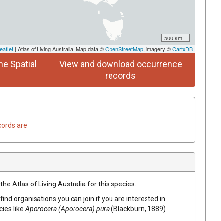
500 km
eaflet
| Atlas of Living Australia, Map data ©
OpenStreetMap
, imagery ©
CartoDB
he Spatial
View and download occurrence
records
cords are
he Atlas of Living Australia for this species.
find organisations you can join if you are interested in
cies like
Aporocera (Aporocera) pura
(Blackburn, 1889)