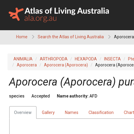
Skip
to
content
Home
Search the Atlas of Living Australia
Aporocera
ANIMALIA
ARTHROPODA
HEXAPODA
INSECTA
Pt
Aporocera
Aporocera (Aporocera)
Aporocera (Aporoce
Aporocera (Aporocera) pu
species
Accepted
Name authority:
AFD
Overview
Gallery
Names
Classification
Char