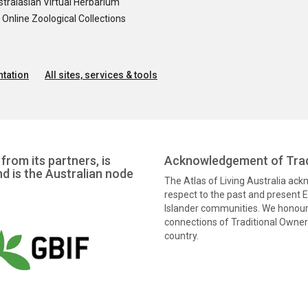
tralasian Virtual Herbarium
nline Zoological Collections
tation
All sites, services & tools
from its partners, is
Acknowledgement of Trad
nd is the Australian node
The Atlas of Living Australia ac
respect to the past and present El
Islander communities. We honour 
connections of Traditional Owners
country.