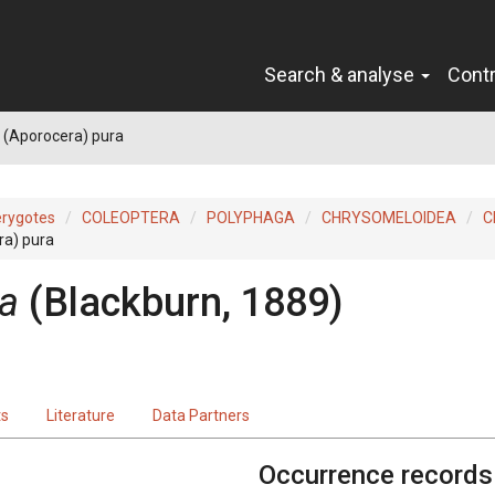
Search & analyse
Cont
 (Aporocera) pura
erygotes
COLEOPTERA
POLYPHAGA
CHRYSOMELOIDEA
C
ra) pura
ra
(Blackburn, 1889)
ts
Literature
Data Partners
Occurrence records