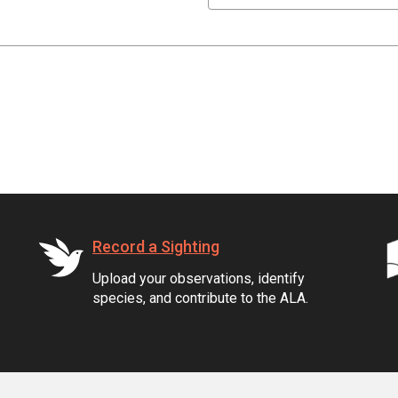
Record a Sighting
Upload your observations, identify
species, and contribute to the ALA.