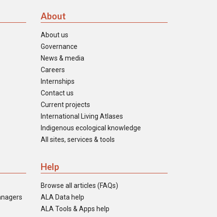
About
About us
Governance
News & media
Careers
Internships
Contact us
Current projects
International Living Atlases
Indigenous ecological knowledge
All sites, services & tools
Help
Browse all articles (FAQs)
anagers
ALA Data help
ALA Tools & Apps help