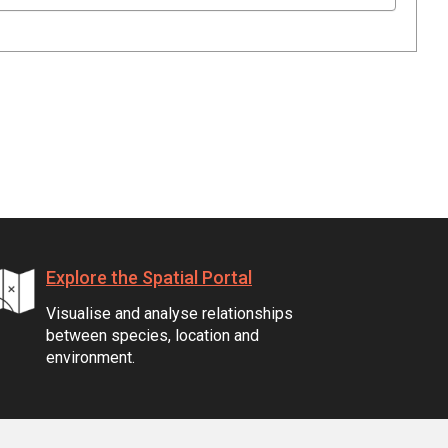
Explore the Spatial Portal
Visualise and analyse relationships
between species, location and
environment.