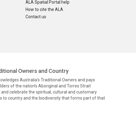
ALA Spatial Portal help
How to cite the ALA
Contact us
itional Owners and Country
knowledges Australia’s Traditional Owners and pays
ders of the nation’s Aboriginal and Torres Strait
and celebrate the spiritual, cultural and customary
 to country and the biodiversity that forms part of that