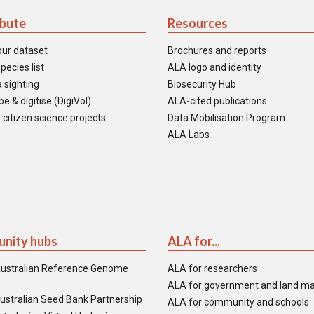
ibute
Resources
our dataset
Brochures and reports
pecies list
ALA logo and identity
 sighting
Biosecurity Hub
e & digitise (DigiVol)
ALA-cited publications
 citizen science projects
Data Mobilisation Program
ALA Labs
nity hubs
ALA for...
ustralian Reference Genome
ALA for researchers
ALA for government and land m
ustralian Seed Bank Partnership
ALA for community and schools