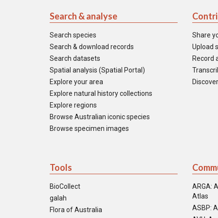
Search & analyse
Contr
Search species
Share y
Search & download records
Upload s
Search datasets
Record a
Spatial analysis (Spatial Portal)
Transcrib
Explore your area
Discover
Explore natural history collections
Explore regions
Browse Australian iconic species
Browse specimen images
Tools
Commu
BioCollect
ARGA: A
Atlas
galah
ASBP: A
Flora of Australia