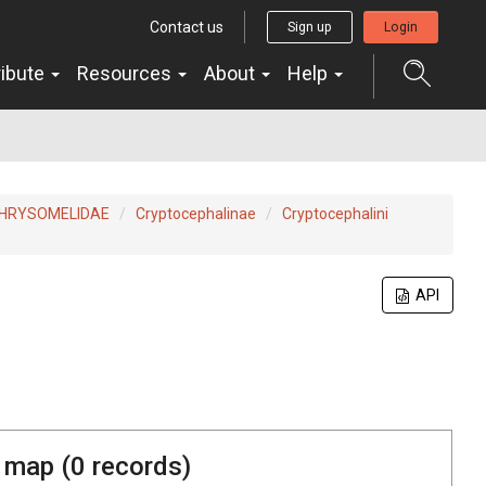
Contact us
Sign up
Login
ribute
Resources
About
Help
HRYSOMELIDAE
Cryptocephalinae
Cryptocephalini
API
 map (
0
records)