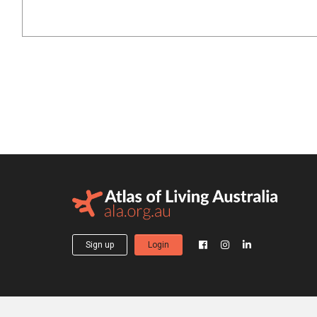
Sign up
Login