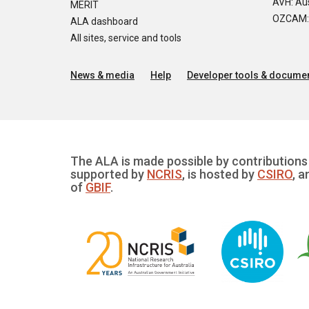
AVH: Aus
MERIT
OZCAM: O
ALA dashboard
All sites, service and tools
News & media
Help
Developer tools & documen
The ALA is made possible by contributions 
supported by
NCRIS
, is hosted by
CSIRO
, a
of
GBIF
.