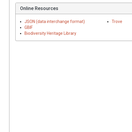
Online Resources
JSON (data interchange format)
Trove
GBIF
Biodiversity Heritage Library