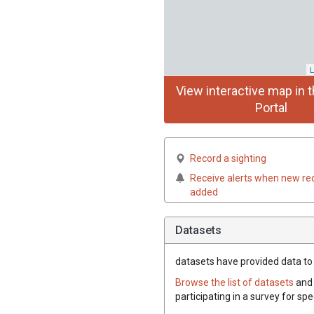
L
View interactive map in t
Portal
Record a sighting
Receive alerts when new re
added
Datasets
datasets have
provided data to t
Browse the list of datasets
and 
participating in a survey for spe